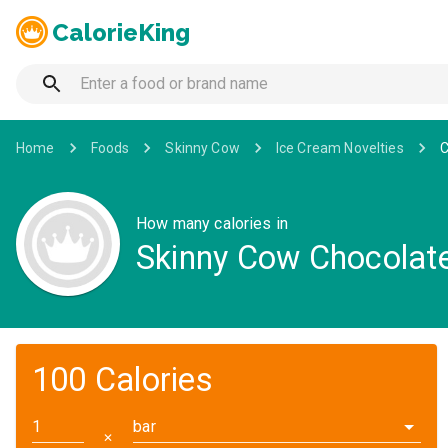
CalorieKing
Home
Foods
Skinny Cow
Ice Cream Novelties
C
How many calories in
Skinny Cow Chocolate
100 Calories
bar
✕