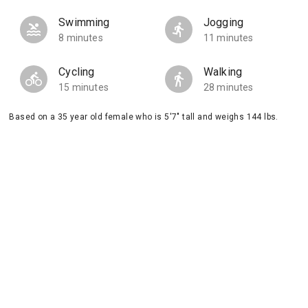
Swimming
Jogging
8 minutes
11 minutes
Cycling
Walking
15 minutes
28 minutes
Based on a 35 year old female who is 5'7" tall and weighs 144 lbs.