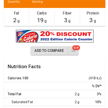
Quantity
Serving
Fat
Carbs
Fiber
Protein
2
19
3
3
g
g
g
g
0/8
ADD TO COMPARE
Nutrition Facts
Calories
100
(418 kJ)
% DV
*
Total Fat
2 g
3%
Saturated Fat
2 g
10%