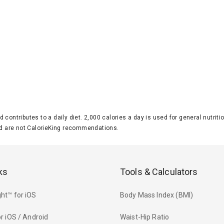
d contributes to a daily diet. 2,000 calories a day is used for general nutri
 are not CalorieKing recommendations.
ks
Tools & Calculators
ht™ for iOS
Body Mass Index (BMI)
r iOS / Android
Waist-Hip Ratio