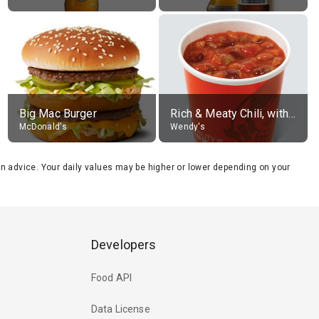
Big Mac Burger
Rich & Meaty Chili, without toppings, large
McDonald's
Wendy's
tion advice. Your daily values may be higher or lower depending on your
Developers
Food API
Data License