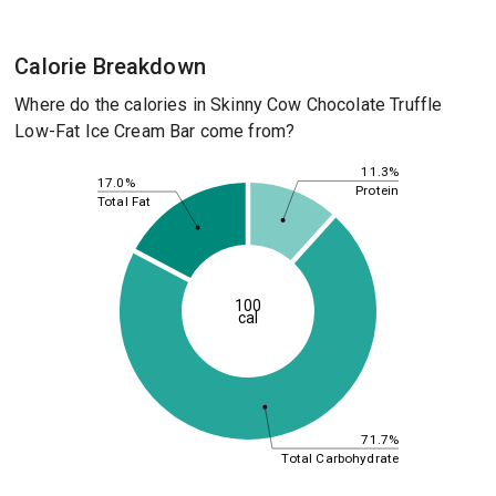
Calorie Breakdown
Where do the calories in Skinny Cow Chocolate Truffle
Low-Fat Ice Cream Bar come from?
11.3%
17.0%
Protein
Total Fat
100
cal
71.7%
Total Carbohydrate