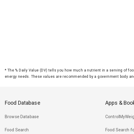
*
The % Daily Value (DV) tells you how much a nutrient in a serving of foo
energy needs. These values are recommended by a government body and
Food Database
Apps & Boo
Browse Database
ControlMyWeig
Food Search
Food Search fo