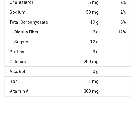
Cholesterol
5 mg
2%
Sodium
50 mg
2%
Total Carbohydrate
19 g
6%
Dietary Fiber
3 g
12%
Sugars
12 g
Protein
3 g
Calcium
200 mg
Alcohol
0 g
Iron
< 1 mg
Vitamin A
300 mg