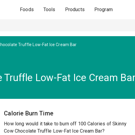
Foods
Tools
Products
Program
hocolate Truffle Low-Fat Ice Cream Bar
 Truffle Low-Fat Ice Cream Ba
Calorie Burn Time
How long would it take to burn off 100 Calories of Skinny
Cow Chocolate Truffle Low-Fat Ice Cream Bar?