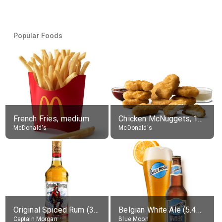
Popular Foods
French Fries, medium
Chicken McNuggets, 10 pieces, without sauce
McDonald's
McDonald's
Original Spiced Rum (35% alc.)
Belgian White Ale (5.4% alc.)
Captain Morgan
Blue Moon