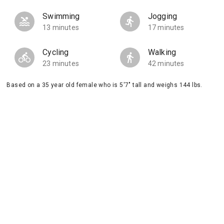
Swimming
Jogging
13 minutes
17 minutes
Cycling
Walking
23 minutes
42 minutes
Based on a 35 year old female who is 5'7" tall and weighs 144 lbs.