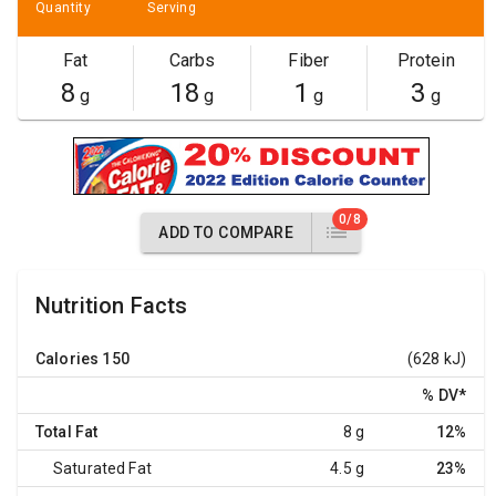
Quantity
Serving
Fat
Carbs
Fiber
Protein
8
18
1
3
g
g
g
g
0/8
ADD TO COMPARE
Nutrition Facts
Calories
150
(628 kJ)
% DV
*
Total Fat
8 g
12%
Saturated Fat
4.5 g
23%