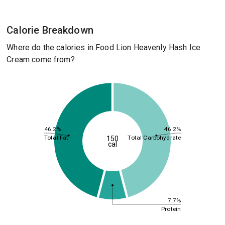
Calorie Breakdown
Where do the calories in Food Lion Heavenly Hash Ice
Cream come from?
46.2%
46.2%
Total Fat
Total Carbohydrate
150
cal
7.7%
Protein