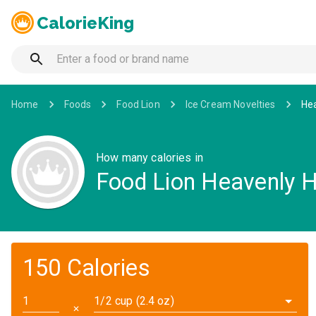
CalorieKing
Home
Foods
Food Lion
Ice Cream Novelties
Hea
How many calories in
Food Lion Heavenly 
150 Calories
1/2 cup (2.4 oz)
✕