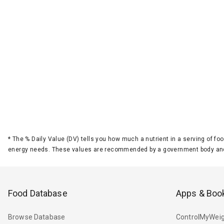
*
The % Daily Value (DV) tells you how much a nutrient in a serving of foo
energy needs. These values are recommended by a government body and
Food Database
Apps & Boo
Browse Database
ControlMyWeig