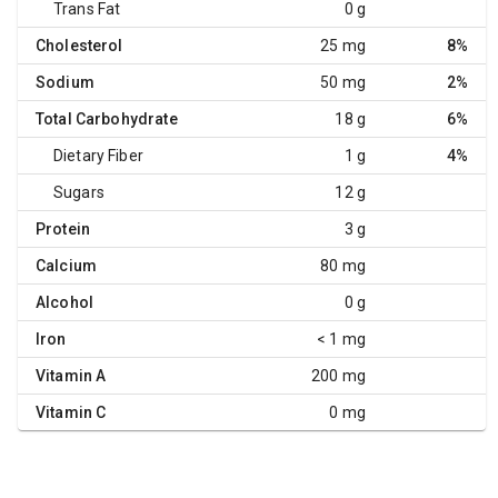
Trans Fat
0 g
Cholesterol
25 mg
8%
Sodium
50 mg
2%
Total Carbohydrate
18 g
6%
Dietary Fiber
1 g
4%
Sugars
12 g
Protein
3 g
Calcium
80 mg
Alcohol
0 g
Iron
< 1 mg
Vitamin A
200 mg
Vitamin C
0 mg