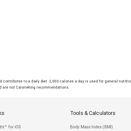
d contributes to a daily diet. 2,000 calories a day is used for general nutri
 are not CalorieKing recommendations.
ks
Tools & Calculators
ht™ for iOS
Body Mass Index (BMI)