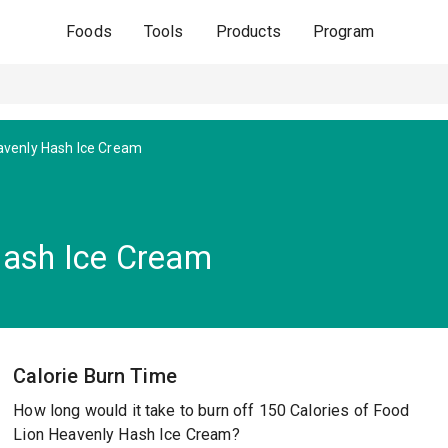
Foods
Tools
Products
Program
venly Hash Ice Cream
Hash Ice Cream
Calorie Burn Time
How long would it take to burn off 150 Calories of Food
Lion Heavenly Hash Ice Cream?