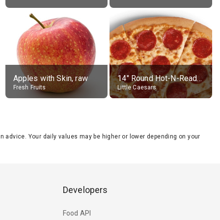
Apples with Skin, raw
14" Round Hot-N-Ready Pepperoni Pizza
Fresh Fruits
Little Caesars
tion advice. Your daily values may be higher or lower depending on your
Developers
Food API