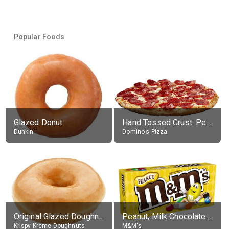
Popular Foods
Glazed Donut
Hand Tossed Crust: Pepperoni Pizza (Large 14")
Dunkin'
Domino's Pizza
Original Glazed Doughnut
Peanut, Milk Chocolate Candies
Krispy Kreme Doughnuts
M&M's