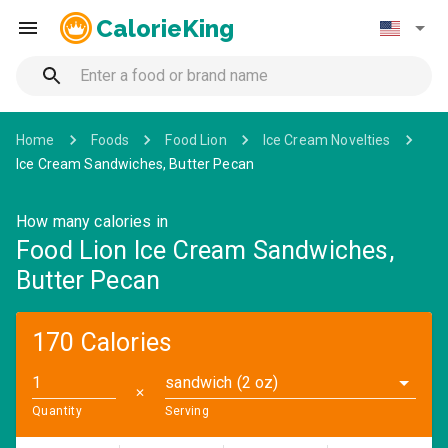
CalorieKing
Home
Foods
Food Lion
Ice Cream Novelties
Ice Cream Sandwiches, Butter Pecan
How many calories in
Food Lion Ice Cream Sandwiches,
Butter Pecan
170 Calories
sandwich (2 oz)
✕
Quantity
Serving