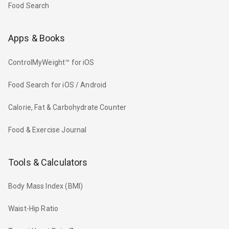
Food Search
Apps & Books
ControlMyWeight™ for iOS
Food Search for iOS / Android
Calorie, Fat & Carbohydrate Counter
Food & Exercise Journal
Tools & Calculators
Body Mass Index (BMI)
Waist-Hip Ratio