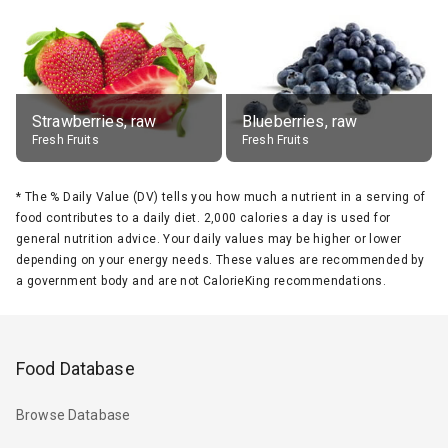
Strawberries, raw
Blueberries, raw
Fresh Fruits
Fresh Fruits
*
The % Daily Value (DV) tells you how much a nutrient in a serving of
food contributes to a daily diet. 2,000 calories a day is used for
general nutrition advice. Your daily values may be higher or lower
depending on your energy needs. These values are recommended by
a government body and are not CalorieKing recommendations.
Food Database
Browse Database