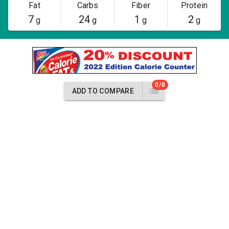
Fat
Carbs
Fiber
Protein
7
24
1
2
g
g
g
g
0/8
ADD TO COMPARE