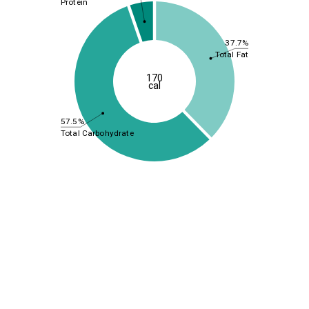
Protein
37.7%
Total Fat
170
cal
57.5%
Total Carbohydrate