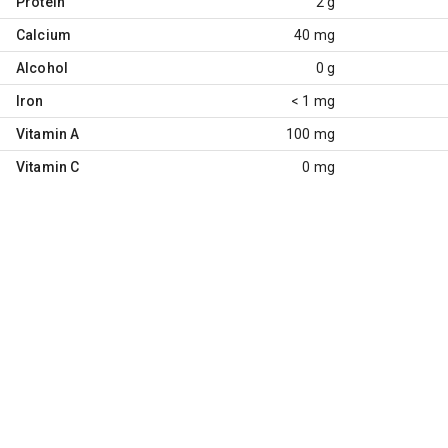
Protein
2 g
Calcium
40 mg
Alcohol
0 g
Iron
< 1 mg
Vitamin A
100 mg
Vitamin C
0 mg