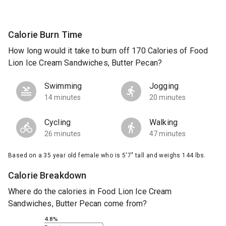
Calorie Burn Time
How long would it take to burn off 170 Calories of Food
Lion Ice Cream Sandwiches, Butter Pecan?
Swimming
Jogging
14 minutes
20 minutes
Cycling
Walking
26 minutes
47 minutes
Based on a 35 year old female who is 5'7" tall and weighs 144 lbs.
Calorie Breakdown
Where do the calories in Food Lion Ice Cream
Sandwiches, Butter Pecan come from?
4.8%