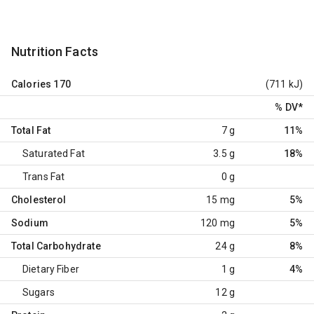
Nutrition Facts
Calories
170
(711 kJ)
% DV
*
Total Fat
7 g
11%
Saturated Fat
3.5 g
18%
Trans Fat
0 g
Cholesterol
15 mg
5%
Sodium
120 mg
5%
Total Carbohydrate
24 g
8%
Dietary Fiber
1 g
4%
Sugars
12 g