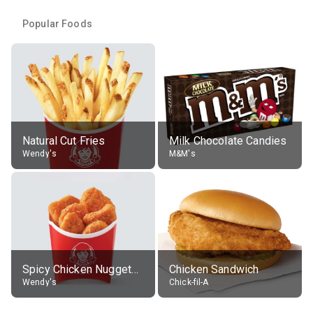
Popular Foods
Natural Cut Fries
Milk Chocolate Candies
Wendy's
M&M's
Spicy Chicken Nuggets, without sauce
Chicken Sandwich
Wendy's
Chick-fil-A