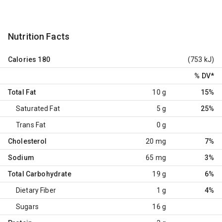
Nutrition Facts
Calories
180
(753 kJ)
% DV
*
Total Fat
10 g
15%
Saturated Fat
5 g
25%
Trans Fat
0 g
Cholesterol
20 mg
7%
Sodium
65 mg
3%
Total Carbohydrate
19 g
6%
Dietary Fiber
1 g
4%
Sugars
16 g