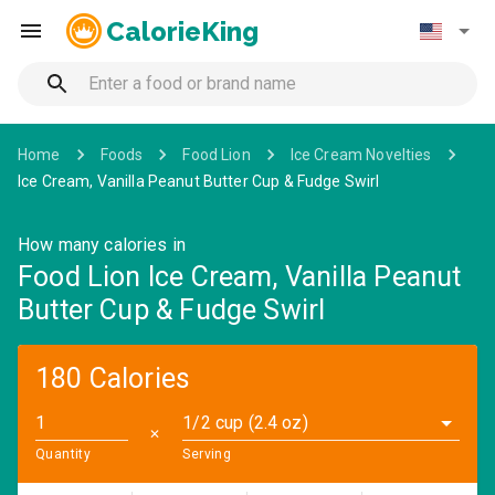
CalorieKing
Home
Foods
Food Lion
Ice Cream Novelties
Ice Cream, Vanilla Peanut Butter Cup & Fudge Swirl
How many calories in
Food Lion Ice Cream, Vanilla Peanut
Butter Cup & Fudge Swirl
180 Calories
1/2 cup (2.4 oz)
✕
Quantity
Serving