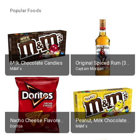
Popular Foods
Milk Chocolate Candies
Original Spiced Rum (35% alc.)
M&M's
Captain Morgan
Nacho Cheese Flavored Tortilla Chips
Peanut, Milk Chocolate Candies
Doritos
M&M's