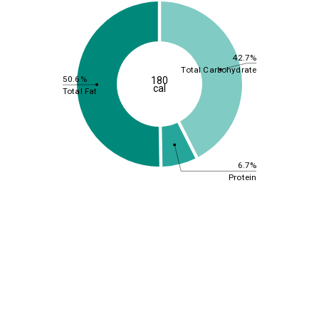
42.7%
Total Carbohydrate
50.6%
180
cal
Total Fat
6.7%
Protein