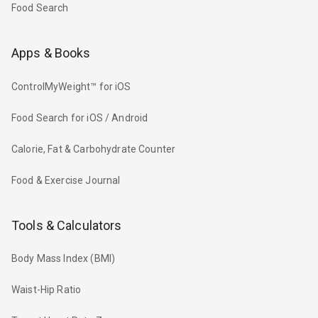
Food Search
Apps & Books
ControlMyWeight™ for iOS
Food Search for iOS / Android
Calorie, Fat & Carbohydrate Counter
Food & Exercise Journal
Tools & Calculators
Body Mass Index (BMI)
Waist-Hip Ratio