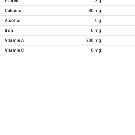
Protein
3 g
Calcium
80 mg
Alcohol
0 g
Iron
0 mg
Vitamin A
200 mg
Vitamin C
0 mg