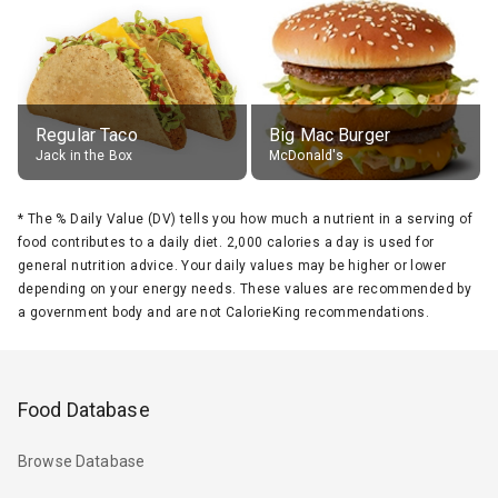
Regular Taco
Big Mac Burger
Jack in the Box
McDonald's
*
The % Daily Value (DV) tells you how much a nutrient in a serving of
food contributes to a daily diet. 2,000 calories a day is used for
general nutrition advice. Your daily values may be higher or lower
depending on your energy needs. These values are recommended by
a government body and are not CalorieKing recommendations.
Food Database
Browse Database