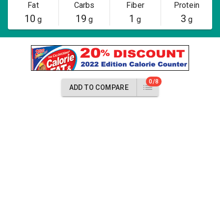
Fat
Carbs
Fiber
Protein
10
19
1
3
g
g
g
g
0/8
ADD TO COMPARE