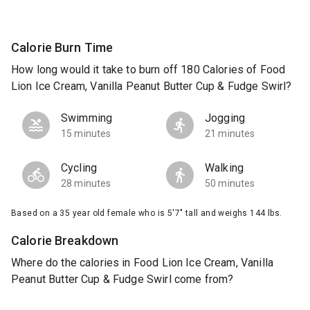
Calorie Burn Time
How long would it take to burn off 180 Calories of Food
Lion Ice Cream, Vanilla Peanut Butter Cup & Fudge Swirl?
Swimming
Jogging
15 minutes
21 minutes
Cycling
Walking
28 minutes
50 minutes
Based on a 35 year old female who is 5'7" tall and weighs 144 lbs.
Calorie Breakdown
Where do the calories in Food Lion Ice Cream, Vanilla
Peanut Butter Cup & Fudge Swirl come from?