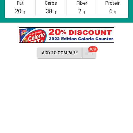
Fat
Carbs
Fiber
Protein
20
38
2
6
g
g
g
g
0/8
ADD TO COMPARE