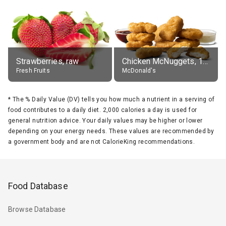
Strawberries, raw
Chicken McNuggets, 10 pieces, without sauce
Fresh Fruits
McDonald's
*
The % Daily Value (DV) tells you how much a nutrient in a serving of
food contributes to a daily diet. 2,000 calories a day is used for
general nutrition advice. Your daily values may be higher or lower
depending on your energy needs. These values are recommended by
a government body and are not CalorieKing recommendations.
Food Database
Browse Database