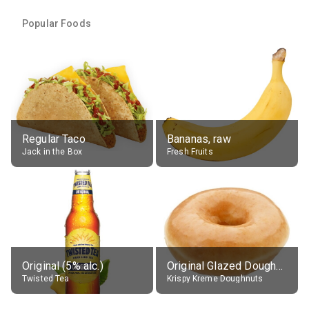
Popular Foods
Regular Taco
Bananas, raw
Jack in the Box
Fresh Fruits
Original (5% alc.)
Original Glazed Doughnut
Twisted Tea
Krispy Kreme Doughnuts