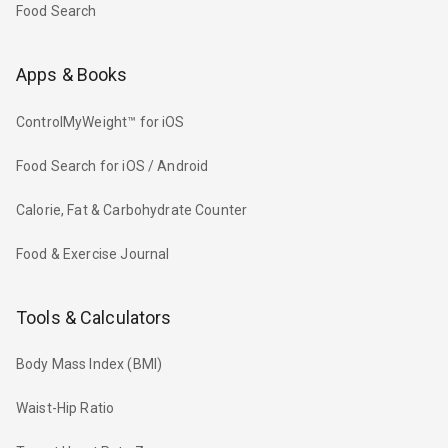
Food Search
Apps & Books
ControlMyWeight™ for iOS
Food Search for iOS / Android
Calorie, Fat & Carbohydrate Counter
Food & Exercise Journal
Tools & Calculators
Body Mass Index (BMI)
Waist-Hip Ratio