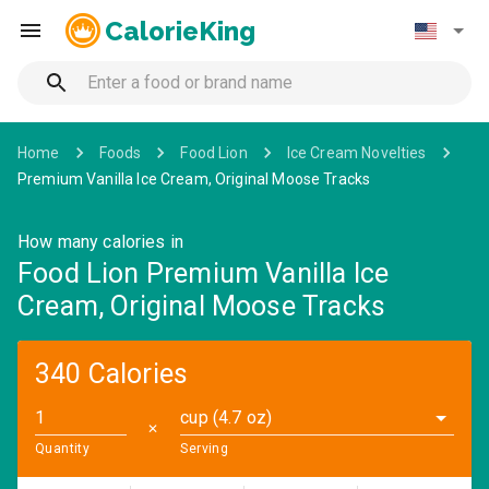
CalorieKing
Home
Foods
Food Lion
Ice Cream Novelties
Premium Vanilla Ice Cream, Original Moose Tracks
How many calories in
Food Lion Premium Vanilla Ice
Cream, Original Moose Tracks
340 Calories
cup (4.7 oz)
✕
Quantity
Serving