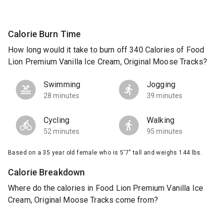
Calorie Burn Time
How long would it take to burn off 340 Calories of Food
Lion Premium Vanilla Ice Cream, Original Moose Tracks?
Swimming
Jogging
28 minutes
39 minutes
Cycling
Walking
52 minutes
95 minutes
Based on a 35 year old female who is 5'7" tall and weighs 144 lbs.
Calorie Breakdown
Where do the calories in Food Lion Premium Vanilla Ice
Cream, Original Moose Tracks come from?