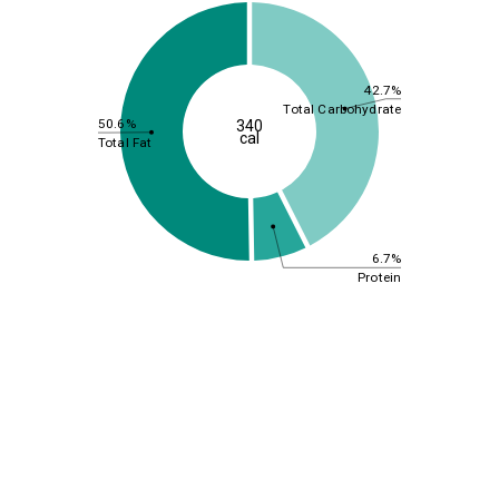
42.7%
Total Carbohydrate
50.6%
340
cal
Total Fat
6.7%
Protein