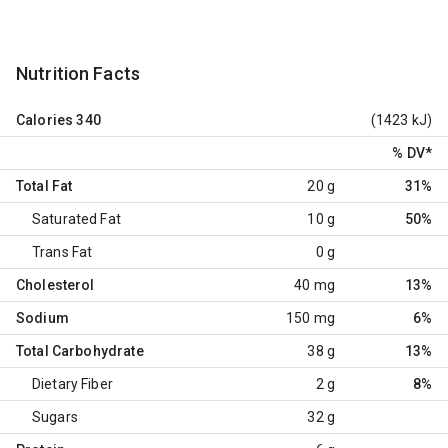
Nutrition Facts
Calories
340
(1423 kJ)
% DV
*
Total Fat
20 g
31%
Saturated Fat
10 g
50%
Trans Fat
0 g
Cholesterol
40 mg
13%
Sodium
150 mg
6%
Total Carbohydrate
38 g
13%
Dietary Fiber
2 g
8%
Sugars
32 g