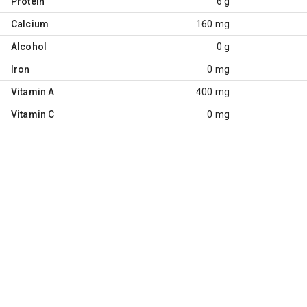
Protein
6 g
Calcium
160 mg
Alcohol
0 g
Iron
0 mg
Vitamin A
400 mg
Vitamin C
0 mg