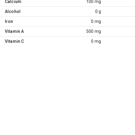
Calcium
100 mg
Alcohol
0 g
Iron
0 mg
Vitamin A
500 mg
Vitamin C
0 mg