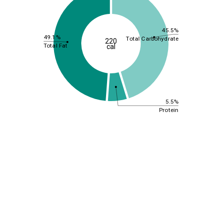
45.5%
49.1%
Total Carbohydrate
220
Total Fat
cal
5.5%
Protein