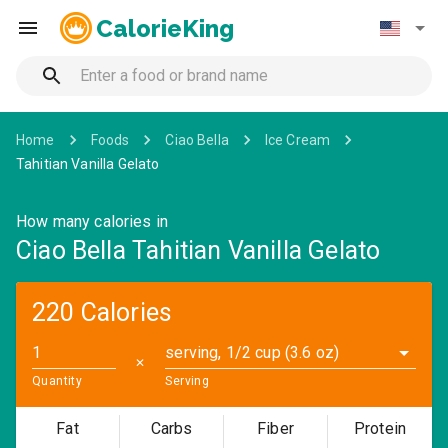
CalorieKing
Home
Foods
Ciao Bella
Ice Cream
Tahitian Vanilla Gelato
How many calories in
Ciao Bella Tahitian Vanilla Gelato
220 Calories
serving, 1/2 cup (3.6 oz)
✕
Quantity
Serving
Fat
Carbs
Fiber
Protein