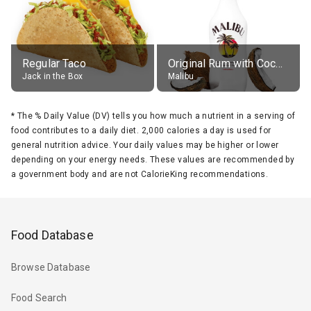
Regular Taco
Original Rum with Coconut Flavour (21% alc.)
Jack in the Box
Malibu
*
The % Daily Value (DV) tells you how much a nutrient in a serving of
food contributes to a daily diet. 2,000 calories a day is used for
general nutrition advice. Your daily values may be higher or lower
depending on your energy needs. These values are recommended by
a government body and are not CalorieKing recommendations.
Food Database
Browse Database
Food Search