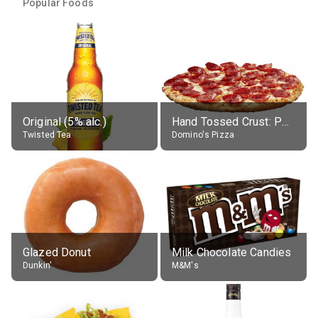
Popular Foods
Original (5% alc.)
Hand Tossed Crust: Pepperoni Pizza (Large 14")
Twisted Tea
Domino's Pizza
Glazed Donut
Milk Chocolate Candies
Dunkin'
M&M's