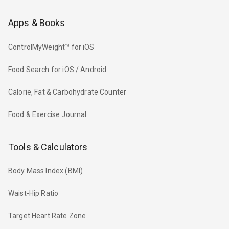
Apps & Books
ControlMyWeight™ for iOS
Food Search for iOS / Android
Calorie, Fat & Carbohydrate Counter
Food & Exercise Journal
Tools & Calculators
Body Mass Index (BMI)
Waist-Hip Ratio
Target Heart Rate Zone