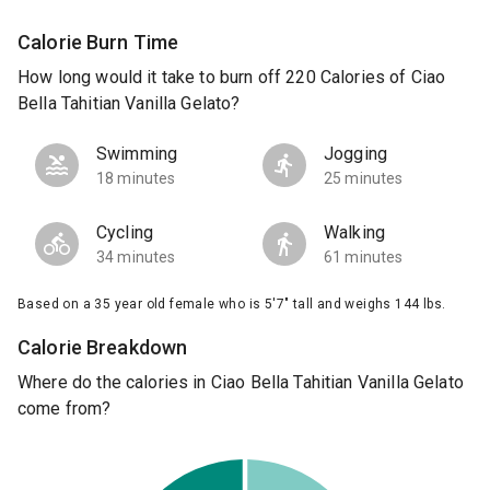
Calorie Burn Time
How long would it take to burn off 220 Calories of Ciao
Bella Tahitian Vanilla Gelato?
Swimming
Jogging
18 minutes
25 minutes
Cycling
Walking
34 minutes
61 minutes
Based on a 35 year old female who is 5'7" tall and weighs 144 lbs.
Calorie Breakdown
Where do the calories in Ciao Bella Tahitian Vanilla Gelato
come from?