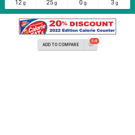
12
25
0
3
g
g
g
g
0/8
ADD TO COMPARE