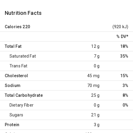
Nutrition Facts
Calories
220
(920 kJ)
% DV
*
Total Fat
12 g
18%
Saturated Fat
7 g
35%
Trans Fat
0 g
Cholesterol
45 mg
15%
Sodium
70 mg
3%
Total Carbohydrate
25 g
8%
Dietary Fiber
0 g
0%
Sugars
21 g
Protein
3 g