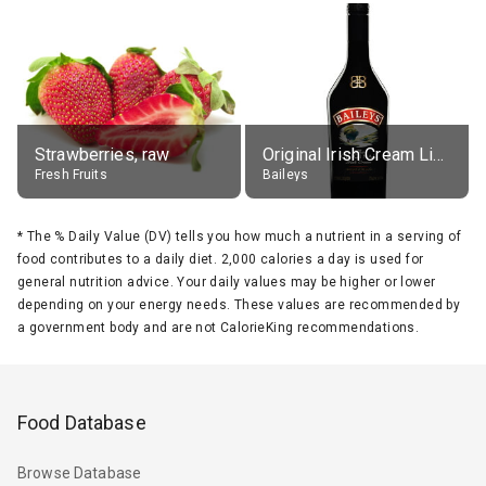
Strawberries, raw
Original Irish Cream Liqueur (17% alc.)
Fresh Fruits
Baileys
*
The % Daily Value (DV) tells you how much a nutrient in a serving of
food contributes to a daily diet. 2,000 calories a day is used for
general nutrition advice. Your daily values may be higher or lower
depending on your energy needs. These values are recommended by
a government body and are not CalorieKing recommendations.
Food Database
Browse Database