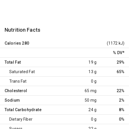
Nutrition Facts
Calories
280
(1172 kJ)
% DV
*
Total Fat
19 g
29%
Saturated Fat
13 g
65%
Trans Fat
0 g
Cholesterol
65 mg
22%
Sodium
50 mg
2%
Total Carbohydrate
24 g
8%
Dietary Fiber
0 g
0%
Sugars
22 g