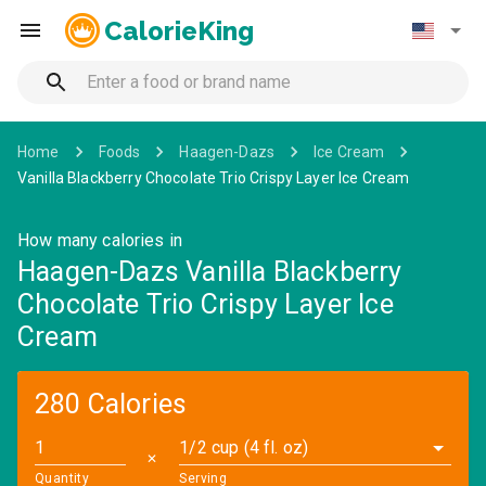
CalorieKing
Home
Foods
Haagen-Dazs
Ice Cream
Vanilla Blackberry Chocolate Trio Crispy Layer Ice Cream
How many calories in
Haagen-Dazs Vanilla Blackberry
Chocolate Trio Crispy Layer Ice
Cream
280 Calories
1/2 cup (4 fl. oz)
✕
Quantity
Serving