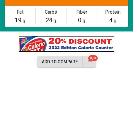
Fat
Carbs
Fiber
Protein
19
24
0
4
g
g
g
g
0/8
ADD TO COMPARE