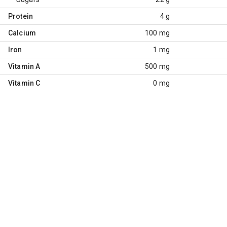
Protein
4 g
Calcium
100 mg
Iron
1 mg
Vitamin A
500 mg
Vitamin C
0 mg