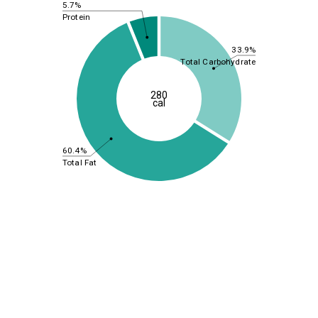
5.7%
Protein
33.9%
Total Carbohydrate
280
cal
60.4%
Total Fat