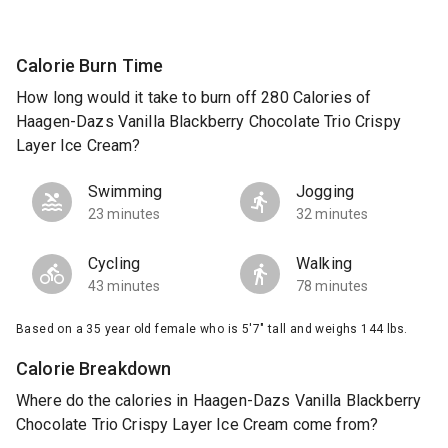
Calorie Burn Time
How long would it take to burn off 280 Calories of
Haagen-Dazs Vanilla Blackberry Chocolate Trio Crispy
Layer Ice Cream?
Swimming
Jogging
23 minutes
32 minutes
Cycling
Walking
43 minutes
78 minutes
Based on a 35 year old female who is 5'7" tall and weighs 144 lbs.
Calorie Breakdown
Where do the calories in Haagen-Dazs Vanilla Blackberry
Chocolate Trio Crispy Layer Ice Cream come from?