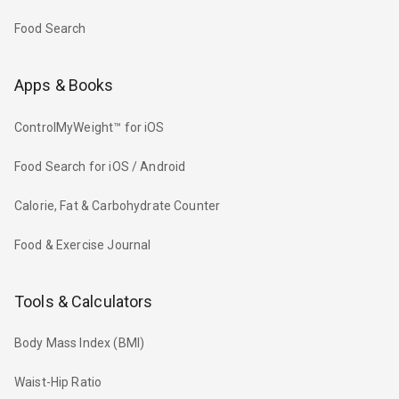
Food Search
Apps & Books
ControlMyWeight™ for iOS
Food Search for iOS / Android
Calorie, Fat & Carbohydrate Counter
Food & Exercise Journal
Tools & Calculators
Body Mass Index (BMI)
Waist-Hip Ratio