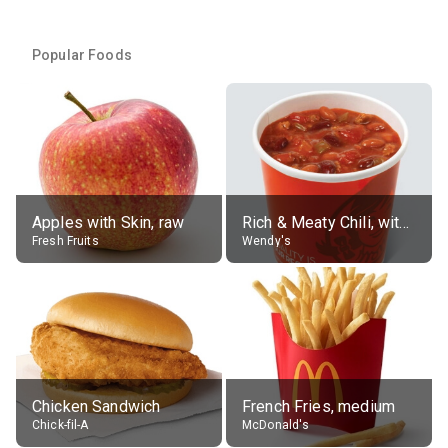
Popular Foods
Apples with Skin, raw
Rich & Meaty Chili, without toppings, large
Fresh Fruits
Wendy's
Chicken Sandwich
French Fries, medium
Chick-fil-A
McDonald's