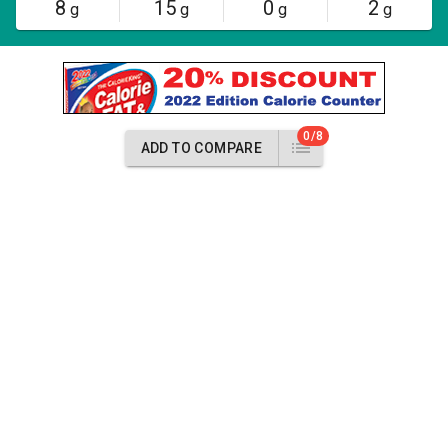
8
15
0
2
g
g
g
g
0/8
ADD TO COMPARE