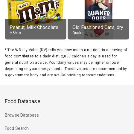
Peanut, Milk Chocolate Candies
Old Fashioned Oats, dry
M&M's
Quaker
*
The % Daily Value (DV) tells you how much a nutrient in a serving of
food contributes to a daily diet. 2,000 calories a day is used for
general nutrition advice. Your daily values may be higher or lower
depending on your energy needs. These values are recommended by
a government body and are not CalorieKing recommendations.
Food Database
Browse Database
Food Search