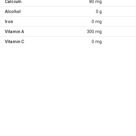
Calcium
80 mg
Alcohol
0 g
Iron
0 mg
Vitamin A
300 mg
Vitamin C
0 mg