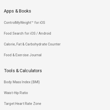
Apps & Books
ControlMyWeight™ for iOS
Food Search for iOS / Android
Calorie, Fat & Carbohydrate Counter
Food & Exercise Journal
Tools & Calculators
Body Mass Index (BMI)
Waist-Hip Ratio
Target Heart Rate Zone