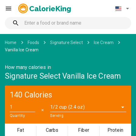
CalorieKing
Home
Foods
Signature Select
Ice Cream
Vanilla Ice Cream
How many calories in
Signature Select Vanilla Ice Cream
140 Calories
1/2 cup (2.4 oz)
✕
Quantity
Serving
Fat
Carbs
Fiber
Protein