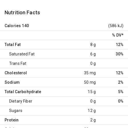
Nutrition Facts
Calories
140
(586 kJ)
% DV
*
Total Fat
8 g
12%
Saturated Fat
6 g
30%
Trans Fat
0 g
Cholesterol
35 mg
12%
Sodium
50 mg
2%
Total Carbohydrate
15 g
5%
Dietary Fiber
0 g
0%
Sugars
12 g
Protein
2 g