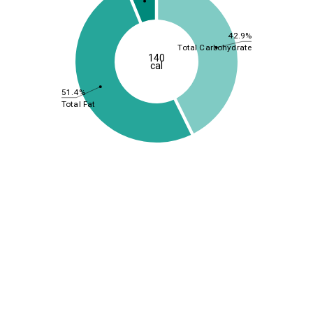
42.9%
Total Carbohydrate
140
cal
51.4%
Total Fat