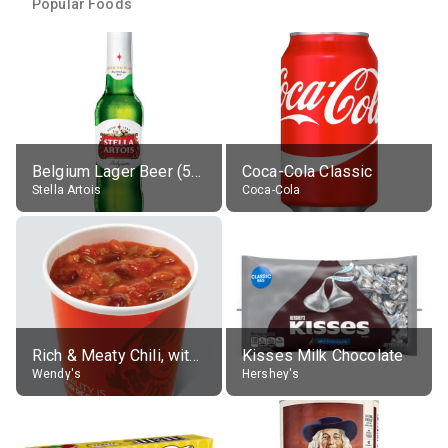
Popular Foods
Belgium Lager Beer (5% alc.)
Coca-Cola Classic
Stella Artois
Coca-Cola
Rich & Meaty Chili, without toppings, large
Kisses Milk Chocolate
Wendy's
Hershey's