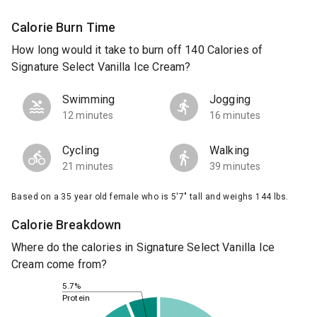
Calorie Burn Time
How long would it take to burn off 140 Calories of
Signature Select Vanilla Ice Cream?
Swimming
Jogging
12 minutes
16 minutes
Cycling
Walking
21 minutes
39 minutes
Based on a 35 year old female who is 5'7" tall and weighs 144 lbs.
Calorie Breakdown
Where do the calories in Signature Select Vanilla Ice
Cream come from?
5.7%
Protein