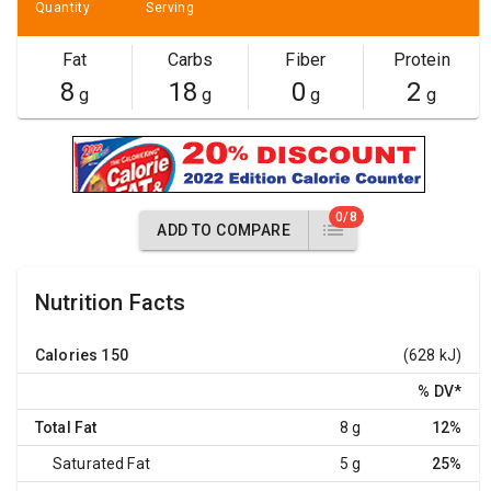
Quantity
Serving
Fat
Carbs
Fiber
Protein
8
18
0
2
g
g
g
g
0/8
ADD TO COMPARE
Nutrition Facts
Calories
150
(628 kJ)
% DV
*
Total Fat
8 g
12%
Saturated Fat
5 g
25%