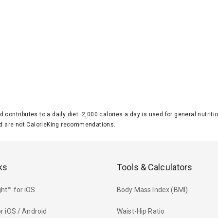
d contributes to a daily diet. 2,000 calories a day is used for general nutri
 are not CalorieKing recommendations.
ks
Tools & Calculators
ht™ for iOS
Body Mass Index (BMI)
r iOS / Android
Waist-Hip Ratio