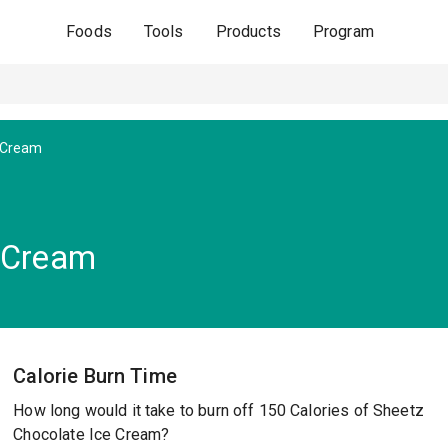
Foods
Tools
Products
Program
e Cream
e Cream
Calorie Burn Time
How long would it take to burn off 150 Calories of Sheetz
Chocolate Ice Cream?