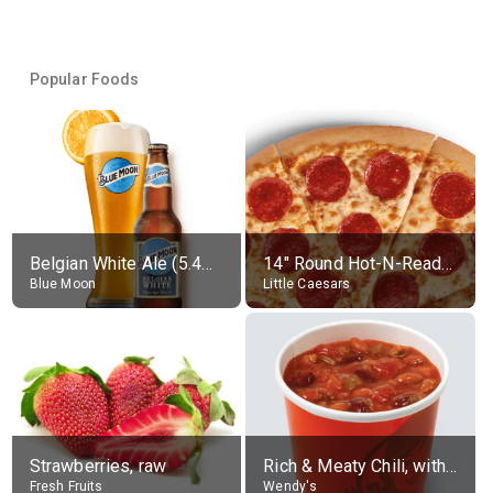
Popular Foods
Belgian White Ale (5.4% alc.)
14" Round Hot-N-Ready Pepperoni Pizza
Blue Moon
Little Caesars
Strawberries, raw
Rich & Meaty Chili, without toppings, large
Fresh Fruits
Wendy's