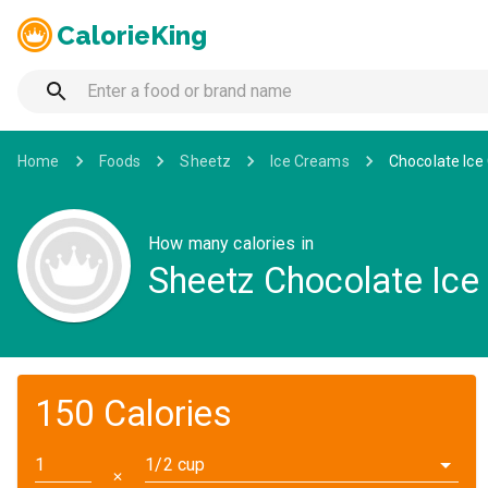
CalorieKing
Home
Foods
Sheetz
Ice Creams
Chocolate Ic
How many calories in
Sheetz Chocolate Ic
150 Calories
1/2 cup
✕