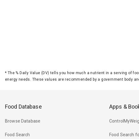
*
The % Daily Value (DV) tells you how much a nutrient in a serving of foo
energy needs. These values are recommended by a government body and
Food Database
Apps & Boo
Browse Database
ControlMyWeig
Food Search
Food Search fo