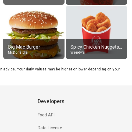
Big Mac Burger
Spicy Chicken Nuggets, without sauce
McDonald's
Wendy's
tion advice. Your daily values may be higher or lower depending on your
Developers
Food API
Data License