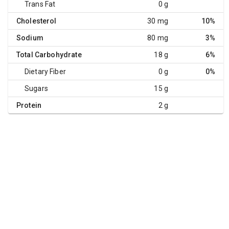
Trans Fat
0 g
Cholesterol
30 mg
10%
Sodium
80 mg
3%
Total Carbohydrate
18 g
6%
Dietary Fiber
0 g
0%
Sugars
15 g
Protein
2 g