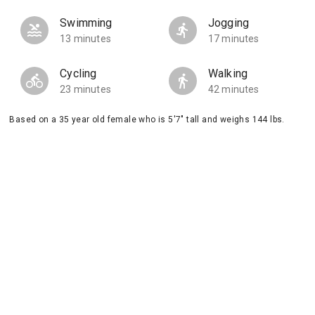
Swimming
Jogging
13 minutes
17 minutes
Cycling
Walking
23 minutes
42 minutes
Based on a 35 year old female who is 5'7" tall and weighs 144 lbs.