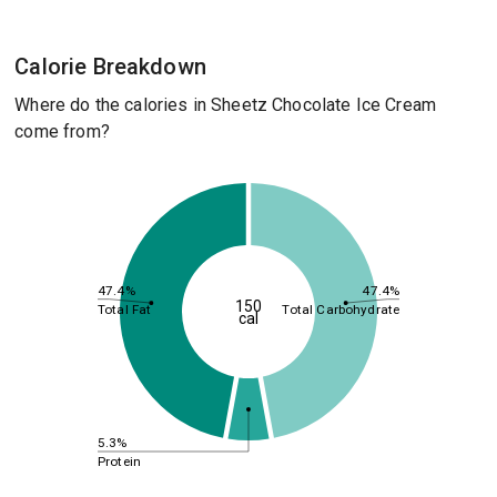
Calorie Breakdown
Where do the calories in Sheetz Chocolate Ice Cream
come from?
47.4%
47.4%
150
Total Fat
Total Carbohydrate
cal
5.3%
Protein