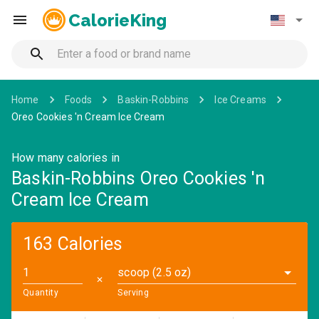
CalorieKing
Home
Foods
Baskin-Robbins
Ice Creams
Oreo Cookies 'n Cream Ice Cream
How many calories in
Baskin-Robbins Oreo Cookies 'n
Cream Ice Cream
163 Calories
scoop (2.5 oz)
✕
Quantity
Serving