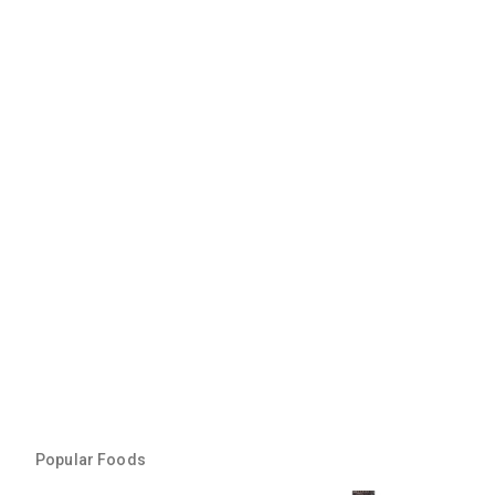
Popular Foods