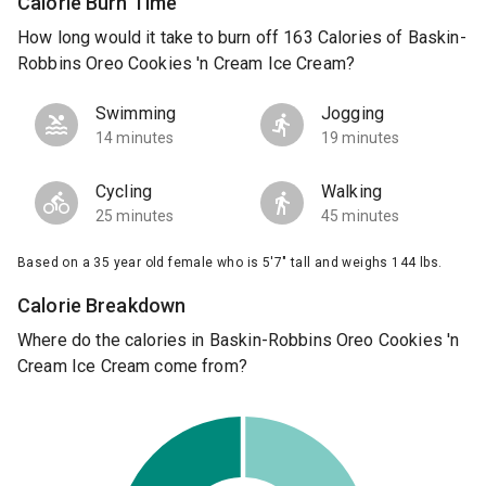
Calorie Burn Time
How long would it take to burn off 163 Calories of Baskin-
Robbins Oreo Cookies 'n Cream Ice Cream?
Swimming
Jogging
14 minutes
19 minutes
Cycling
Walking
25 minutes
45 minutes
Based on a 35 year old female who is 5'7" tall and weighs 144 lbs.
Calorie Breakdown
Where do the calories in Baskin-Robbins Oreo Cookies 'n
Cream Ice Cream come from?