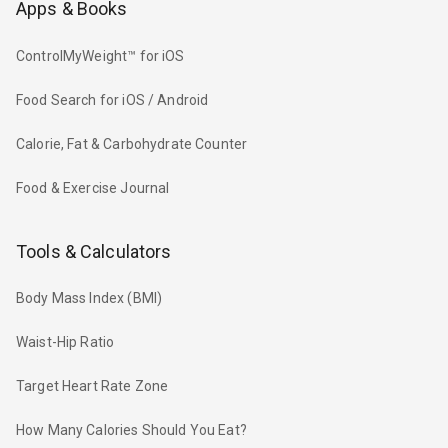
Apps & Books
ControlMyWeight™ for iOS
Food Search for iOS / Android
Calorie, Fat & Carbohydrate Counter
Food & Exercise Journal
Tools & Calculators
Body Mass Index (BMI)
Waist-Hip Ratio
Target Heart Rate Zone
How Many Calories Should You Eat?