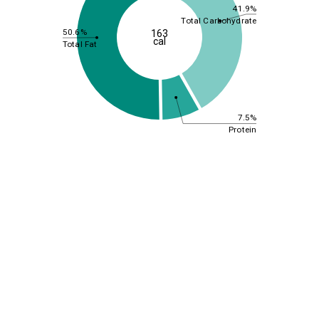
41.9%
Total Carbohydrate
50.6%
163
cal
Total Fat
7.5%
Protein