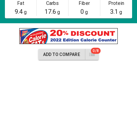
Fat
Carbs
Fiber
Protein
9.4
17.6
0
3.1
g
g
g
g
0/8
ADD TO COMPARE