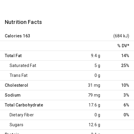
Nutrition Facts
Calories
163
(684 kJ)
% DV
*
Total Fat
9.4 g
14%
Saturated Fat
5 g
25%
Trans Fat
0 g
Cholesterol
31 mg
10%
Sodium
79 mg
3%
Total Carbohydrate
17.6 g
6%
Dietary Fiber
0 g
0%
Sugars
12.6 g