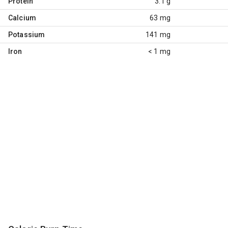
Protein
3.1 g
Calcium
63 mg
Potassium
141 mg
Iron
< 1 mg