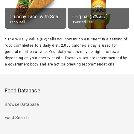
Crunchy Taco, with Seasoned Beef
Original (5% alc.)
Taco Bell
Twisted Tea
*
The % Daily Value (DV) tells you how much a nutrient in a serving of
food contributes to a daily diet. 2,000 calories a day is used for
general nutrition advice. Your daily values may be higher or lower
depending on your energy needs. These values are recommended by
a government body and are not CalorieKing recommendations.
Food Database
Browse Database
Food Search