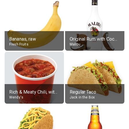
Bananas, raw
Original Rum with Coconut Flavour (21% alc.)
Fresh Fruits
Malibu
Rich & Meaty Chili, without toppings, large
Regular Taco
Wendy's
Jack in the Box