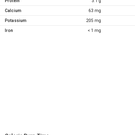
Protein
3.1 g
Calcium
63 mg
Potassium
205 mg
Iron
< 1 mg