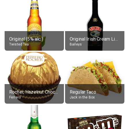
Original (5% alc.)
Original Irish Cream Liqueur (17% alc.)
Twisted Tea
Baileys
Rocher, Hazelnut Chocolate Ball
Regular Taco
Ferrero
Jack in the Box