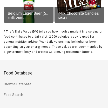
Belgium Lager Beer (5% alc.)
Milk Chocolate Candies
Stella Artois
M&M's
*
The % Daily Value (DV) tells you how much a nutrient in a serving of
food contributes to a daily diet. 2,000 calories a day is used for
general nutrition advice. Your daily values may be higher or lower
depending on your energy needs. These values are recommended by
a government body and are not CalorieKing recommendations.
Food Database
Browse Database
Food Search