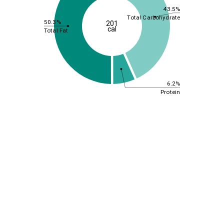
43.5%
Total Carbohydrate
50.3%
201
cal
Total Fat
6.2%
Protein