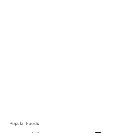
Popular Foods