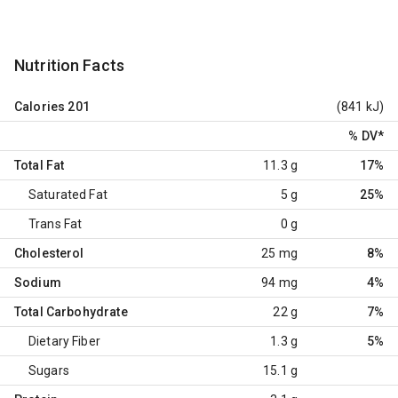
Nutrition Facts
Calories
201
(841 kJ)
% DV
*
Total Fat
11.3 g
17%
Saturated Fat
5 g
25%
Trans Fat
0 g
Cholesterol
25 mg
8%
Sodium
94 mg
4%
Total Carbohydrate
22 g
7%
Dietary Fiber
1.3 g
5%
Sugars
15.1 g