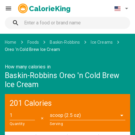
CalorieKing
Home
Foods
Baskin-Robbins
Ice Creams
Oreo 'n Cold Brew Ice Cream
How many calories in
Baskin-Robbins Oreo 'n Cold Brew
Ice Cream
201 Calories
scoop (2.5 oz)
✕
Quantity
Serving