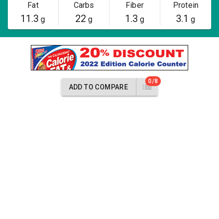
Fat
Carbs
Fiber
Protein
11.3
22
1.3
3.1
g
g
g
g
0/8
ADD TO COMPARE