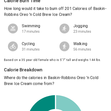
Calorie Burn Time
How long would it take to burn off 201 Calories of Baskin-
Robbins Oreo 'n Cold Brew Ice Cream?
Swimming
Jogging
17 minutes
23 minutes
Cycling
Walking
31 minutes
56 minutes
Based on a 35 year old female who is 5'7" tall and weighs 144 lbs.
Calorie Breakdown
Where do the calories in Baskin-Robbins Oreo 'n Cold
Brew Ice Cream come from?