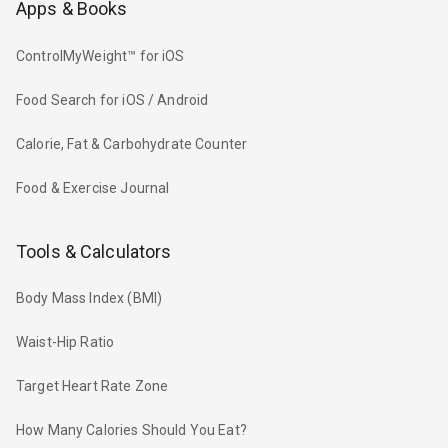
Apps & Books
ControlMyWeight™ for iOS
Food Search for iOS / Android
Calorie, Fat & Carbohydrate Counter
Food & Exercise Journal
Tools & Calculators
Body Mass Index (BMI)
Waist-Hip Ratio
Target Heart Rate Zone
How Many Calories Should You Eat?