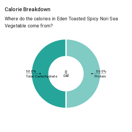
Calorie Breakdown
Where do the calories in Eden Toasted Spicy Nori Sea
Vegetable come from?
50.0%
50.0%
0
cal
Total Carbohydrate
Protein