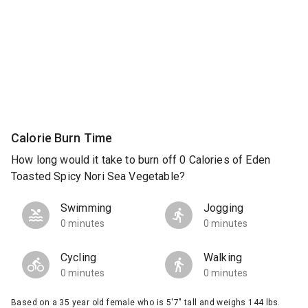
Calorie Burn Time
How long would it take to burn off 0 Calories of Eden
Toasted Spicy Nori Sea Vegetable?
Swimming
Jogging
0 minutes
0 minutes
Cycling
Walking
0 minutes
0 minutes
Based on a 35 year old female who is 5'7" tall and weighs 144 lbs.