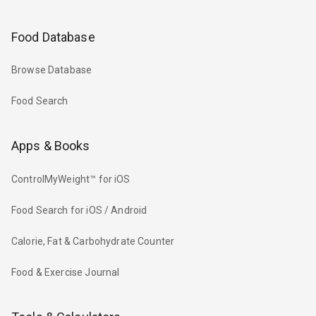
Food Database
Browse Database
Food Search
Apps & Books
ControlMyWeight™ for iOS
Food Search for iOS / Android
Calorie, Fat & Carbohydrate Counter
Food & Exercise Journal