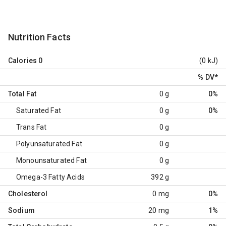
Nutrition Facts
Calories
0
(0 kJ)
% DV
*
Total Fat
0 g
0%
Saturated Fat
0 g
0%
Trans Fat
0 g
Polyunsaturated Fat
0 g
Monounsaturated Fat
0 g
Omega-3 Fatty Acids
392 g
Cholesterol
0 mg
0%
Sodium
20 mg
1%