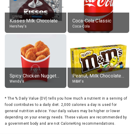
Kisses Milk Chocolate
Coca-Cola Classic
Hershey's
Coca-Cola
Spicy Chicken Nuggets, without sauce
Peanut, Milk Chocolate Candies
Wendy's
M&M's
*
The % Daily Value (DV) tells you how much a nutrient in a serving of
food contributes to a daily diet. 2,000 calories a day is used for
general nutrition advice. Your daily values may be higher or lower
depending on your energy needs. These values are recommended by
a government body and are not CalorieKing recommendations.