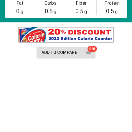
Fat
Carbs
Fiber
Protein
0
0.5
0.5
0.5
g
g
g
g
0/8
ADD TO COMPARE