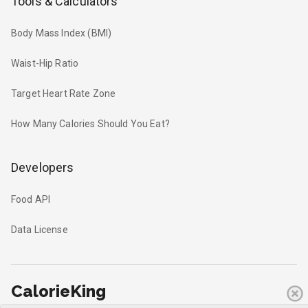
Tools & Calculators
Body Mass Index (BMI)
Waist-Hip Ratio
Target Heart Rate Zone
How Many Calories Should You Eat?
Developers
Food API
Data License
CalorieKing