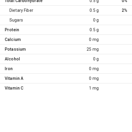
Total Carbohydrate
0.5 g
0%
Dietary Fiber
0.5 g
2%
Sugars
0 g
Protein
0.5 g
Calcium
0 mg
Potassium
25 mg
Alcohol
0 g
Iron
0 mg
Vitamin A
0 mg
Vitamin C
1 mg