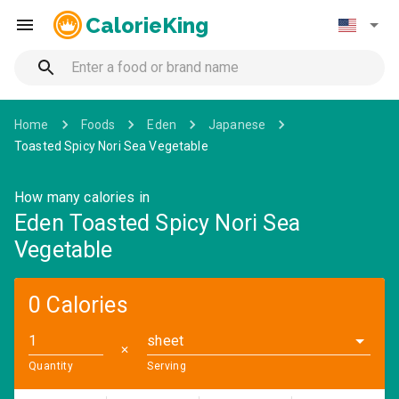
CalorieKing
Home
Foods
Eden
Japanese
Toasted Spicy Nori Sea Vegetable
How many calories in
Eden Toasted Spicy Nori Sea
Vegetable
0 Calories
sheet
✕
Quantity
Serving