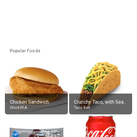
Popular Foods
Chicken Sandwich
Crunchy Taco, with Seasoned Beef
Chick-fil-A
Taco Bell