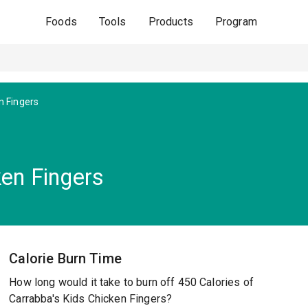
Foods
Tools
Products
Program
n Fingers
ken Fingers
Calorie Burn Time
How long would it take to burn off 450 Calories of
Carrabba's Kids Chicken Fingers?