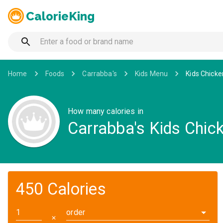
CalorieKing
Home
Foods
Carrabba's
Kids Menu
Kids Chicke
How many calories in
Carrabba's Kids Chic
450 Calories
order
✕