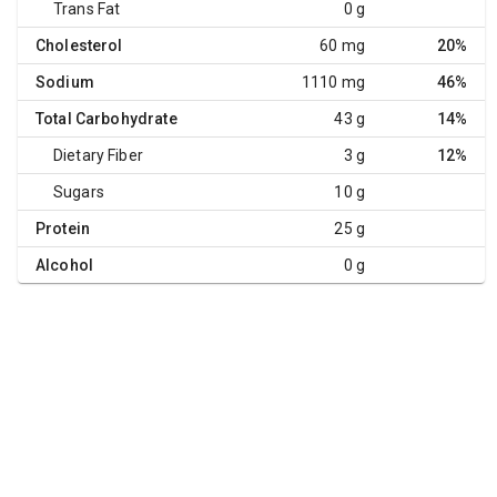
Trans Fat
0 g
Cholesterol
60 mg
20%
Sodium
1110 mg
46%
Total Carbohydrate
43 g
14%
Dietary Fiber
3 g
12%
Sugars
10 g
Protein
25 g
Alcohol
0 g