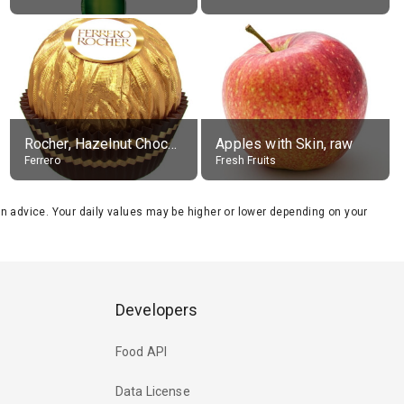
Rocher, Hazelnut Chocolate Ball
Apples with Skin, raw
Ferrero
Fresh Fruits
tion advice. Your daily values may be higher or lower depending on your
Developers
Food API
Data License