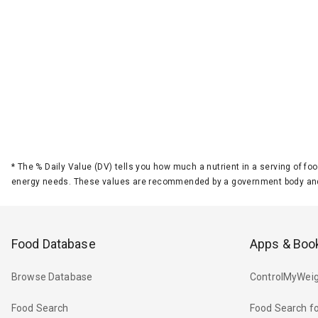
*
The % Daily Value (DV) tells you how much a nutrient in a serving of foo
energy needs. These values are recommended by a government body and
Food Database
Apps & Boo
Browse Database
ControlMyWeig
Food Search
Food Search fo