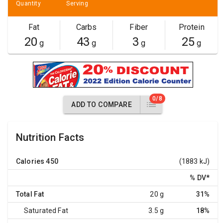
Quantity
Serving
Fat
Carbs
Fiber
Protein
20
43
3
25
g
g
g
g
0/8
ADD TO COMPARE
Nutrition Facts
Calories
450
(1883 kJ)
% DV
*
Total Fat
20 g
31%
Saturated Fat
3.5 g
18%