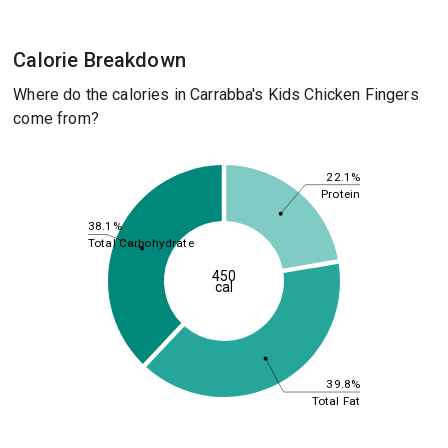
Calorie Breakdown
Where do the calories in Carrabba's Kids Chicken Fingers
come from?
22.1%
Protein
38.1%
Total Carbohydrate
450
cal
39.8%
Total Fat