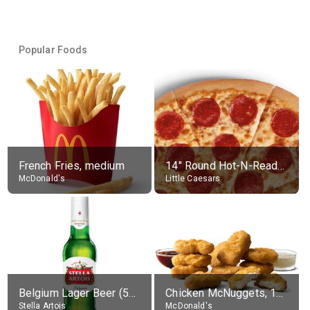
Popular Foods
French Fries, medium
14" Round Hot-N-Ready Pepperoni Pizza
McDonald's
Little Caesars
Belgium Lager Beer (5% alc.)
Chicken McNuggets, 10 pieces, without sauce
Stella Artois
McDonald's