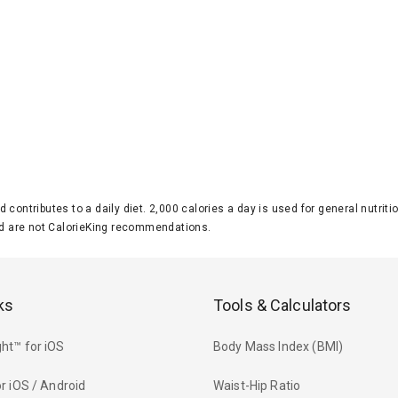
d contributes to a daily diet. 2,000 calories a day is used for general nutri
 are not CalorieKing recommendations.
ks
Tools & Calculators
ht™ for iOS
Body Mass Index (BMI)
r iOS / Android
Waist-Hip Ratio