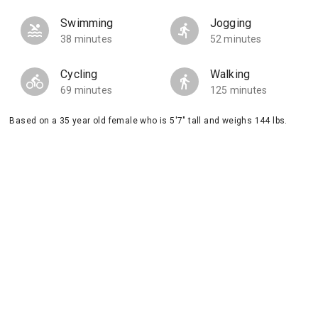
Swimming
Jogging
38 minutes
52 minutes
Cycling
Walking
69 minutes
125 minutes
Based on a 35 year old female who is 5'7" tall and weighs 144 lbs.