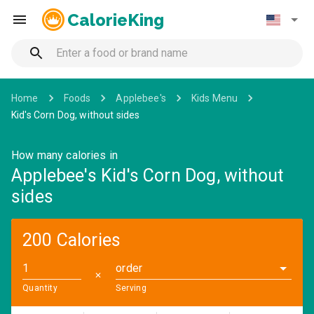
CalorieKing
Home
Foods
Applebee's
Kids Menu
Kid's Corn Dog, without sides
How many calories in
Applebee's Kid's Corn Dog, without
sides
200 Calories
order
✕
Quantity
Serving