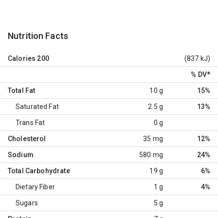
Nutrition Facts
Calories
200
(837 kJ)
% DV
*
Total Fat
10 g
15%
Saturated Fat
2.5 g
13%
Trans Fat
0 g
Cholesterol
35 mg
12%
Sodium
580 mg
24%
Total Carbohydrate
19 g
6%
Dietary Fiber
1 g
4%
Sugars
5 g