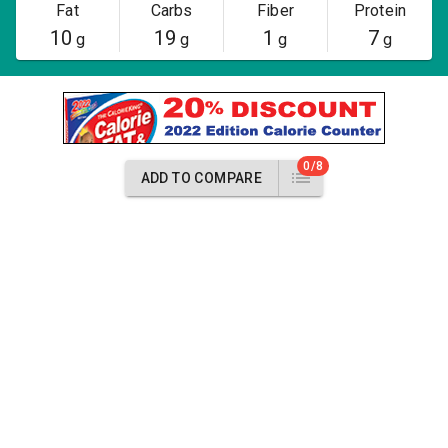
Fat
Carbs
Fiber
Protein
10
19
1
7
g
g
g
g
0/8
ADD TO COMPARE