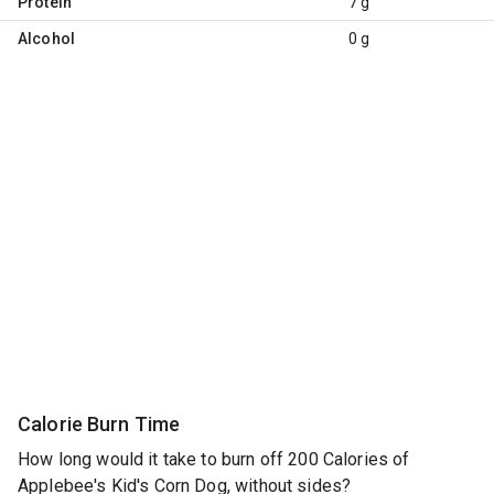
Protein
7 g
Alcohol
0 g
Calorie Burn Time
How long would it take to burn off 200 Calories of
Applebee's Kid's Corn Dog, without sides?