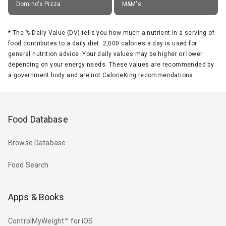
Domino's Pizza
M&M's
*
The % Daily Value (DV) tells you how much a nutrient in a serving of
food contributes to a daily diet. 2,000 calories a day is used for
general nutrition advice. Your daily values may be higher or lower
depending on your energy needs. These values are recommended by
a government body and are not CalorieKing recommendations.
Food Database
Browse Database
Food Search
Apps & Books
ControlMyWeight™ for iOS