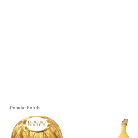
Popular Foods