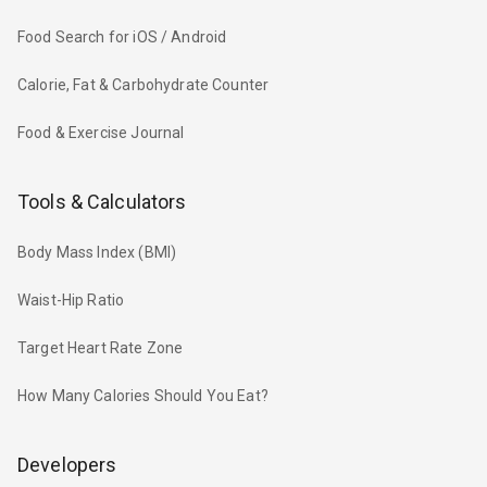
Food Search for iOS / Android
Calorie, Fat & Carbohydrate Counter
Food & Exercise Journal
Tools & Calculators
Body Mass Index (BMI)
Waist-Hip Ratio
Target Heart Rate Zone
How Many Calories Should You Eat?
Developers