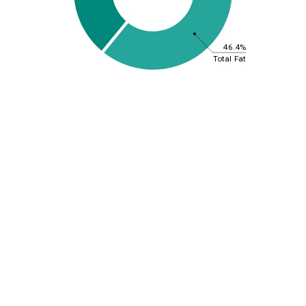
46.4%
Total Fat