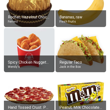
Rocher, Hazelnut Chocolate Ball
Bananas, raw
Ferrero
Fresh Fruits
Spicy Chicken Nuggets, without sauce
Regular Taco
Wendy's
Jack in the Box
Hand Tossed Crust: Pepperoni Pizza (Large 14")
Peanut, Milk Chocolate Candies