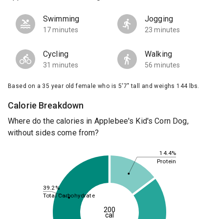
Swimming
Jogging
17 minutes
23 minutes
Cycling
Walking
31 minutes
56 minutes
Based on a 35 year old female who is 5'7" tall and weighs 144 lbs.
Calorie Breakdown
Where do the calories in Applebee's Kid's Corn Dog,
without sides come from?
14.4%
Protein
39.2%
Total Carbohydrate
200
cal