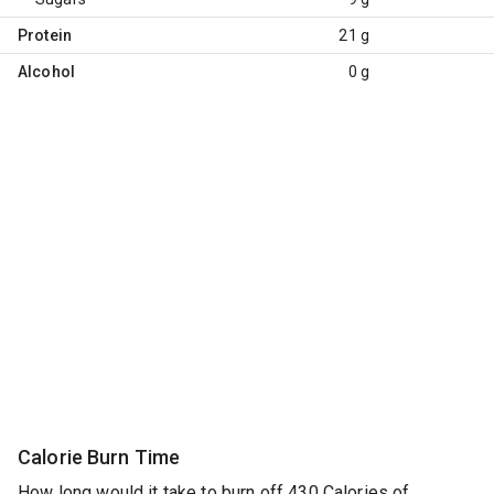
Protein
21 g
Alcohol
0 g
Calorie Burn Time
How long would it take to burn off 430 Calories of