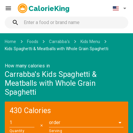
CalorieKing
Home
Foods
Carrabba's
Kids Menu
Kids Spaghetti & Meatballs with Whole Grain Spaghetti
How many calories in
Carrabba's Kids Spaghetti &
Meatballs with Whole Grain
Spaghetti
430 Calories
order
✕
Quantity
Serving