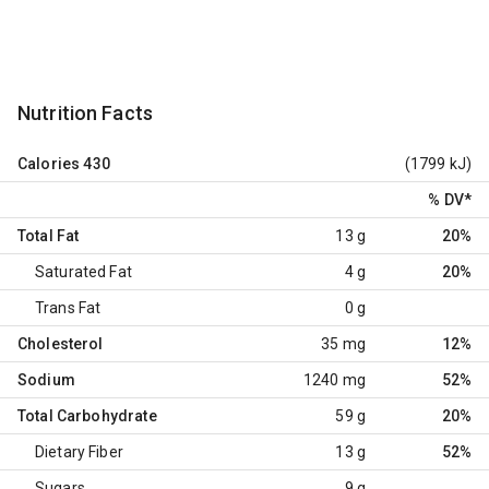
Nutrition Facts
Calories
430
(1799 kJ)
% DV
*
Total Fat
13 g
20%
Saturated Fat
4 g
20%
Trans Fat
0 g
Cholesterol
35 mg
12%
Sodium
1240 mg
52%
Total Carbohydrate
59 g
20%
Dietary Fiber
13 g
52%
Sugars
9 g