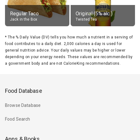
Regular Taco
Original (5% alc.)
Jack in the Box
Twisted Tea
*
The % Daily Value (DV) tells you how much a nutrient in a serving of
food contributes to a daily diet. 2,000 calories a day is used for
general nutrition advice. Your daily values may be higher or lower
depending on your energy needs. These values are recommended by
a government body and are not CalorieKing recommendations.
Food Database
Browse Database
Food Search
Apps & Books