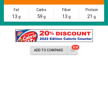
Fat
Carbs
Fiber
Protein
13
59
13
21
g
g
g
g
0/8
ADD TO COMPARE