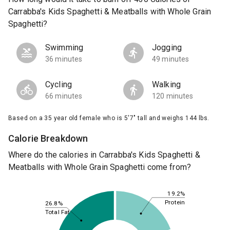
Carrabba's Kids Spaghetti & Meatballs with Whole Grain
Spaghetti?
Swimming
Jogging
36 minutes
49 minutes
Cycling
Walking
66 minutes
120 minutes
Based on a 35 year old female who is 5'7" tall and weighs 144 lbs.
Calorie Breakdown
Where do the calories in Carrabba's Kids Spaghetti &
Meatballs with Whole Grain Spaghetti come from?
19.2%
Protein
26.8%
Total Fat