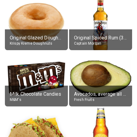
Original Glazed Doughnut
Original Spiced Rum (35% alc.)
Krispy Kreme Doughnuts
Captain Morgan
Milk Chocolate Candies
Avocados, average all varieties, raw
M&M's
Fresh Fruits