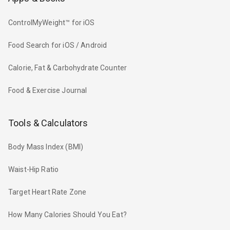
ControlMyWeight™ for iOS
Food Search for iOS / Android
Calorie, Fat & Carbohydrate Counter
Food & Exercise Journal
Tools & Calculators
Body Mass Index (BMI)
Waist-Hip Ratio
Target Heart Rate Zone
How Many Calories Should You Eat?