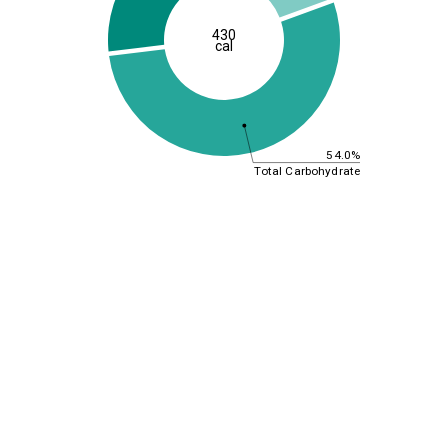
430
cal
54.0%
Total Carbohydrate