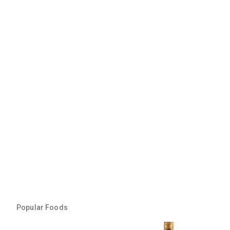
Popular Foods