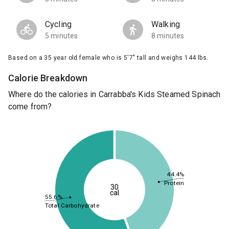
Cycling
Walking
5 minutes
8 minutes
Based on a 35 year old female who is 5'7" tall and weighs 144 lbs.
Calorie Breakdown
Where do the calories in Carrabba's Kids Steamed Spinach
come from?
44.4%
Protein
30
cal
55.6%
Total Carbohydrate