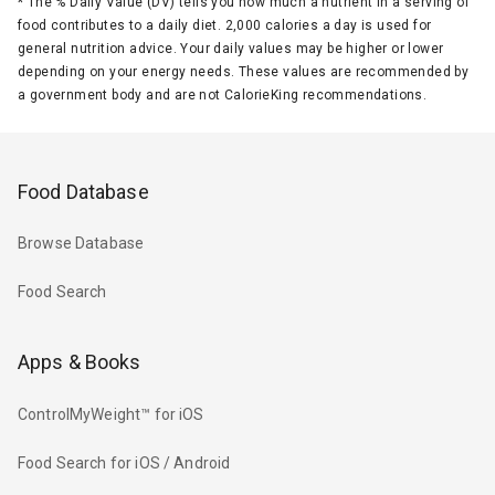
*
The % Daily Value (DV) tells you how much a nutrient in a serving of
food contributes to a daily diet. 2,000 calories a day is used for
general nutrition advice. Your daily values may be higher or lower
depending on your energy needs. These values are recommended by
a government body and are not CalorieKing recommendations.
Food Database
Browse Database
Food Search
Apps & Books
ControlMyWeight™ for iOS
Food Search for iOS / Android