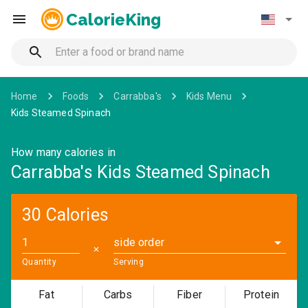
CalorieKing
Home
Foods
Carrabba's
Kids Menu
Kids Steamed Spinach
How many calories in
Carrabba's Kids Steamed Spinach
30 Calories
side order
✕
Quantity
Serving
Fat
Carbs
Fiber
Protein