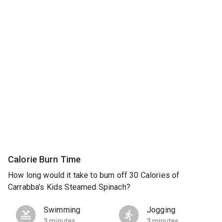
Calorie Burn Time
How long would it take to burn off 30 Calories of
Carrabba's Kids Steamed Spinach?
Swimming
Jogging
3 minutes
3 minutes