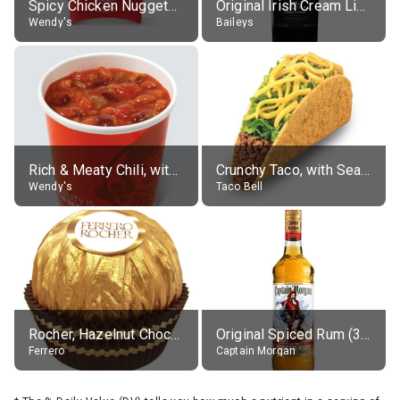
Spicy Chicken Nuggets, without sauce
Original Irish Cream Liqueur (17% alc.)
Wendy's
Baileys
Rich & Meaty Chili, without toppings, large
Crunchy Taco, with Seasoned Beef
Wendy's
Taco Bell
Rocher, Hazelnut Chocolate Ball
Original Spiced Rum (35% alc.)
Ferrero
Captain Morgan