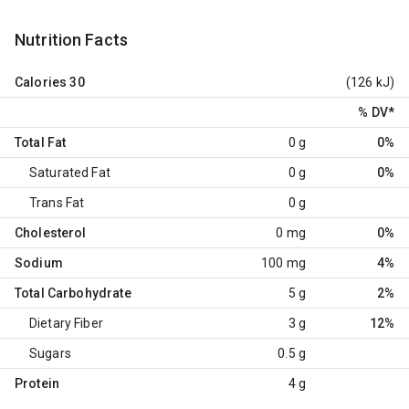
Nutrition Facts
Calories
30
(126 kJ)
% DV
*
Total Fat
0 g
0%
Saturated Fat
0 g
0%
Trans Fat
0 g
Cholesterol
0 mg
0%
Sodium
100 mg
4%
Total Carbohydrate
5 g
2%
Dietary Fiber
3 g
12%
Sugars
0.5 g
Protein
4 g