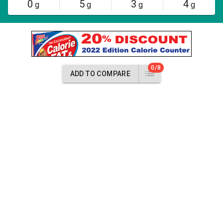
0
5
3
4
g
g
g
g
0/8
ADD TO COMPARE