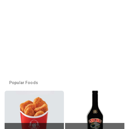
Popular Foods