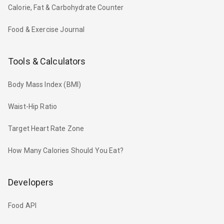
Calorie, Fat & Carbohydrate Counter
Food & Exercise Journal
Tools & Calculators
Body Mass Index (BMI)
Waist-Hip Ratio
Target Heart Rate Zone
How Many Calories Should You Eat?
Developers
Food API