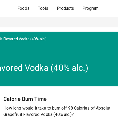
Foods
Tools
Products
Program
it Flavored Vodka (40% alc.)
avored Vodka (40% alc.)
Calorie Burn Time
How long would it take to burn off 98 Calories of Absolut
Grapefruit Flavored Vodka (40% alc.)?