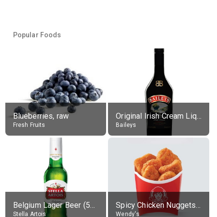
Popular Foods
Blueberries, raw
Original Irish Cream Liqueur (17% alc.)
Fresh Fruits
Baileys
Belgium Lager Beer (5% alc.)
Spicy Chicken Nuggets, without sauce
Stella Artois
Wendy's