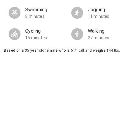
Swimming
Jogging
8 minutes
11 minutes
Cycling
Walking
15 minutes
27 minutes
Based on a 35 year old female who is 5'7" tall and weighs 144 lbs.