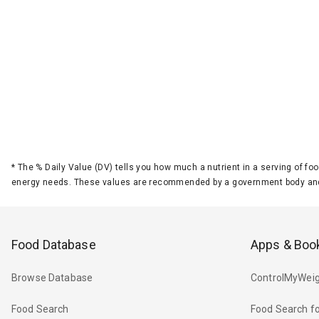
*
The % Daily Value (DV) tells you how much a nutrient in a serving of foo
energy needs. These values are recommended by a government body and
Food Database
Apps & Boo
Browse Database
ControlMyWeig
Food Search
Food Search fo