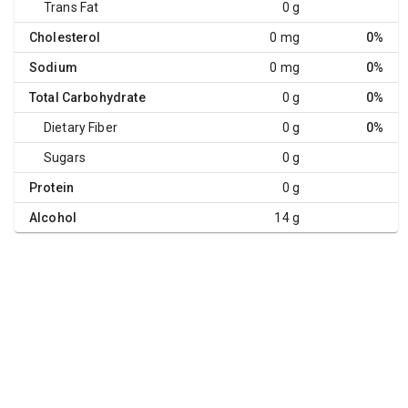
Trans Fat
0 g
Cholesterol
0 mg
0%
Sodium
0 mg
0%
Total Carbohydrate
0 g
0%
Dietary Fiber
0 g
0%
Sugars
0 g
Protein
0 g
Alcohol
14 g