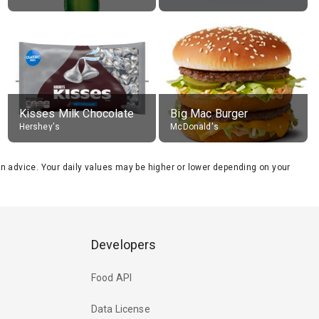
Kisses Milk Chocolate
Big Mac Burger
Hershey's
McDonald's
tion advice. Your daily values may be higher or lower depending on your
Developers
Food API
Data License