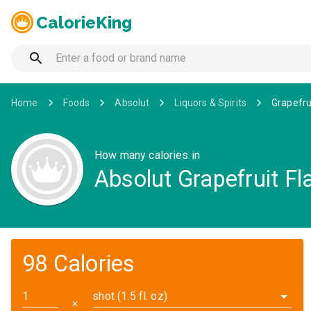
CalorieKing
Home
Foods
Absolut
Liquors & Spirits
Grapefru
How many calories in
Absolut Grapefruit Fl
98 Calories
shot (1.5 fl. oz)
✕