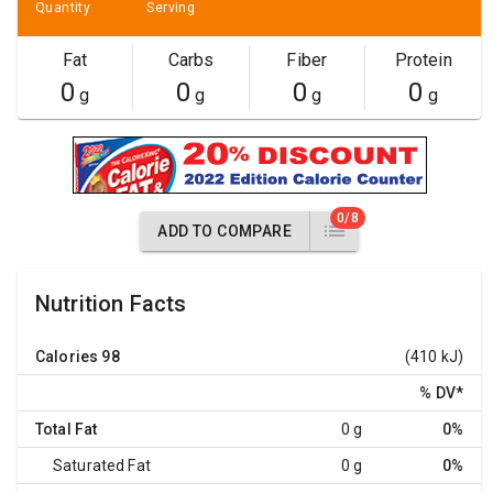
Quantity
Serving
Fat
Carbs
Fiber
Protein
0
0
0
0
g
g
g
g
0/8
ADD TO COMPARE
Nutrition Facts
Calories
98
(410 kJ)
% DV
*
Total Fat
0 g
0%
Saturated Fat
0 g
0%