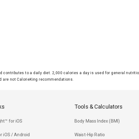
d contributes to a daily diet. 2,000 calories a day is used for general nutri
 are not CalorieKing recommendations.
ks
Tools & Calculators
ht™ for iOS
Body Mass Index (BMI)
r iOS / Android
Waist-Hip Ratio