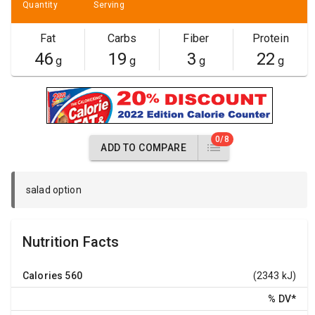
Quantity
Serving
Fat
Carbs
Fiber
Protein
46
19
3
22
g
g
g
g
0/8
ADD TO COMPARE
salad option
Nutrition Facts
Calories
560
(2343 kJ)
% DV
*