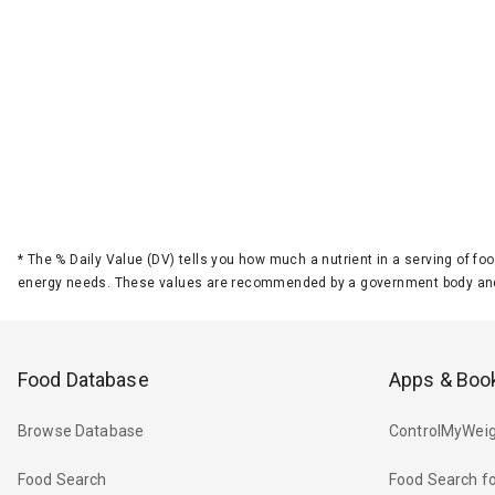
*
The % Daily Value (DV) tells you how much a nutrient in a serving of foo
energy needs. These values are recommended by a government body and
Food Database
Apps & Boo
Browse Database
ControlMyWeig
Food Search
Food Search fo