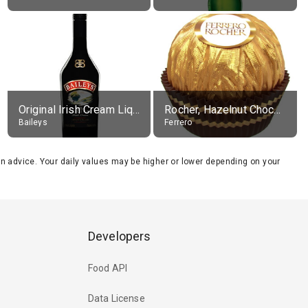
Original Irish Cream Liqueur (17% alc.)
Rocher, Hazelnut Chocolate Ball
Baileys
Ferrero
tion advice. Your daily values may be higher or lower depending on your
Developers
Food API
Data License