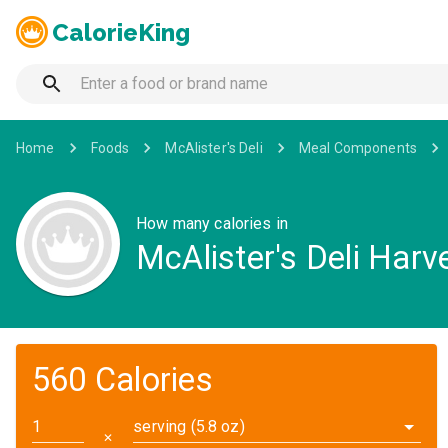
CalorieKing
Home
Foods
McAlister's Deli
Meal Components
How many calories in
McAlister's Deli Harv
560 Calories
serving (5.8 oz)
✕