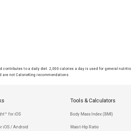
d contributes to a daily diet. 2,000 calories a day is used for general nutri
 are not CalorieKing recommendations.
ks
Tools & Calculators
ht™ for iOS
Body Mass Index (BMI)
r iOS / Android
Waist-Hip Ratio