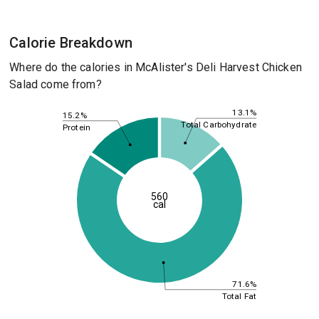
Calorie Breakdown
Where do the calories in McAlister's Deli Harvest Chicken
Salad come from?
13.1%
15.2%
Total Carbohydrate
Protein
560
cal
71.6%
Total Fat