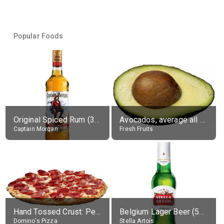
Popular Foods
Original Spiced Rum (35% alc.)
Avocados, average all varieties, raw
Captain Morgan
Fresh Fruits
Hand Tossed Crust: Pepperoni Pizza (Large 14")
Belgium Lager Beer (5% alc.)
Domino's Pizza
Stella Artois