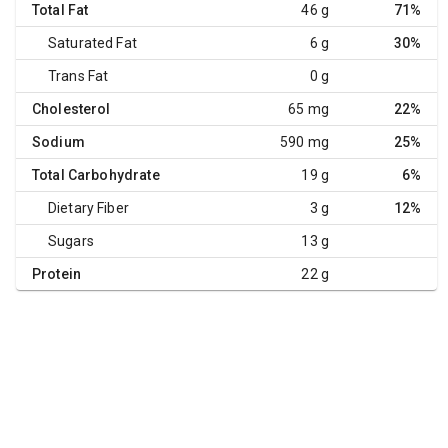
Total Fat
46 g
71%
Saturated Fat
6 g
30%
Trans Fat
0 g
Cholesterol
65 mg
22%
Sodium
590 mg
25%
Total Carbohydrate
19 g
6%
Dietary Fiber
3 g
12%
Sugars
13 g
Protein
22 g