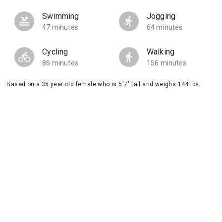
Swimming
Jogging
47 minutes
64 minutes
Cycling
Walking
86 minutes
156 minutes
Based on a 35 year old female who is 5'7" tall and weighs 144 lbs.