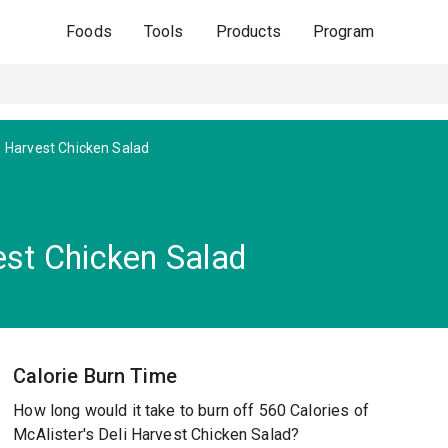
Foods
Tools
Products
Program
Harvest Chicken Salad
est Chicken Salad
Calorie Burn Time
How long would it take to burn off 560 Calories of
McAlister's Deli Harvest Chicken Salad?