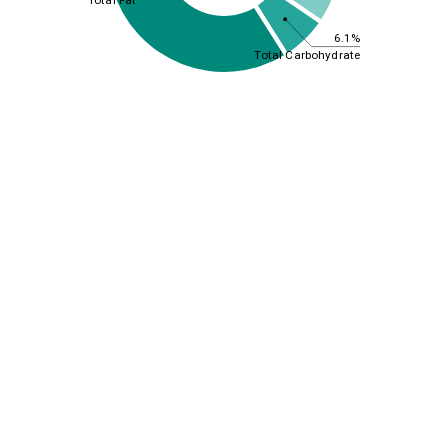
6.1%
Total Carbohydrate