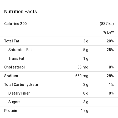
Nutrition Facts
Calories
200
(837 kJ)
% DV
*
Total Fat
13 g
20%
Saturated Fat
5 g
25%
Trans Fat
1 g
Cholesterol
55 mg
18%
Sodium
660 mg
28%
Total Carbohydrate
3 g
1%
Dietary Fiber
0 g
0%
Sugars
3 g
Protein
17 g