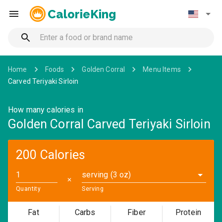
CalorieKing
Home
Foods
Golden Corral
Menu Items
Carved Teriyaki Sirloin
How many calories in
Golden Corral Carved Teriyaki Sirloin
200 Calories
serving (3 oz)
✕
Quantity
Serving
Fat
Carbs
Fiber
Protein