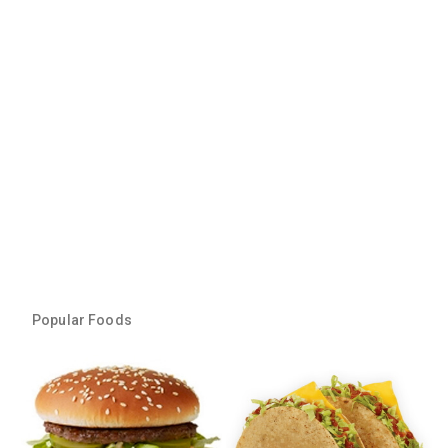
Popular Foods