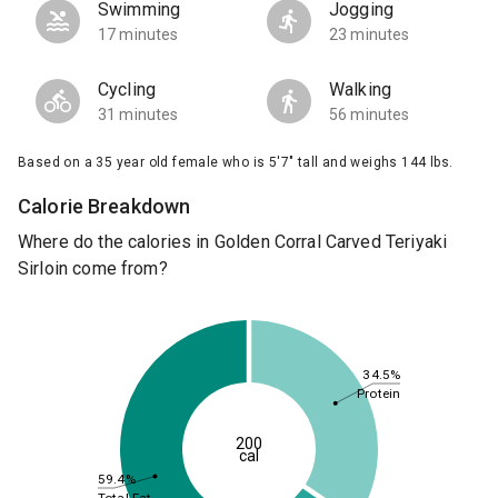
Swimming
Jogging
17 minutes
23 minutes
Cycling
Walking
31 minutes
56 minutes
Based on a 35 year old female who is 5'7" tall and weighs 144 lbs.
Calorie Breakdown
Where do the calories in Golden Corral Carved Teriyaki
Sirloin come from?
34.5%
Protein
200
cal
59.4%
Total Fat