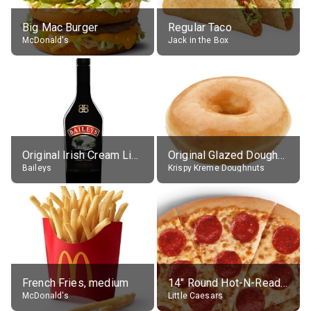
Big Mac Burger
Regular Taco
McDonald's
Jack in the Box
Original Irish Cream Liqueur (17% alc.)
Original Glazed Doughnut
Baileys
Krispy Kreme Doughnuts
French Fries, medium
14" Round Hot-N-Ready Pepperoni Pizza
McDonald's
Little Caesars