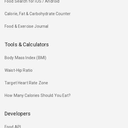
Food Search for iOS / Android
Calorie, Fat & Carbohydrate Counter
Food & Exercise Journal
Tools & Calculators
Body Mass Index (BMI)
Waist-Hip Ratio
Target Heart Rate Zone
How Many Calories Should You Eat?
Developers
Food API