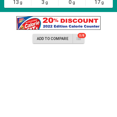
13
3
0
17
g
g
g
g
0/8
ADD TO COMPARE