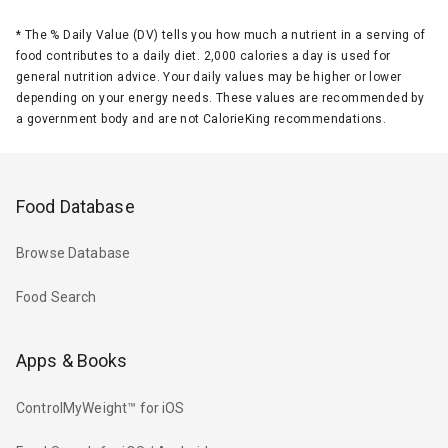
*
The % Daily Value (DV) tells you how much a nutrient in a serving of
food contributes to a daily diet. 2,000 calories a day is used for
general nutrition advice. Your daily values may be higher or lower
depending on your energy needs. These values are recommended by
a government body and are not CalorieKing recommendations.
Food Database
Browse Database
Food Search
Apps & Books
ControlMyWeight™ for iOS