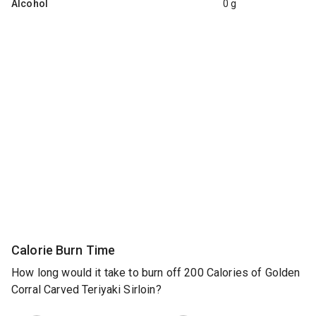
Alcohol
0 g
Calorie Burn Time
How long would it take to burn off 200 Calories of Golden
Corral Carved Teriyaki Sirloin?