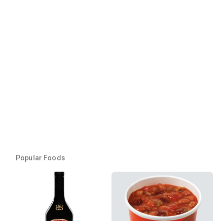
Popular Foods