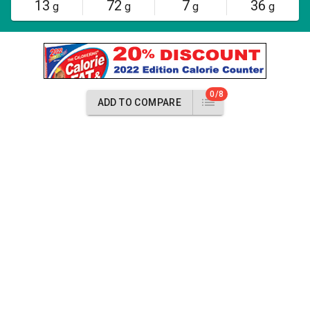
13
72
7
36
g
g
g
g
0/8
ADD TO COMPARE