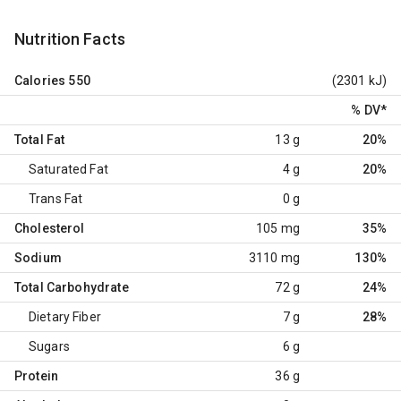
Nutrition Facts
Calories
550
(2301 kJ)
% DV
*
Total Fat
13 g
20%
Saturated Fat
4 g
20%
Trans Fat
0 g
Cholesterol
105 mg
35%
Sodium
3110 mg
130%
Total Carbohydrate
72 g
24%
Dietary Fiber
7 g
28%
Sugars
6 g
Protein
36 g