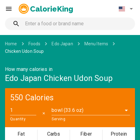
CalorieKing
Home
Foods
Edo Japan
Menu Items
Chicken Udon Soup
How many calories in
Edo Japan Chicken Udon Soup
550 Calories
bowl (33.6 oz)
✕
Quantity
Serving
Fat
Carbs
Fiber
Protein