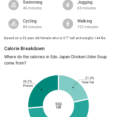
Swimming
Jogging
46 minutes
63 minutes
Cycling
Walking
84 minutes
153 minutes
Based on a 35 year old female who is 5'7" tall and weighs 144 lbs.
Calorie Breakdown
Where do the calories in Edo Japan Chicken Udon Soup
come from?
21.3%
26.2%
Total Fat
Protein
550
cal