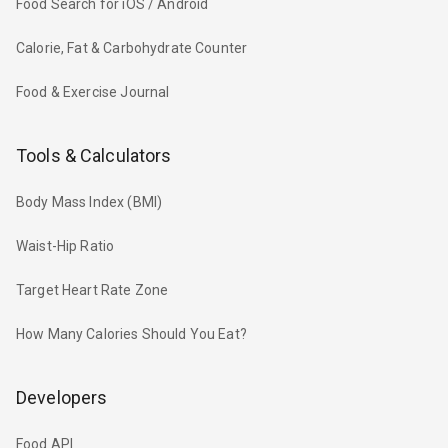
Food Search for iOS / Android
Calorie, Fat & Carbohydrate Counter
Food & Exercise Journal
Tools & Calculators
Body Mass Index (BMI)
Waist-Hip Ratio
Target Heart Rate Zone
How Many Calories Should You Eat?
Developers
Food API