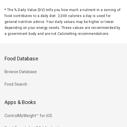
*
The % Daily Value (DV) tells you how much a nutrient in a serving of
food contributes to a daily diet. 2,000 calories a day is used for
general nutrition advice. Your daily values may be higher or lower
depending on your energy needs. These values are recommended by
a government body and are not CalorieKing recommendations.
Food Database
Browse Database
Food Search
Apps & Books
ControlMyWeight™ for iOS