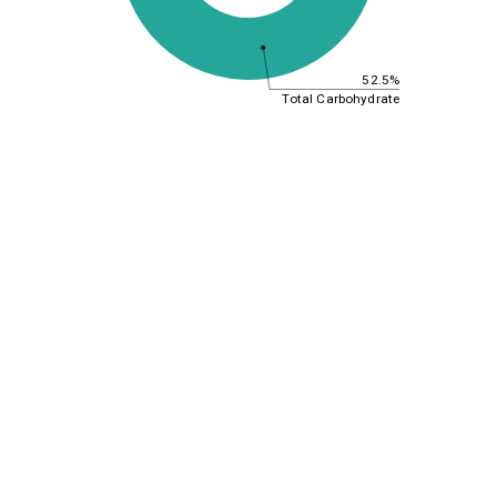
52.5%
Total Carbohydrate