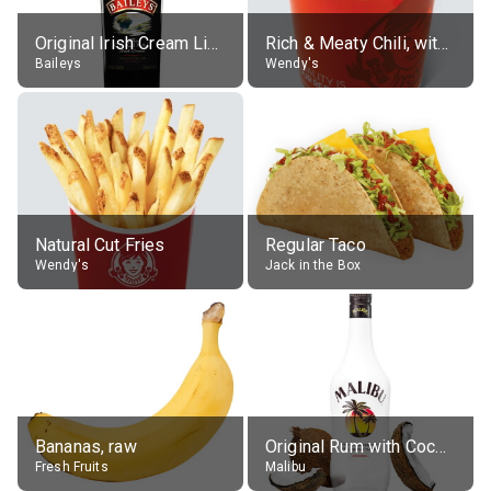
Original Irish Cream Liqueur (17% alc.)
Rich & Meaty Chili, without toppings, large
Baileys
Wendy's
Natural Cut Fries
Regular Taco
Wendy's
Jack in the Box
Bananas, raw
Original Rum with Coconut Flavour (21% alc.)
Fresh Fruits
Malibu