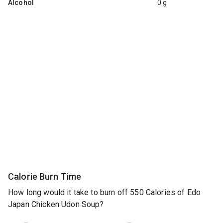
Alcohol
0 g
Calorie Burn Time
How long would it take to burn off 550 Calories of Edo
Japan Chicken Udon Soup?