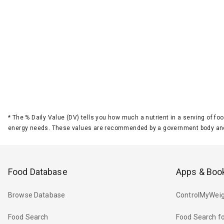
*
The % Daily Value (DV) tells you how much a nutrient in a serving of foo
energy needs. These values are recommended by a government body and
Food Database
Apps & Boo
Browse Database
ControlMyWeig
Food Search
Food Search fo