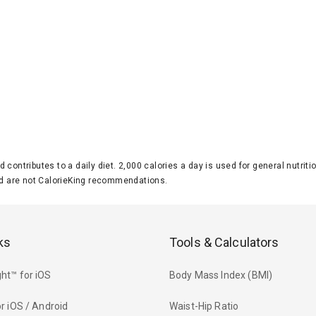
d contributes to a daily diet. 2,000 calories a day is used for general nutri
 are not CalorieKing recommendations.
ks
Tools & Calculators
ht™ for iOS
Body Mass Index (BMI)
r iOS / Android
Waist-Hip Ratio