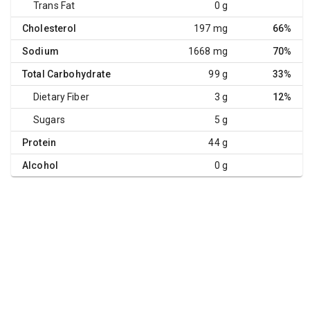
Trans Fat
0 g
Cholesterol
197 mg
66%
Sodium
1668 mg
70%
Total Carbohydrate
99 g
33%
Dietary Fiber
3 g
12%
Sugars
5 g
Protein
44 g
Alcohol
0 g