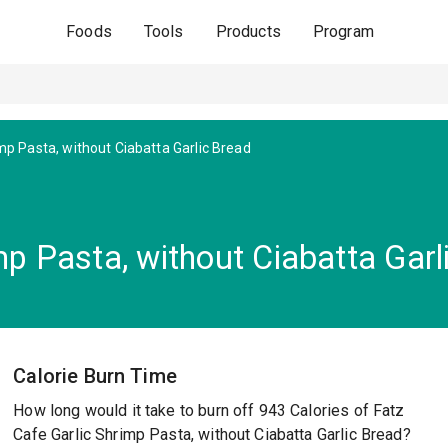
Foods
Tools
Products
Program
mp Pasta, without Ciabatta Garlic Bread
mp Pasta, without Ciabatta Garl
Calorie Burn Time
How long would it take to burn off 943 Calories of Fatz
Cafe Garlic Shrimp Pasta, without Ciabatta Garlic Bread?