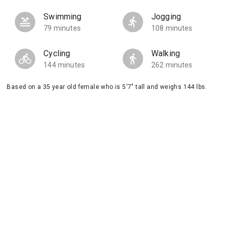
Swimming
Jogging
79 minutes
108 minutes
Cycling
Walking
144 minutes
262 minutes
Based on a 35 year old female who is 5'7" tall and weighs 144 lbs.