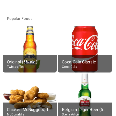
Popular Foods
Original (5% alc.)
Coca-Cola Classic
Twisted Tea
Coca-Cola
Chicken McNuggets, 10 pieces, without sauce
Belgium Lager Beer (5% alc.)
McDonald's
Stella Artois