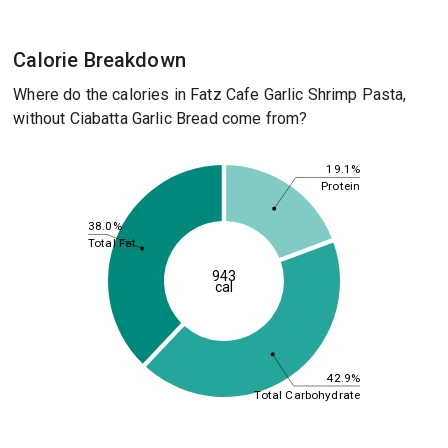
Calorie Breakdown
Where do the calories in Fatz Cafe Garlic Shrimp Pasta,
without Ciabatta Garlic Bread come from?
19.1%
Protein
38.0%
Total Fat
943
cal
42.9%
Total Carbohydrate