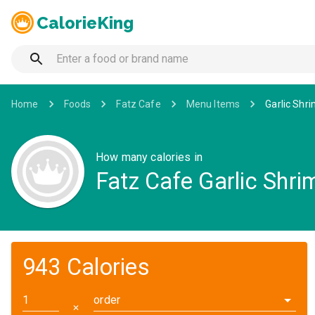
CalorieKing
Home
Foods
Fatz Cafe
Menu Items
Garlic Shri
How many calories in
Fatz Cafe Garlic Shri
943 Calories
order
✕