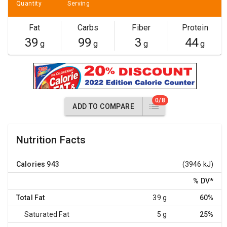
Quantity
Serving
Fat
Carbs
Fiber
Protein
39
99
3
44
g
g
g
g
0/8
ADD TO COMPARE
Nutrition Facts
Calories
943
(3946 kJ)
% DV
*
Total Fat
39 g
60%
Saturated Fat
5 g
25%