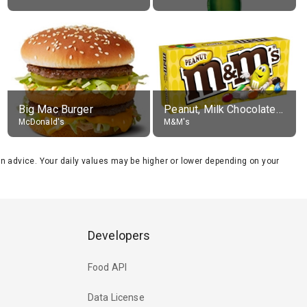
Big Mac Burger
Peanut, Milk Chocolate Candies
McDonald's
M&M's
tion advice. Your daily values may be higher or lower depending on your
Developers
Food API
Data License