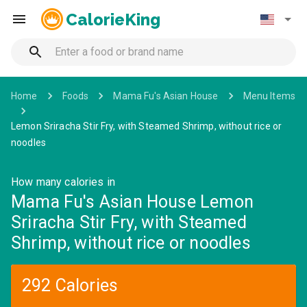
CalorieKing
Home
Foods
Mama Fu's Asian House
Menu Items
Lemon Sriracha Stir Fry, with Steamed Shrimp, without rice or
noodles
How many calories in
Mama Fu's Asian House Lemon
Sriracha Stir Fry, with Steamed
Shrimp, without rice or noodles
292 Calories