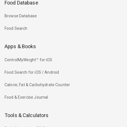
Food Database
Browse Database
Food Search
Apps & Books
ControlMyWeight™ for iOS
Food Search for iOS / Android
Calorie, Fat & Carbohydrate Counter
Food & Exercise Journal
Tools & Calculators