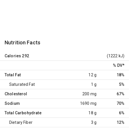
Nutrition Facts
Calories
292
(1222 kJ)
% DV
*
Total Fat
12 g
18%
Saturated Fat
1 g
5%
Cholesterol
200 mg
67%
Sodium
1690 mg
70%
Total Carbohydrate
18 g
6%
Dietary Fiber
3 g
12%