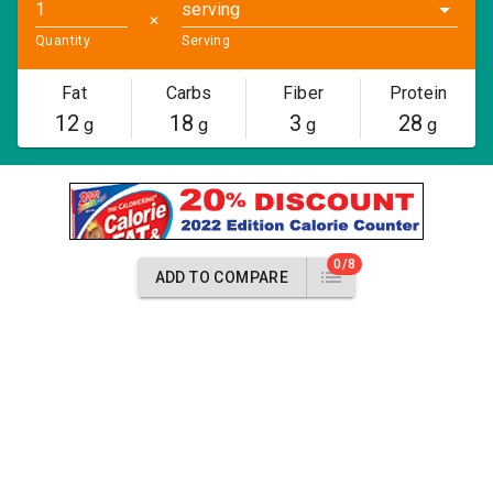
serving
✕
Quantity
Serving
Fat
Carbs
Fiber
Protein
12
18
3
28
g
g
g
g
0/8
ADD TO COMPARE