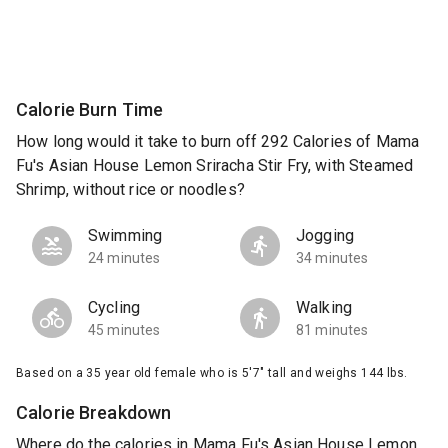
Calorie Burn Time
How long would it take to burn off 292 Calories of Mama
Fu's Asian House Lemon Sriracha Stir Fry, with Steamed
Shrimp, without rice or noodles?
Swimming
Jogging
24 minutes
34 minutes
Cycling
Walking
45 minutes
81 minutes
Based on a 35 year old female who is 5'7" tall and weighs 144 lbs.
Calorie Breakdown
Where do the calories in Mama Fu's Asian House Lemon