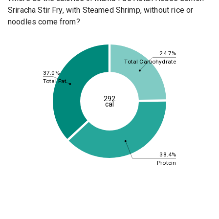
Sriracha Stir Fry, with Steamed Shrimp, without rice or
noodles come from?
24.7%
Total Carbohydrate
37.0%
Total Fat
292
cal
38.4%
Protein