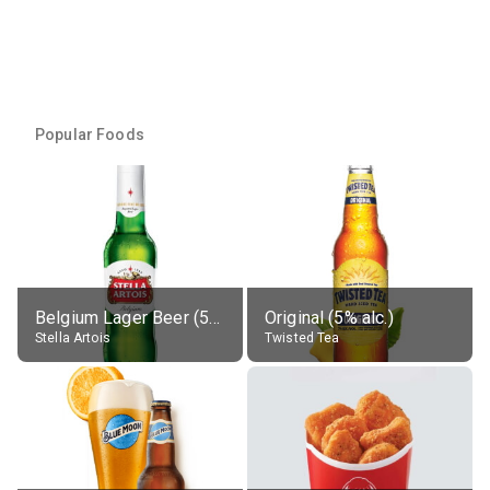
Popular Foods
Belgium Lager Beer (5% alc.)
Original (5% alc.)
Stella Artois
Twisted Tea