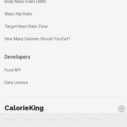
Body Mass Index (BMI)
Waist-Hip Ratio
Target Heart Rate Zone
How Many Calories Should You Eat?
Developers
Food API
Data License
CalorieKing
About
Help
Cookies
Privacy
Terms