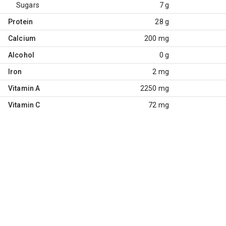
Sugars
7 g
Protein
28 g
Calcium
200 mg
Alcohol
0 g
Iron
2 mg
Vitamin A
2250 mg
Vitamin C
72 mg