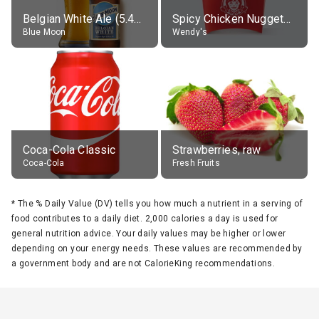
Belgian White Ale (5.4% alc.)
Spicy Chicken Nuggets, without sauce
Blue Moon
Wendy's
Coca-Cola Classic
Strawberries, raw
Coca-Cola
Fresh Fruits
*
The % Daily Value (DV) tells you how much a nutrient in a serving of
food contributes to a daily diet. 2,000 calories a day is used for
general nutrition advice. Your daily values may be higher or lower
depending on your energy needs. These values are recommended by
a government body and are not CalorieKing recommendations.