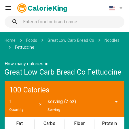
CalorieKing
Home
Foods
Great Low Carb Bread Co
Noodles
Fettuccine
How many calories in
Great Low Carb Bread Co Fettuccine
100 Calories
serving (2 oz)
✕
Quantity
Serving
Fat
Carbs
Fiber
Protein