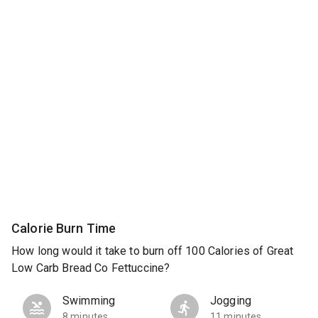
Calorie Burn Time
How long would it take to burn off 100 Calories of Great
Low Carb Bread Co Fettuccine?
Swimming
Jogging
8 minutes
11 minutes