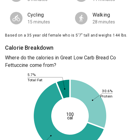
Cycling
Walking
15 minutes
28 minutes
Based on a 35 year old female who is 5'7" tall and weighs 144 lbs.
Calorie Breakdown
Where do the calories in Great Low Carb Bread Co
Fettuccine come from?
5.7%
Total Fat
30.6%
Protein
100
cal