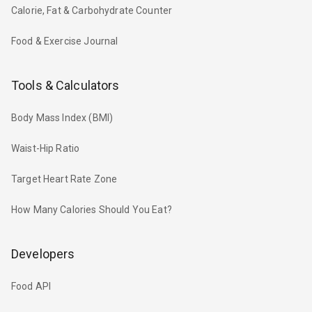
Calorie, Fat & Carbohydrate Counter
Food & Exercise Journal
Tools & Calculators
Body Mass Index (BMI)
Waist-Hip Ratio
Target Heart Rate Zone
How Many Calories Should You Eat?
Developers
Food API