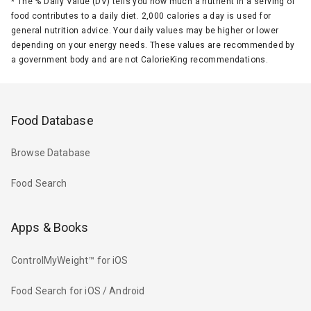
*
The % Daily Value (DV) tells you how much a nutrient in a serving of
food contributes to a daily diet. 2,000 calories a day is used for
general nutrition advice. Your daily values may be higher or lower
depending on your energy needs. These values are recommended by
a government body and are not CalorieKing recommendations.
Food Database
Browse Database
Food Search
Apps & Books
ControlMyWeight™ for iOS
Food Search for iOS / Android