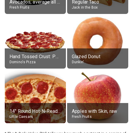
Avocados, average all varieties, raw
Regular Taco
Fresh Fruits
Jack in the Box
Hand Tossed Crust: Pepperoni Pizza (Large 14")
Glazed Donut
Domino's Pizza
Dunkin'
14" Round Hot-N-Ready Pepperoni Pizza
Apples with Skin, raw
Little Caesars
Fresh Fruits