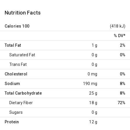
Nutrition Facts
Calories
100
(418 kJ)
% DV
*
Total Fat
1 g
2%
Saturated Fat
0 g
0%
Trans Fat
0 g
Cholesterol
0 mg
0%
Sodium
190 mg
8%
Total Carbohydrate
25 g
8%
Dietary Fiber
18 g
72%
Sugars
0 g
Protein
12 g