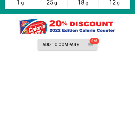
1
25
18
12
g
g
g
g
0/8
ADD TO COMPARE