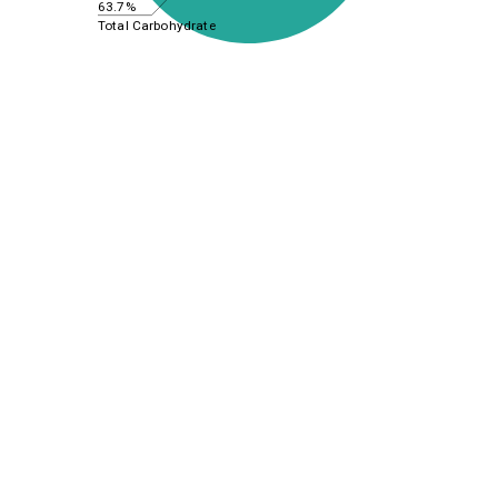
63.7%
Total Carbohydrate