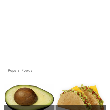
Popular Foods