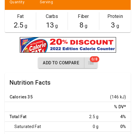
Quantity
Serving
Fat
Carbs
Fiber
Protein
2.5
13
8
3
g
g
g
g
0/8
ADD TO COMPARE
Nutrition Facts
Calories
35
(146 kJ)
% DV
*
Total Fat
2.5 g
4%
Saturated Fat
0 g
0%