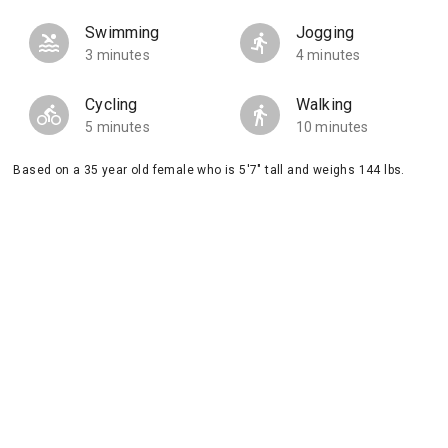
Swimming
Jogging
3 minutes
4 minutes
Cycling
Walking
5 minutes
10 minutes
Based on a 35 year old female who is 5'7" tall and weighs 144 lbs.