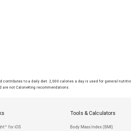
d contributes to a daily diet. 2,000 calories a day is used for general nutri
 are not CalorieKing recommendations.
ks
Tools & Calculators
ht™ for iOS
Body Mass Index (BMI)