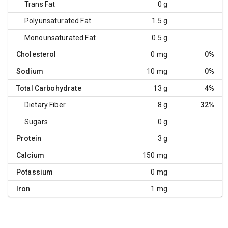
Trans Fat
0 g
Polyunsaturated Fat
1.5 g
Monounsaturated Fat
0.5 g
Cholesterol
0 mg
0%
Sodium
10 mg
0%
Total Carbohydrate
13 g
4%
Dietary Fiber
8 g
32%
Sugars
0 g
Protein
3 g
Calcium
150 mg
Potassium
0 mg
Iron
1 mg