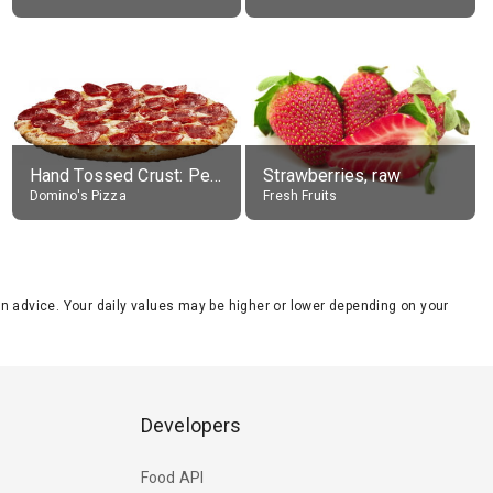
Hand Tossed Crust: Pepperoni Pizza (Large 14")
Strawberries, raw
Domino's Pizza
Fresh Fruits
tion advice. Your daily values may be higher or lower depending on your
Developers
Food API