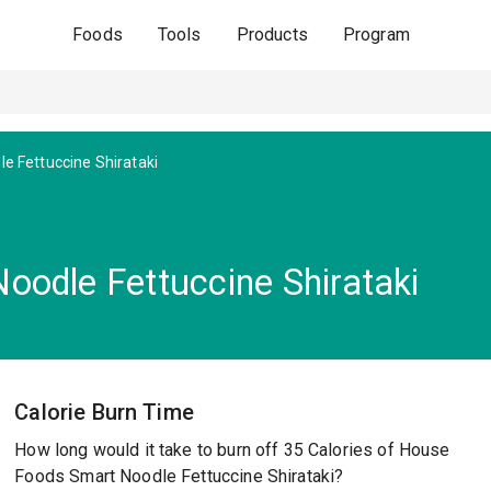
Foods
Tools
Products
Program
e Fettuccine Shirataki
odle Fettuccine Shirataki
Calorie Burn Time
How long would it take to burn off 35 Calories of House
Foods Smart Noodle Fettuccine Shirataki?