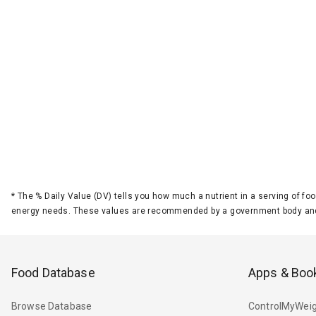
*
The % Daily Value (DV) tells you how much a nutrient in a serving of foo
energy needs. These values are recommended by a government body and
Food Database
Apps & Boo
Browse Database
ControlMyWeig