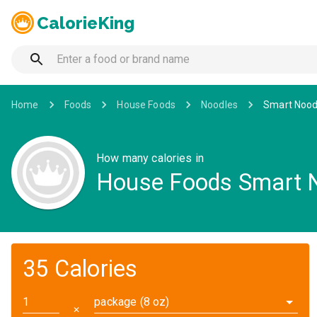
CalorieKing
Home
Foods
House Foods
Noodles
Smart Noodl
How many calories in
House Foods Smart No
35 Calories
package (8 oz)
✕