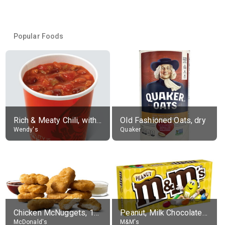
Popular Foods
Rich & Meaty Chili, without toppings, large
Old Fashioned Oats, dry
Wendy's
Quaker
Chicken McNuggets, 10 pieces, without sauce
Peanut, Milk Chocolate Candies
McDonald's
M&M's