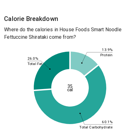
Calorie Breakdown
Where do the calories in House Foods Smart Noodle
Fettuccine Shirataki come from?
13.9%
Protein
26.0%
Total Fat
35
cal
60.1%
Total Carbohydrate