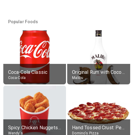
Popular Foods
Coca-Cola Classic
Original Rum with Coconut Flavour (21% alc.)
Coca-Cola
Malibu
Spicy Chicken Nuggets, without sauce
Hand Tossed Crust: Pepperoni Pizza (Large 14")
Wendy's
Domino's Pizza