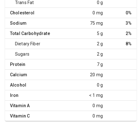
Trans Fat
0 g
Cholesterol
0 mg
0%
Sodium
75 mg
3%
Total Carbohydrate
5 g
2%
Dietary Fiber
2 g
8%
Sugars
2 g
Protein
7 g
Calcium
20 mg
Alcohol
0 g
Iron
< 1 mg
Vitamin A
0 mg
Vitamin C
0 mg