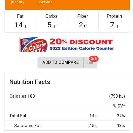
Quantity
Serving
Fat
Carbs
Fiber
Protein
14
5
2
7
g
g
g
g
0/8
ADD TO COMPARE
Nutrition Facts
Calories
180
(753 kJ)
% DV
*
Total Fat
14 g
22%
Saturated Fat
2.5 g
13%