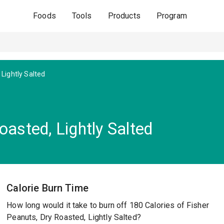
Foods
Tools
Products
Program
Lightly Salted
oasted, Lightly Salted
Calorie Burn Time
How long would it take to burn off 180 Calories of Fisher
Peanuts, Dry Roasted, Lightly Salted?