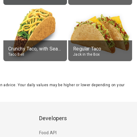
Crunchy Taco, with Seasoned Beef
Regular Taco
Taco Bell
Jack in the Box
tion advice. Your daily values may be higher or lower depending on your
Developers
Food API