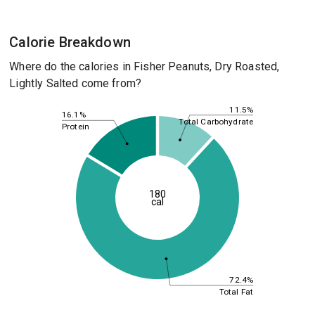
Calorie Breakdown
Where do the calories in Fisher Peanuts, Dry Roasted,
Lightly Salted come from?
11.5%
16.1%
Total Carbohydrate
Protein
180
cal
72.4%
Total Fat