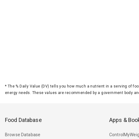
*
The % Daily Value (DV) tells you how much a nutrient in a serving of foo
energy needs. These values are recommended by a government body and
Food Database
Apps & Boo
Browse Database
ControlMyWeig