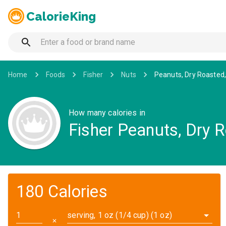
CalorieKing
Home
Foods
Fisher
Nuts
Peanuts, Dry Roasted, 
How many calories in
Fisher Peanuts, Dry R
180 Calories
serving, 1 oz (1/4 cup) (1 oz)
✕