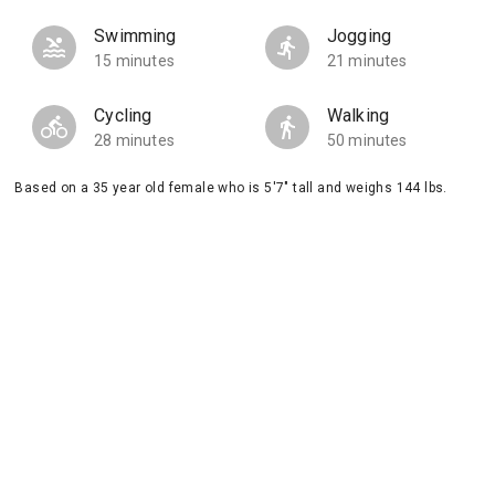
Swimming
Jogging
15 minutes
21 minutes
Cycling
Walking
28 minutes
50 minutes
Based on a 35 year old female who is 5'7" tall and weighs 144 lbs.