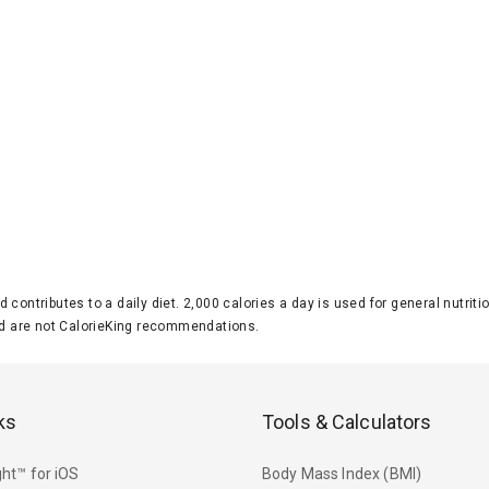
d contributes to a daily diet. 2,000 calories a day is used for general nutri
 are not CalorieKing recommendations.
ks
Tools & Calculators
ht™ for iOS
Body Mass Index (BMI)