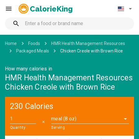
CalorieKing
Home
Foods
HMR Health Management Resources
Packaged Meals
Chicken Creole with Brown Rice
How many calories in
HMR Health Management Resources
Chicken Creole with Brown Rice
230 Calories
meal (8 oz)
✕
Quantity
Serving