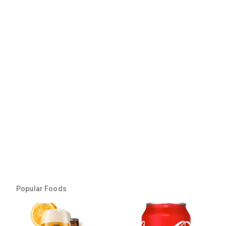
Popular Foods