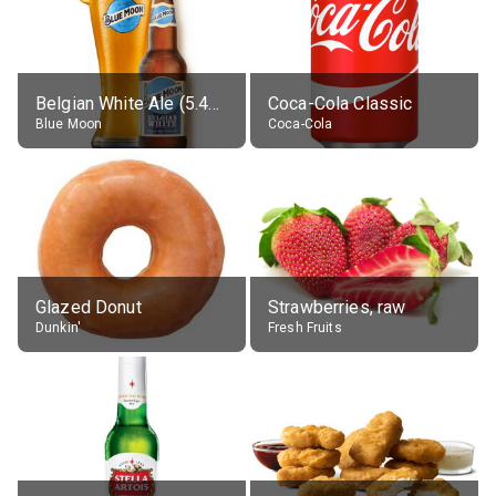
Belgian White Ale (5.4% alc.)
Coca-Cola Classic
Blue Moon
Coca-Cola
Glazed Donut
Strawberries, raw
Dunkin'
Fresh Fruits