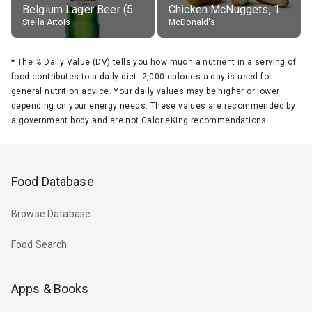
Belgium Lager Beer (5% alc.)
Chicken McNuggets, 10 pieces, without sauce
Stella Artois
McDonald's
*
The % Daily Value (DV) tells you how much a nutrient in a serving of
food contributes to a daily diet. 2,000 calories a day is used for
general nutrition advice. Your daily values may be higher or lower
depending on your energy needs. These values are recommended by
a government body and are not CalorieKing recommendations.
Food Database
Browse Database
Food Search
Apps & Books