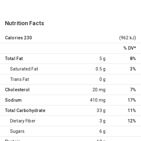
Nutrition Facts
Calories
230
(962 kJ)
% DV
*
Total Fat
5 g
8%
Saturated Fat
0.5 g
3%
Trans Fat
0 g
Cholesterol
20 mg
7%
Sodium
410 mg
17%
Total Carbohydrate
33 g
11%
Dietary Fiber
3 g
12%
Sugars
6 g