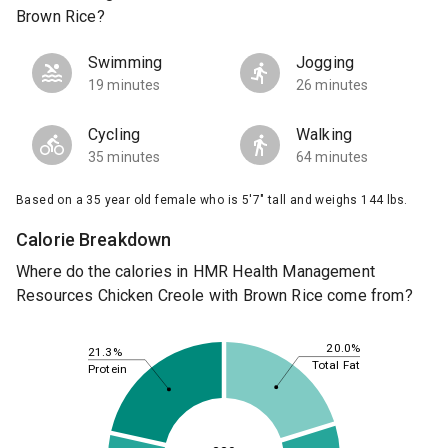
Brown Rice?
Swimming
Jogging
19 minutes
26 minutes
Cycling
Walking
35 minutes
64 minutes
Based on a 35 year old female who is 5'7" tall and weighs 144 lbs.
Calorie Breakdown
Where do the calories in HMR Health Management
Resources Chicken Creole with Brown Rice come from?
20.0%
21.3%
Total Fat
Protein