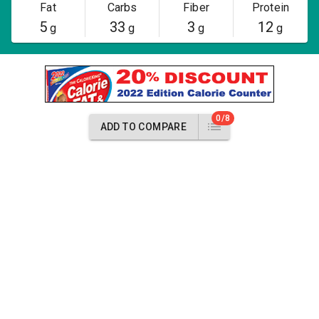
Fat
Carbs
Fiber
Protein
5
33
3
12
g
g
g
g
0/8
ADD TO COMPARE