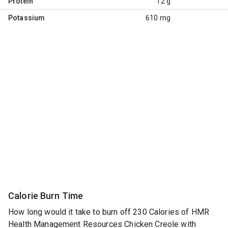
Protein
12 g
Potassium
610 mg
Calorie Burn Time
How long would it take to burn off 230 Calories of HMR
Health Management Resources Chicken Creole with