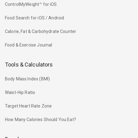
ControlMyWeight™ for iOS
Food Search for iOS / Android
Calorie, Fat & Carbohydrate Counter
Food & Exercise Journal
Tools & Calculators
Body Mass Index (BMI)
Waist-Hip Ratio
Target Heart Rate Zone
How Many Calories Should You Eat?