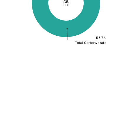
230
cal
58.7%
Total Carbohydrate