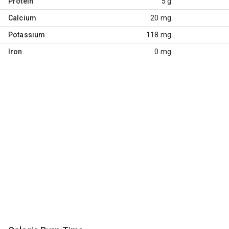
Protein
5 g
Calcium
20 mg
Potassium
118 mg
Iron
0 mg