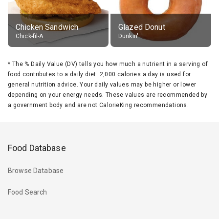
Chicken Sandwich
Glazed Donut
Chick-fil-A
Dunkin'
*
The % Daily Value (DV) tells you how much a nutrient in a serving of
food contributes to a daily diet. 2,000 calories a day is used for
general nutrition advice. Your daily values may be higher or lower
depending on your energy needs. These values are recommended by
a government body and are not CalorieKing recommendations.
Food Database
Browse Database
Food Search