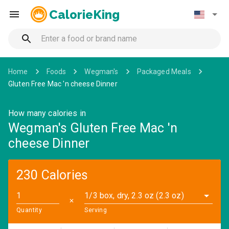
CalorieKing
Home
Foods
Wegman's
Packaged Meals
Gluten Free Mac 'n cheese Dinner
How many calories in
Wegman's Gluten Free Mac 'n
cheese Dinner
230 Calories
1/3 box, dry, 2.3 oz (2.3 oz)
✕
Quantity
Serving