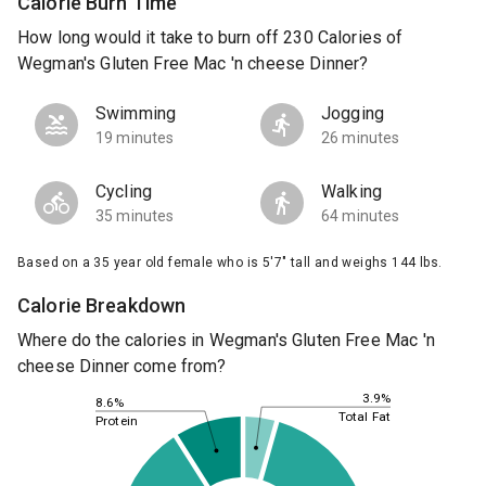
Calorie Burn Time
How long would it take to burn off 230 Calories of
Wegman's Gluten Free Mac 'n cheese Dinner?
Swimming
Jogging
19 minutes
26 minutes
Cycling
Walking
35 minutes
64 minutes
Based on a 35 year old female who is 5'7" tall and weighs 144 lbs.
Calorie Breakdown
Where do the calories in Wegman's Gluten Free Mac 'n
cheese Dinner come from?
3.9%
8.6%
Total Fat
Protein