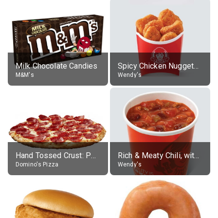
Milk Chocolate Candies
Spicy Chicken Nuggets, without sauce
M&M's
Wendy's
Hand Tossed Crust: Pepperoni Pizza (Large 14")
Rich & Meaty Chili, without toppings, large
Domino's Pizza
Wendy's