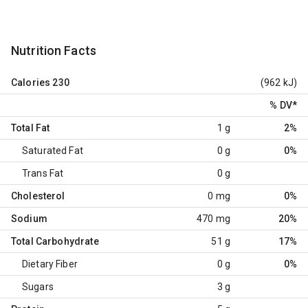
Nutrition Facts
Calories
230
(962 kJ)
% DV
*
Total Fat
1 g
2%
Saturated Fat
0 g
0%
Trans Fat
0 g
Cholesterol
0 mg
0%
Sodium
470 mg
20%
Total Carbohydrate
51 g
17%
Dietary Fiber
0 g
0%
Sugars
3 g