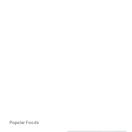
Popular Foods