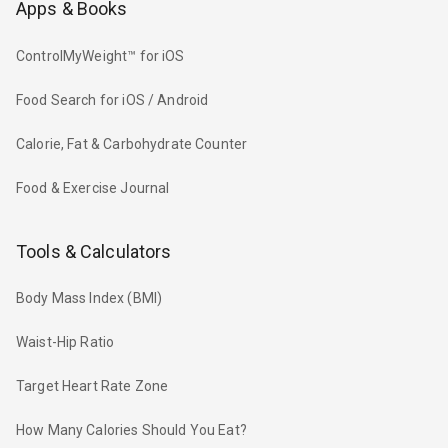
Apps & Books
ControlMyWeight™ for iOS
Food Search for iOS / Android
Calorie, Fat & Carbohydrate Counter
Food & Exercise Journal
Tools & Calculators
Body Mass Index (BMI)
Waist-Hip Ratio
Target Heart Rate Zone
How Many Calories Should You Eat?