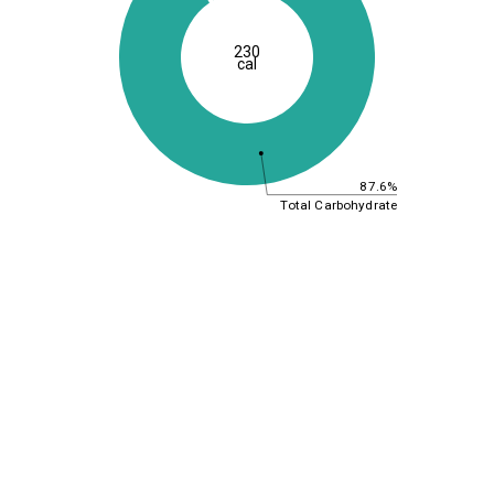
230
cal
87.6%
Total Carbohydrate