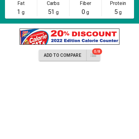
Fat
Carbs
Fiber
Protein
1
51
0
5
g
g
g
g
0/8
ADD TO COMPARE