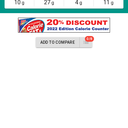
10
27
4
11
g
g
g
g
0/8
ADD TO COMPARE