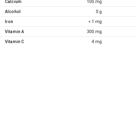
Calcium
100 mg
Alcohol
0 g
Iron
< 1 mg
Vitamin A
300 mg
Vitamin C
4 mg