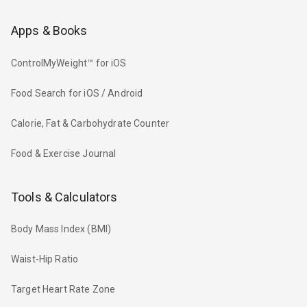
Apps & Books
ControlMyWeight™ for iOS
Food Search for iOS / Android
Calorie, Fat & Carbohydrate Counter
Food & Exercise Journal
Tools & Calculators
Body Mass Index (BMI)
Waist-Hip Ratio
Target Heart Rate Zone