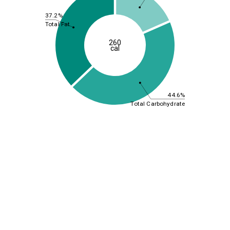
37.2%
Total Fat
260
cal
44.6%
Total Carbohydrate