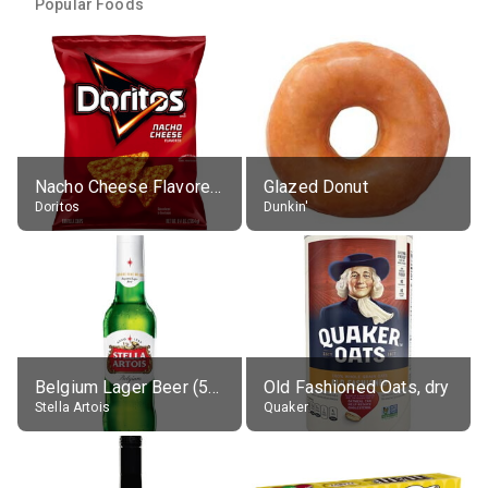
Popular Foods
Nacho Cheese Flavored Tortilla Chips
Glazed Donut
Doritos
Dunkin'
Belgium Lager Beer (5% alc.)
Old Fashioned Oats, dry
Stella Artois
Quaker