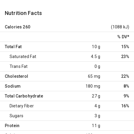
Nutrition Facts
Calories
260
(1088 kJ)
% DV
*
Total Fat
10 g
15%
Saturated Fat
4.5 g
23%
Trans Fat
0 g
Cholesterol
65 mg
22%
Sodium
180 mg
8%
Total Carbohydrate
27 g
9%
Dietary Fiber
4 g
16%
Sugars
3 g
Protein
11 g