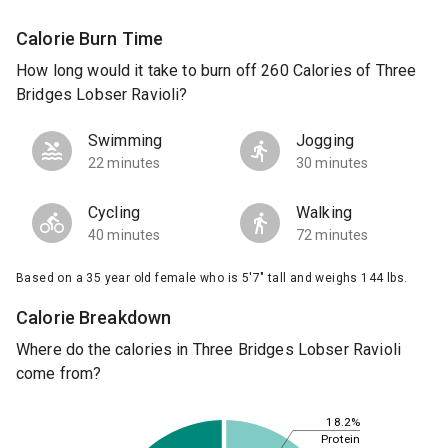
Calorie Burn Time
How long would it take to burn off 260 Calories of Three
Bridges Lobser Ravioli?
Swimming
Jogging
22 minutes
30 minutes
Cycling
Walking
40 minutes
72 minutes
Based on a 35 year old female who is 5'7" tall and weighs 144 lbs.
Calorie Breakdown
Where do the calories in Three Bridges Lobser Ravioli
come from?
18.2%
Protein