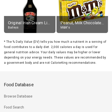
Original Irish Cream Liqueur (17% alc.)
Peanut, Milk Chocolate Candies
Baileys
M&M's
*
The % Daily Value (DV) tells you how much a nutrient in a serving of
food contributes to a daily diet. 2,000 calories a day is used for
general nutrition advice. Your daily values may be higher or lower
depending on your energy needs. These values are recommended by
a government body and are not CalorieKing recommendations.
Food Database
Browse Database
Food Search