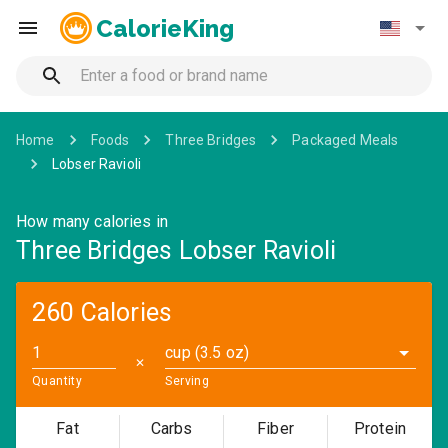
CalorieKing
Home
Foods
Three Bridges
Packaged Meals
Lobser Ravioli
How many calories in
Three Bridges Lobser Ravioli
260 Calories
cup (3.5 oz)
✕
Quantity
Serving
Fat
Carbs
Fiber
Protein