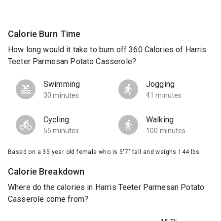
Calorie Burn Time
How long would it take to burn off 360 Calories of Harris
Teeter Parmesan Potato Casserole?
Swimming
Jogging
30 minutes
41 minutes
Cycling
Walking
55 minutes
100 minutes
Based on a 35 year old female who is 5'7" tall and weighs 144 lbs.
Calorie Breakdown
Where do the calories in Harris Teeter Parmesan Potato
Casserole come from?
15.7%