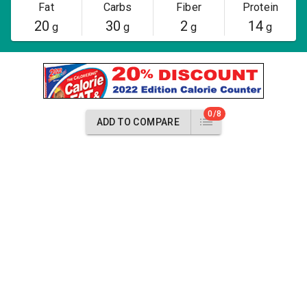
Fat
Carbs
Fiber
Protein
20
30
2
14
g
g
g
g
0/8
ADD TO COMPARE