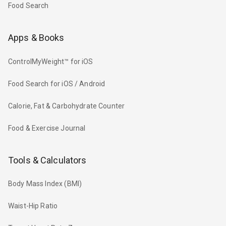
Food Search
Apps & Books
ControlMyWeight™ for iOS
Food Search for iOS / Android
Calorie, Fat & Carbohydrate Counter
Food & Exercise Journal
Tools & Calculators
Body Mass Index (BMI)
Waist-Hip Ratio