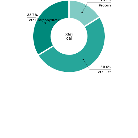
Protein
33.7%
Total Carbohydrate
360
cal
50.6%
Total Fat