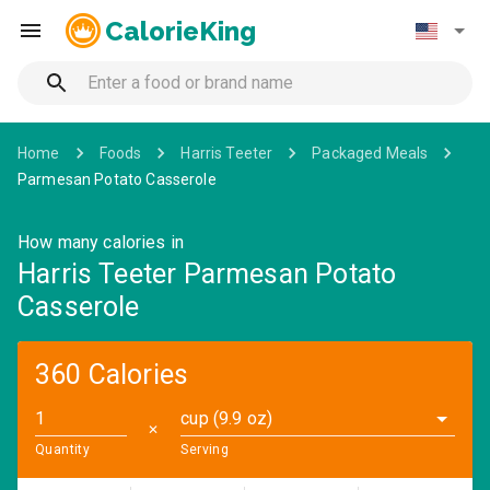
CalorieKing
Home
Foods
Harris Teeter
Packaged Meals
Parmesan Potato Casserole
How many calories in
Harris Teeter Parmesan Potato
Casserole
360 Calories
cup (9.9 oz)
✕
Quantity
Serving