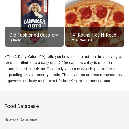
Old Fashioned Oats, dry
14" Round Hot-N-Ready Pepperoni Pizza
Quaker
Little Caesars
*
The % Daily Value (DV) tells you how much a nutrient in a serving of
food contributes to a daily diet. 2,000 calories a day is used for
general nutrition advice. Your daily values may be higher or lower
depending on your energy needs. These values are recommended by
a government body and are not CalorieKing recommendations.
Food Database
Browse Database