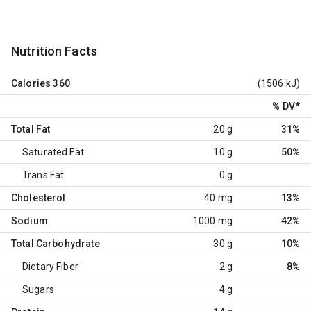
Nutrition Facts
Calories
360
(1506 kJ)
% DV
*
Total Fat
20 g
31%
Saturated Fat
10 g
50%
Trans Fat
0 g
Cholesterol
40 mg
13%
Sodium
1000 mg
42%
Total Carbohydrate
30 g
10%
Dietary Fiber
2 g
8%
Sugars
4 g