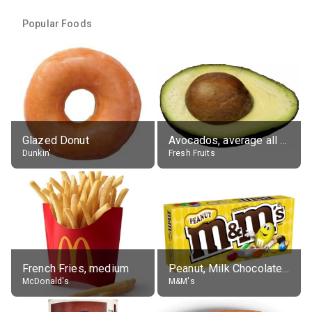
Popular Foods
Glazed Donut
Avocados, average all varieties, raw
Dunkin'
Fresh Fruits
French Fries, medium
Peanut, Milk Chocolate Candies
McDonald's
M&M's