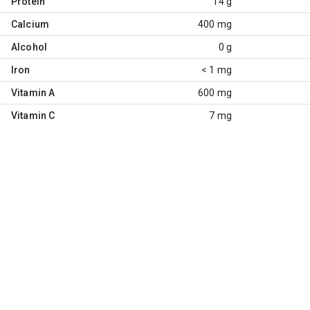
Protein
14 g
Calcium
400 mg
Alcohol
0 g
Iron
< 1 mg
Vitamin A
600 mg
Vitamin C
7 mg