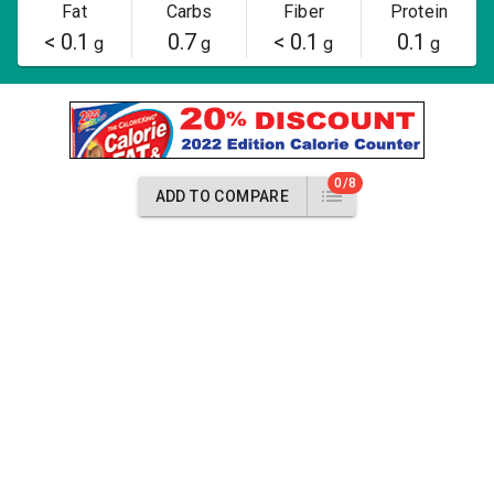
Fat
Carbs
Fiber
Protein
< 0.1
0.7
< 0.1
0.1
g
g
g
g
0/8
ADD TO COMPARE