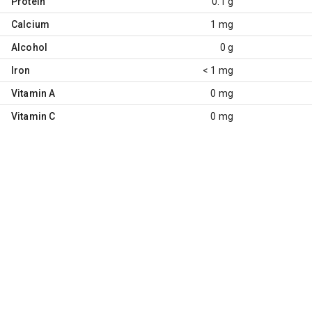
Protein
0.1 g
Calcium
1 mg
Alcohol
0 g
Iron
< 1 mg
Vitamin A
0 mg
Vitamin C
0 mg