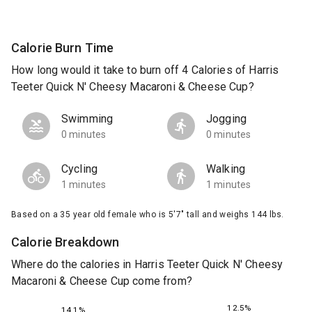
Calorie Burn Time
How long would it take to burn off 4 Calories of Harris
Teeter Quick N' Cheesy Macaroni & Cheese Cup?
Swimming
Jogging
0 minutes
0 minutes
Cycling
Walking
1 minutes
1 minutes
Based on a 35 year old female who is 5'7" tall and weighs 144 lbs.
Calorie Breakdown
Where do the calories in Harris Teeter Quick N' Cheesy
Macaroni & Cheese Cup come from?
12.5%
14.1%