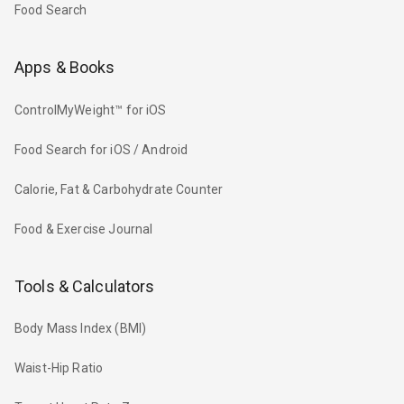
Food Search
Apps & Books
ControlMyWeight™ for iOS
Food Search for iOS / Android
Calorie, Fat & Carbohydrate Counter
Food & Exercise Journal
Tools & Calculators
Body Mass Index (BMI)
Waist-Hip Ratio