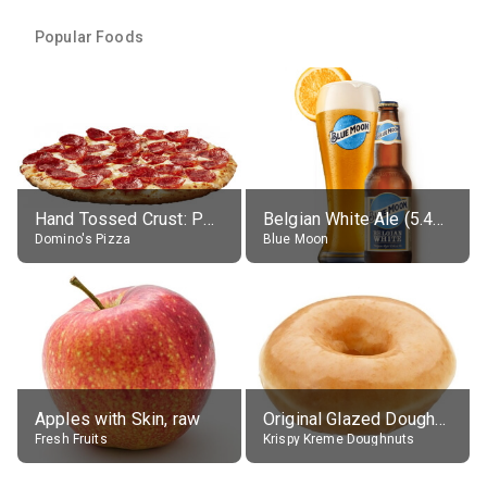
Popular Foods
Hand Tossed Crust: Pepperoni Pizza (Large 14")
Belgian White Ale (5.4% alc.)
Domino's Pizza
Blue Moon
Apples with Skin, raw
Original Glazed Doughnut
Fresh Fruits
Krispy Kreme Doughnuts