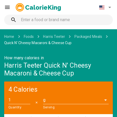
CalorieKing
Home
Foods
Harris Teeter
Packaged Meals
Quick N' Cheesy Macaroni & Cheese Cup
How many calories in
Harris Teeter Quick N' Cheesy
Macaroni & Cheese Cup
4 Calories
g
✕
Quantity
Serving