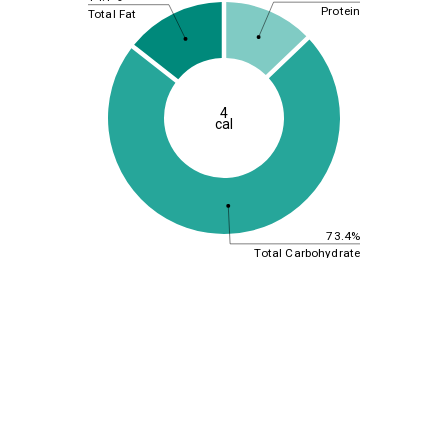
Protein
Total Fat
4
cal
73.4%
Total Carbohydrate