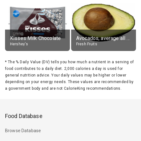
Kisses Milk Chocolate
Avocados, average all varieties, raw
Hershey's
Fresh Fruits
*
The % Daily Value (DV) tells you how much a nutrient in a serving of
food contributes to a daily diet. 2,000 calories a day is used for
general nutrition advice. Your daily values may be higher or lower
depending on your energy needs. These values are recommended by
a government body and are not CalorieKing recommendations.
Food Database
Browse Database