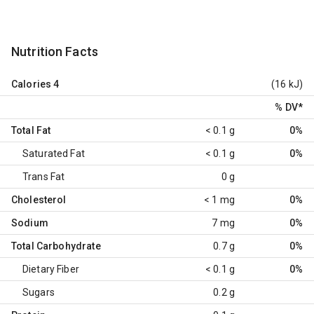
Nutrition Facts
Calories
4
(16 kJ)
% DV
*
Total Fat
< 0.1 g
0%
Saturated Fat
< 0.1 g
0%
Trans Fat
0 g
Cholesterol
< 1 mg
0%
Sodium
7 mg
0%
Total Carbohydrate
0.7 g
0%
Dietary Fiber
< 0.1 g
0%
Sugars
0.2 g