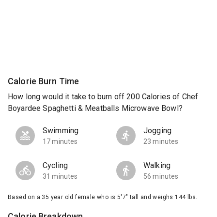
Calorie Burn Time
How long would it take to burn off 200 Calories of Chef
Boyardee Spaghetti & Meatballs Microwave Bowl?
Swimming
Jogging
17 minutes
23 minutes
Cycling
Walking
31 minutes
56 minutes
Based on a 35 year old female who is 5'7" tall and weighs 144 lbs.
Calorie Breakdown