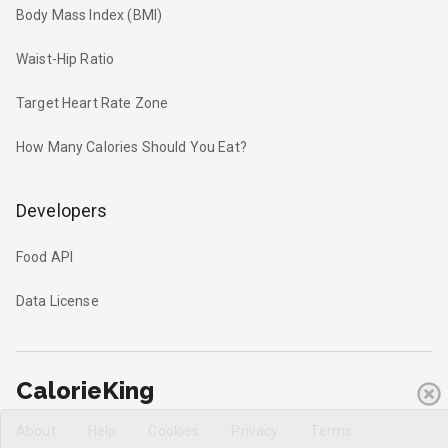
Body Mass Index (BMI)
Waist-Hip Ratio
Target Heart Rate Zone
How Many Calories Should You Eat?
Developers
Food API
Data License
CalorieKing
About
Help
Cookies
Privacy
Terms