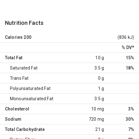
Nutrition Facts
Calories
200
(836 kJ)
% DV
*
Total Fat
10 g
15%
Saturated Fat
3.5 g
18%
Trans Fat
0 g
Polyunsaturated Fat
1 g
Monounsaturated Fat
3.5 g
Cholesterol
10 mg
3%
Sodium
720 mg
30%
Total Carbohydrate
21 g
7%