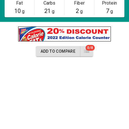
Fat
Carbs
Fiber
Protein
10
21
2
7
g
g
g
g
0/8
ADD TO COMPARE