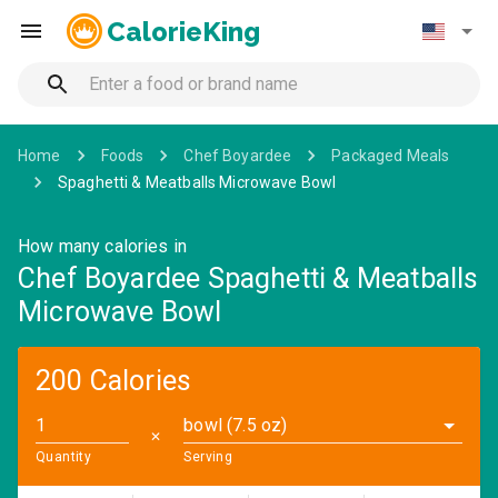
CalorieKing
Home
Foods
Chef Boyardee
Packaged Meals
Spaghetti & Meatballs Microwave Bowl
How many calories in
Chef Boyardee Spaghetti & Meatballs
Microwave Bowl
200 Calories
bowl (7.5 oz)
✕
Quantity
Serving