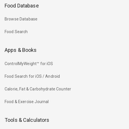
Food Database
Browse Database
Food Search
Apps & Books
ControlMyWeight™ for iOS
Food Search for iOS / Android
Calorie, Fat & Carbohydrate Counter
Food & Exercise Journal
Tools & Calculators