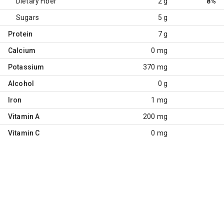
Dietary Fiber
2 g
8%
Sugars
5 g
Protein
7 g
Calcium
0 mg
Potassium
370 mg
Alcohol
0 g
Iron
1 mg
Vitamin A
200 mg
Vitamin C
0 mg