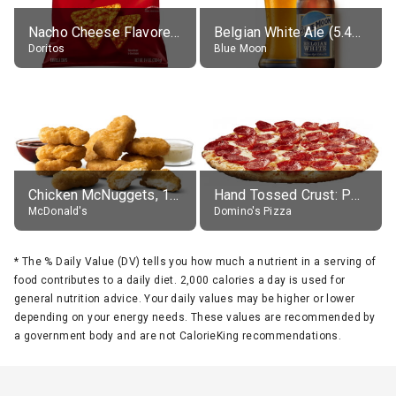
Nacho Cheese Flavored Tortilla Chips
Belgian White Ale (5.4% alc.)
Doritos
Blue Moon
Chicken McNuggets, 10 pieces, without sauce
Hand Tossed Crust: Pepperoni Pizza (Large 14")
McDonald's
Domino's Pizza
*
The % Daily Value (DV) tells you how much a nutrient in a serving of
food contributes to a daily diet. 2,000 calories a day is used for
general nutrition advice. Your daily values may be higher or lower
depending on your energy needs. These values are recommended by
a government body and are not CalorieKing recommendations.