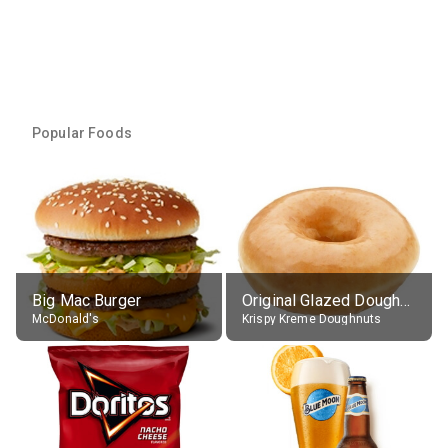
Popular Foods
Big Mac Burger
Original Glazed Doughnut
McDonald's
Krispy Kreme Doughnuts