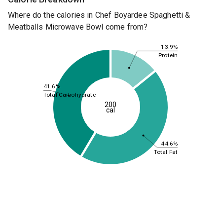
Where do the calories in Chef Boyardee Spaghetti &
Meatballs Microwave Bowl come from?
13.9%
Protein
41.6%
Total Carbohydrate
200
cal
44.6%
Total Fat