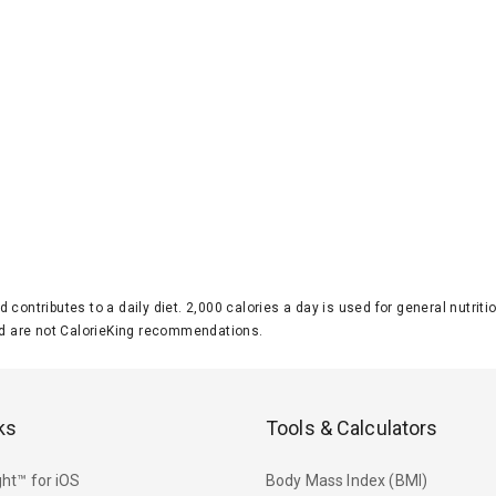
d contributes to a daily diet. 2,000 calories a day is used for general nutri
 are not CalorieKing recommendations.
ks
Tools & Calculators
ht™ for iOS
Body Mass Index (BMI)