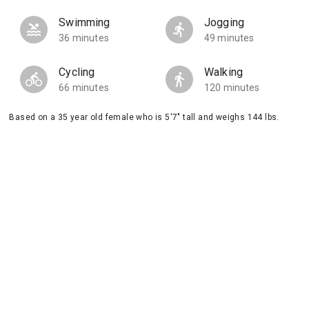
Swimming
Jogging
36 minutes
49 minutes
Cycling
Walking
66 minutes
120 minutes
Based on a 35 year old female who is 5'7" tall and weighs 144 lbs.