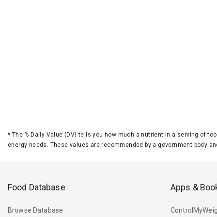
*
The % Daily Value (DV) tells you how much a nutrient in a serving of foo
energy needs. These values are recommended by a government body and
Food Database
Apps & Boo
Browse Database
ControlMyWeig