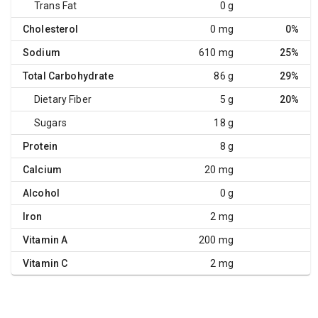
Trans Fat
0 g
Cholesterol
0 mg
0%
Sodium
610 mg
25%
Total Carbohydrate
86 g
29%
Dietary Fiber
5 g
20%
Sugars
18 g
Protein
8 g
Calcium
20 mg
Alcohol
0 g
Iron
2 mg
Vitamin A
200 mg
Vitamin C
2 mg