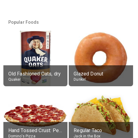
Popular Foods
Old Fashioned Oats, dry
Glazed Donut
Quaker
Dunkin'
Hand Tossed Crust: Pepperoni Pizza (Large 14")
Regular Taco
Domino's Pizza
Jack in the Box