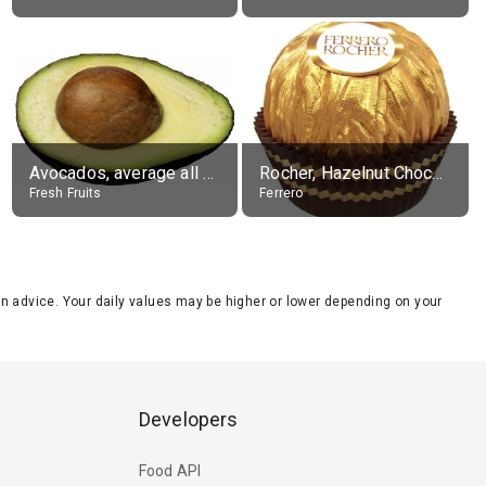
Avocados, average all varieties, raw
Rocher, Hazelnut Chocolate Ball
Fresh Fruits
Ferrero
tion advice. Your daily values may be higher or lower depending on your
Developers
Food API