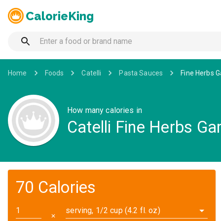
CalorieKing
Home
Foods
Catelli
Pasta Sauces
Fine Herbs G
How many calories in
Catelli Fine Herbs G
70 Calories
serving, 1/2 cup (4.2 fl. oz)
✕