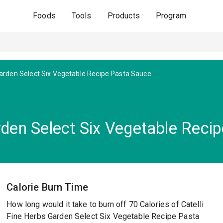
Foods
Tools
Products
Program
arden Select Six Vegetable Recipe Pasta Sauce
arden Select Six Vegetable Reci
Calorie Burn Time
How long would it take to burn off 70 Calories of Catelli
Fine Herbs Garden Select Six Vegetable Recipe Pasta