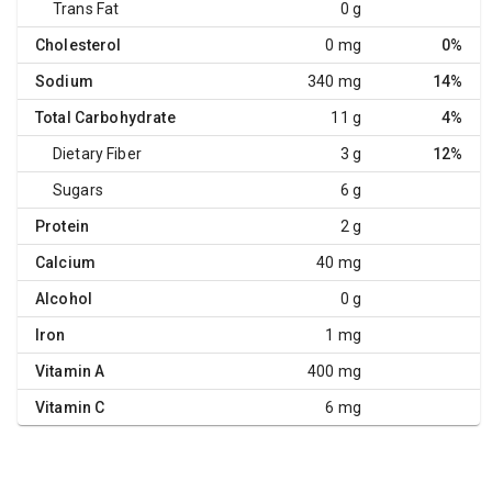
Trans Fat
0 g
Cholesterol
0 mg
0%
Sodium
340 mg
14%
Total Carbohydrate
11 g
4%
Dietary Fiber
3 g
12%
Sugars
6 g
Protein
2 g
Calcium
40 mg
Alcohol
0 g
Iron
1 mg
Vitamin A
400 mg
Vitamin C
6 mg