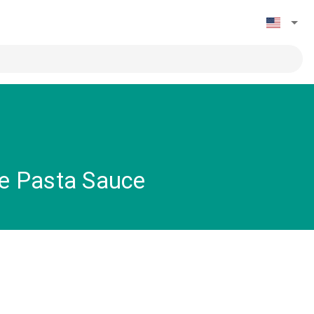
pe Pasta Sauce