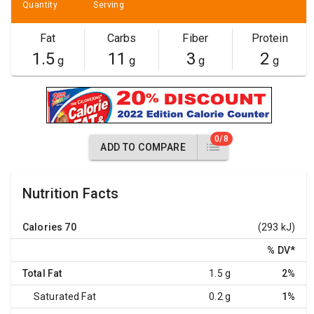
Quantity
Serving
Fat
Carbs
Fiber
Protein
1.5
11
3
2
g
g
g
g
0/8
ADD TO COMPARE
Nutrition Facts
Calories
70
(293 kJ)
% DV
*
Total Fat
1.5 g
2%
Saturated Fat
0.2 g
1%