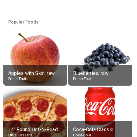
Popular Foods
Apples with Skin, raw
Blueberries, raw
Fresh Fruits
Fresh Fruits
14" Round Hot-N-Ready Pepperoni Pizza
Coca-Cola Classic
Little Caesars
Coca-Cola