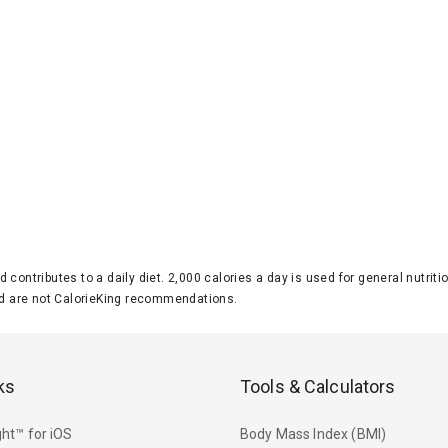
d contributes to a daily diet. 2,000 calories a day is used for general nutri
 are not CalorieKing recommendations.
ks
Tools & Calculators
ht™ for iOS
Body Mass Index (BMI)