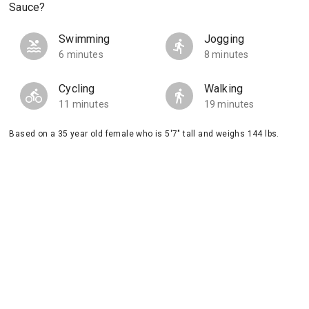
Sauce?
Swimming
Jogging
6 minutes
8 minutes
Cycling
Walking
11 minutes
19 minutes
Based on a 35 year old female who is 5'7" tall and weighs 144 lbs.