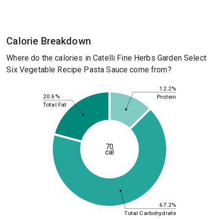
Calorie Breakdown
Where do the calories in Catelli Fine Herbs Garden Select
Six Vegetable Recipe Pasta Sauce come from?
12.2%
20.6%
Protein
Total Fat
70
cal
67.2%
Total Carbohydrate