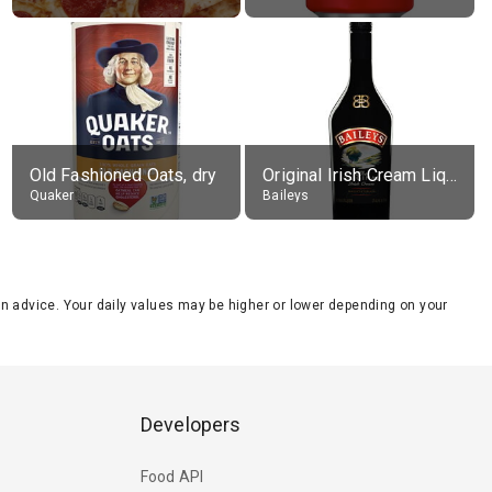
Old Fashioned Oats, dry
Original Irish Cream Liqueur (17% alc.)
Quaker
Baileys
tion advice. Your daily values may be higher or lower depending on your
Developers
Food API