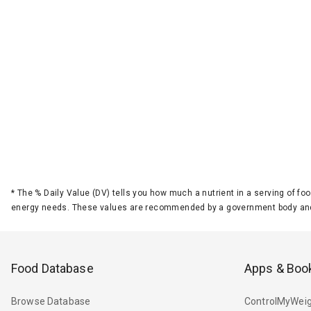
*
The % Daily Value (DV) tells you how much a nutrient in a serving of foo
energy needs. These values are recommended by a government body and
Food Database
Apps & Boo
Browse Database
ControlMyWeig