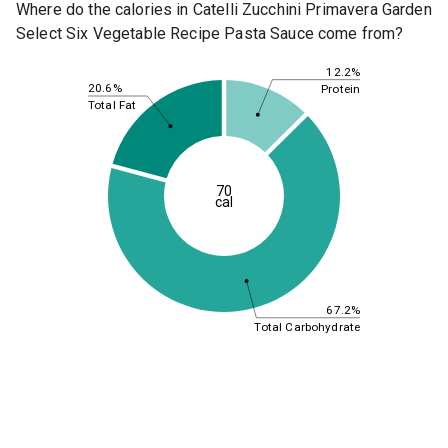
Where do the calories in Catelli Zucchini Primavera Garden
Select Six Vegetable Recipe Pasta Sauce come from?
12.2%
20.6%
Protein
Total Fat
70
cal
67.2%
Total Carbohydrate