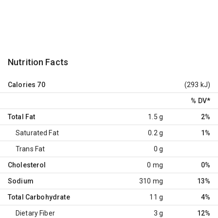
Nutrition Facts
Calories
70
(293 kJ)
% DV
*
Total Fat
1.5 g
2%
Saturated Fat
0.2 g
1%
Trans Fat
0 g
Cholesterol
0 mg
0%
Sodium
310 mg
13%
Total Carbohydrate
11 g
4%
Dietary Fiber
3 g
12%