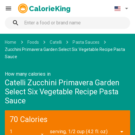
CalorieKing
Home
Foods
Catelli
Pasta Sauces
Zucchini Primavera Garden Select Six Vegetable Recipe Pasta
Sauce
How many calories in
Catelli Zucchini Primavera Garden
Select Six Vegetable Recipe Pasta
Sauce
70 Calories
serving, 1/2 cup (4.2 fl. oz)
✕