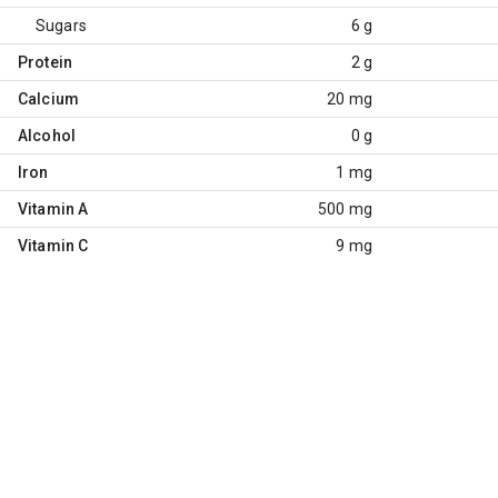
Sugars
6 g
Protein
2 g
Calcium
20 mg
Alcohol
0 g
Iron
1 mg
Vitamin A
500 mg
Vitamin C
9 mg