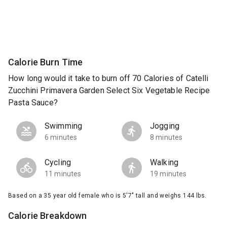
Calorie Burn Time
How long would it take to burn off 70 Calories of Catelli
Zucchini Primavera Garden Select Six Vegetable Recipe
Pasta Sauce?
Swimming
Jogging
6 minutes
8 minutes
Cycling
Walking
11 minutes
19 minutes
Based on a 35 year old female who is 5'7" tall and weighs 144 lbs.
Calorie Breakdown