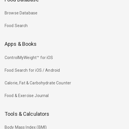
Browse Database
Food Search
Apps & Books
ControlMyWeight™ for iOS
Food Search for iOS / Android
Calorie, Fat & Carbohydrate Counter
Food & Exercise Journal
Tools & Calculators
Body Mass Index (BMI)