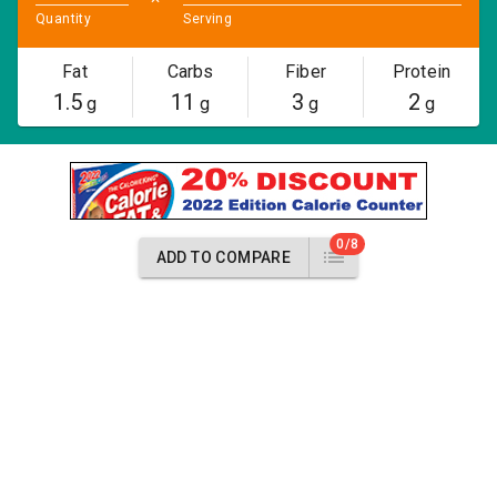
Quantity
Serving
Fat
Carbs
Fiber
Protein
1.5
11
3
2
g
g
g
g
0/8
ADD TO COMPARE