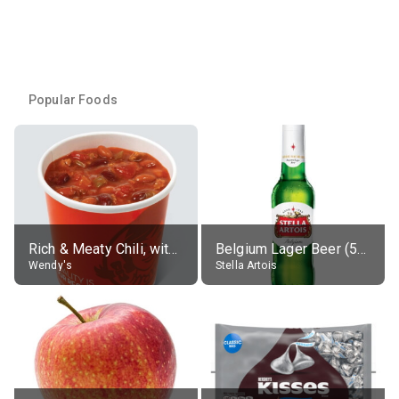
Popular Foods
Rich & Meaty Chili, without toppings, large
Belgium Lager Beer (5% alc.)
Wendy's
Stella Artois