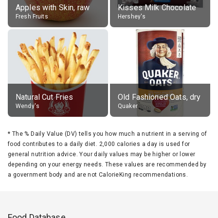
Apples with Skin, raw
Kisses Milk Chocolate
Fresh Fruits
Hershey's
Natural Cut Fries
Old Fashioned Oats, dry
Wendy's
Quaker
*
The % Daily Value (DV) tells you how much a nutrient in a serving of
food contributes to a daily diet. 2,000 calories a day is used for
general nutrition advice. Your daily values may be higher or lower
depending on your energy needs. These values are recommended by
a government body and are not CalorieKing recommendations.
Food Database