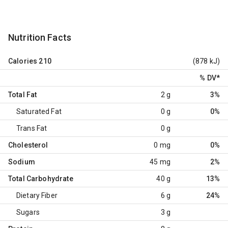
Nutrition Facts
Calories
210
(878 kJ)
% DV
*
Total Fat
2 g
3%
Saturated Fat
0 g
0%
Trans Fat
0 g
Cholesterol
0 mg
0%
Sodium
45 mg
2%
Total Carbohydrate
40 g
13%
Dietary Fiber
6 g
24%
Sugars
3 g