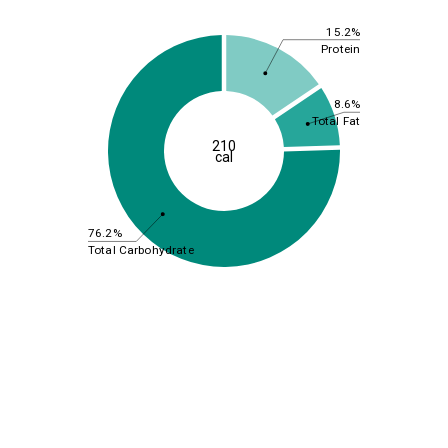
15.2%
Protein
8.6%
Total Fat
210
cal
76.2%
Total Carbohydrate