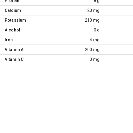
Protein
8 g
Calcium
20 mg
Potassium
210 mg
Alcohol
0 g
Iron
4 mg
Vitamin A
200 mg
Vitamin C
0 mg