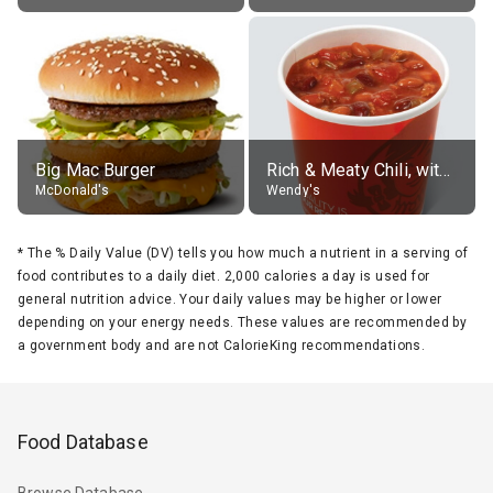
Big Mac Burger
Rich & Meaty Chili, without toppings, large
McDonald's
Wendy's
*
The % Daily Value (DV) tells you how much a nutrient in a serving of
food contributes to a daily diet. 2,000 calories a day is used for
general nutrition advice. Your daily values may be higher or lower
depending on your energy needs. These values are recommended by
a government body and are not CalorieKing recommendations.
Food Database