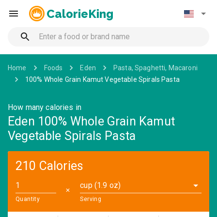
CalorieKing
Home
Foods
Eden
Pasta, Spaghetti, Macaroni
100% Whole Grain Kamut Vegetable Spirals Pasta
How many calories in
Eden 100% Whole Grain Kamut
Vegetable Spirals Pasta
210 Calories
cup (1.9 oz)
✕
Quantity
Serving