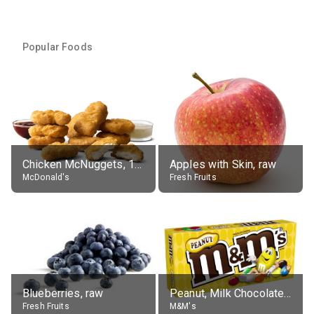
Popular Foods
Chicken McNuggets, 10 pieces, without sauce
Apples with Skin, raw
McDonald's
Fresh Fruits
Blueberries, raw
Peanut, Milk Chocolate Candies
Fresh Fruits
M&M's