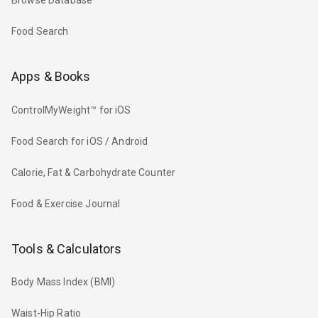
Browse Database
Food Search
Apps & Books
ControlMyWeight™ for iOS
Food Search for iOS / Android
Calorie, Fat & Carbohydrate Counter
Food & Exercise Journal
Tools & Calculators
Body Mass Index (BMI)
Waist-Hip Ratio