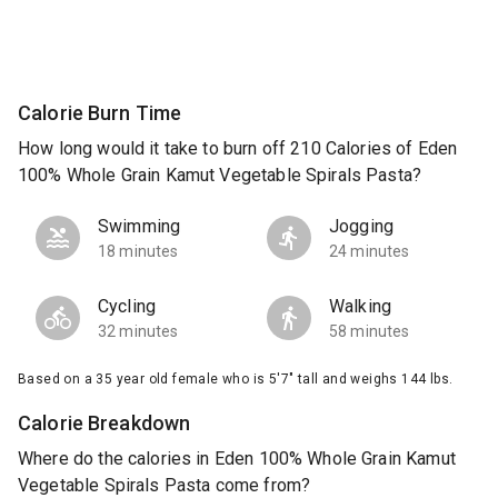
Calorie Burn Time
How long would it take to burn off 210 Calories of Eden
100% Whole Grain Kamut Vegetable Spirals Pasta?
Swimming
Jogging
18 minutes
24 minutes
Cycling
Walking
32 minutes
58 minutes
Based on a 35 year old female who is 5'7" tall and weighs 144 lbs.
Calorie Breakdown
Where do the calories in Eden 100% Whole Grain Kamut
Vegetable Spirals Pasta come from?