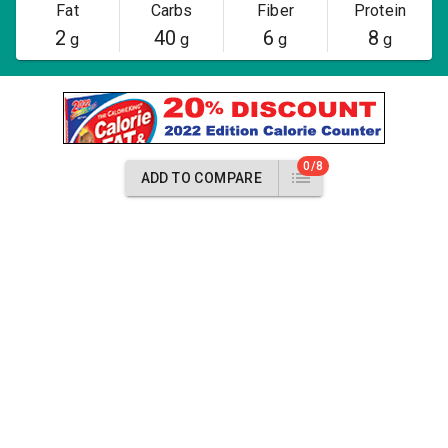
Fat
Carbs
Fiber
Protein
2
40
6
8
g
g
g
g
0/8
ADD TO COMPARE