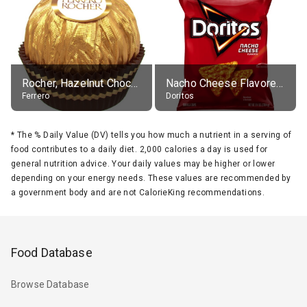
Rocher, Hazelnut Chocolate Ball
Nacho Cheese Flavored Tortilla Chips
Ferrero
Doritos
*
The % Daily Value (DV) tells you how much a nutrient in a serving of
food contributes to a daily diet. 2,000 calories a day is used for
general nutrition advice. Your daily values may be higher or lower
depending on your energy needs. These values are recommended by
a government body and are not CalorieKing recommendations.
Food Database
Browse Database