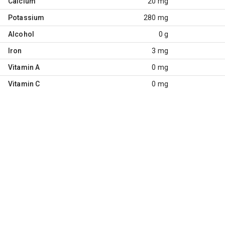
Calcium
20 mg
Potassium
280 mg
Alcohol
0 g
Iron
3 mg
Vitamin A
0 mg
Vitamin C
0 mg