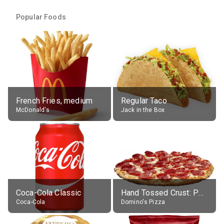
Popular Foods
French Fries, medium
Regular Taco
McDonald's
Jack in the Box
Coca-Cola Classic
Hand Tossed Crust: Pepperoni Pizza (Large 14")
Coca-Cola
Domino's Pizza