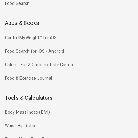
Food Search
Apps & Books
ControlMyWeight™ for iOS
Food Search for iOS / Android
Calorie, Fat & Carbohydrate Counter
Food & Exercise Journal
Tools & Calculators
Body Mass Index (BMI)
Waist-Hip Ratio