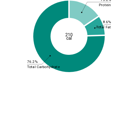
Protein
8.6%
Total Fat
210
cal
76.2%
Total Carbohydrate