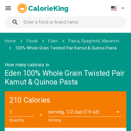
CalorieKing
Home
Foods
Eden
Pasta, Spaghetti, Macaroni
100% Whole Grain Twisted Pair Kamut & Quinoa Pasta
How many calories in
Eden 100% Whole Grain Twisted Pair
Kamut & Quinoa Pasta
210 Calories
serving, 1/2 cup (1.9 oz)
✕
Quantity
Serving