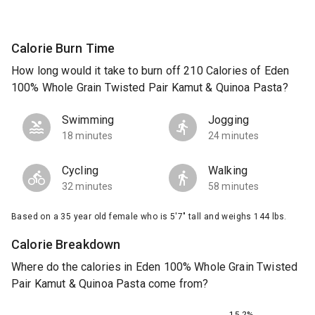
Calorie Burn Time
How long would it take to burn off 210 Calories of Eden
100% Whole Grain Twisted Pair Kamut & Quinoa Pasta?
Swimming
Jogging
18 minutes
24 minutes
Cycling
Walking
32 minutes
58 minutes
Based on a 35 year old female who is 5'7" tall and weighs 144 lbs.
Calorie Breakdown
Where do the calories in Eden 100% Whole Grain Twisted
Pair Kamut & Quinoa Pasta come from?
15.2%