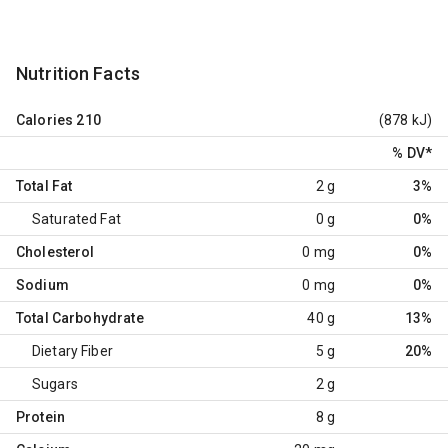
Nutrition Facts
Calories
210
(878 kJ)
% DV
*
Total Fat
2 g
3%
Saturated Fat
0 g
0%
Cholesterol
0 mg
0%
Sodium
0 mg
0%
Total Carbohydrate
40 g
13%
Dietary Fiber
5 g
20%
Sugars
2 g
Protein
8 g