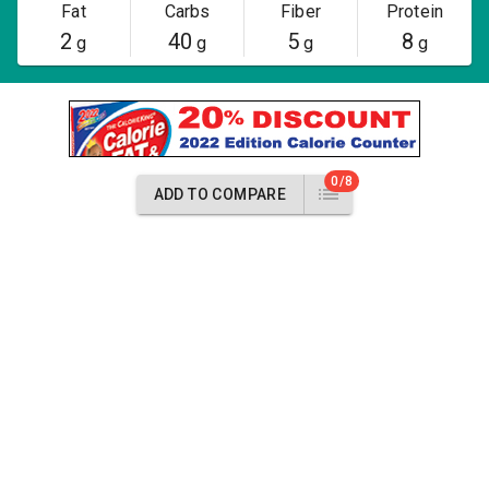
Fat
Carbs
Fiber
Protein
2
40
5
8
g
g
g
g
0/8
ADD TO COMPARE