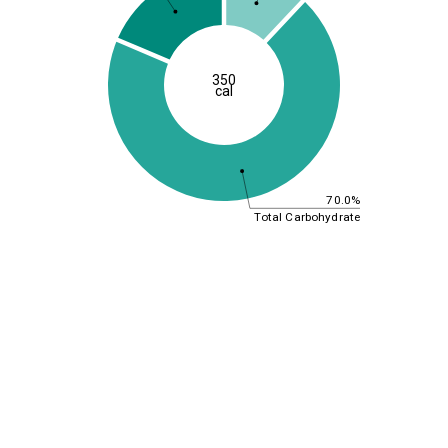
350
cal
70.0%
Total Carbohydrate