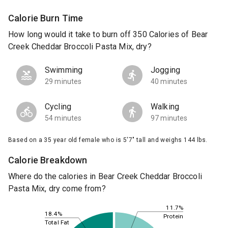
Calorie Burn Time
How long would it take to burn off 350 Calories of Bear
Creek Cheddar Broccoli Pasta Mix, dry?
Swimming
Jogging
29 minutes
40 minutes
Cycling
Walking
54 minutes
97 minutes
Based on a 35 year old female who is 5'7" tall and weighs 144 lbs.
Calorie Breakdown
Where do the calories in Bear Creek Cheddar Broccoli
Pasta Mix, dry come from?
11.7%
18.4%
Protein
Total Fat