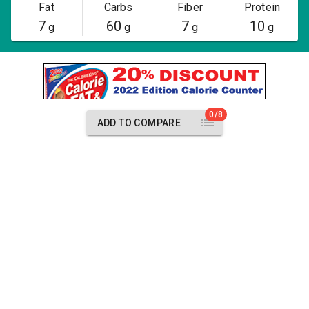
Fat
Carbs
Fiber
Protein
7
60
7
10
g
g
g
g
0/8
ADD TO COMPARE