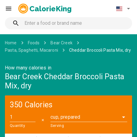
CalorieKing
Home
Foods
Bear Creek
Pasta, Spaghetti, Macaroni
Cheddar Broccoli Pasta Mix, dry
How many calories in
Bear Creek Cheddar Broccoli Pasta
Mix, dry
350 Calories
cup, prepared
✕
Quantity
Serving