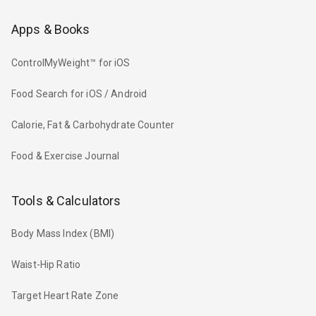
Apps & Books
ControlMyWeight™ for iOS
Food Search for iOS / Android
Calorie, Fat & Carbohydrate Counter
Food & Exercise Journal
Tools & Calculators
Body Mass Index (BMI)
Waist-Hip Ratio
Target Heart Rate Zone