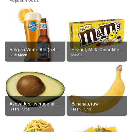
Popular Foods
Belgian White Ale (5.4% alc.)
Peanut, Milk Chocolate Candies
Blue Moon
M&M's
Avocados, average all varieties, raw
Bananas, raw
Fresh Fruits
Fresh Fruits