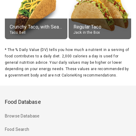
Crunchy Taco, with Seasoned Beef
Regular Taco
Taco Bell
Jack in the Box
*
The % Daily Value (DV) tells you how much a nutrient in a serving of
food contributes to a daily diet. 2,000 calories a day is used for
general nutrition advice. Your daily values may be higher or lower
depending on your energy needs. These values are recommended by
a government body and are not CalorieKing recommendations.
Food Database
Browse Database
Food Search