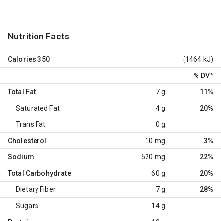
Nutrition Facts
Calories
350
(1464 kJ)
% DV
*
Total Fat
7 g
11%
Saturated Fat
4 g
20%
Trans Fat
0 g
Cholesterol
10 mg
3%
Sodium
520 mg
22%
Total Carbohydrate
60 g
20%
Dietary Fiber
7 g
28%
Sugars
14 g