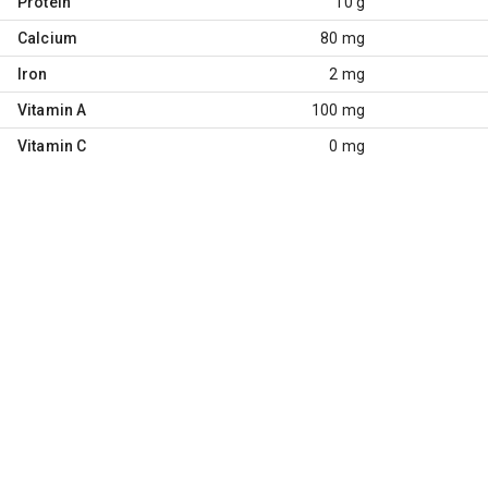
Protein
10 g
Calcium
80 mg
Iron
2 mg
Vitamin A
100 mg
Vitamin C
0 mg