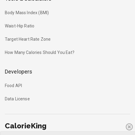
Body Mass Index (BMI)
Waist-Hip Ratio
Target Heart Rate Zone
How Many Calories Should You Eat?
Developers
Food API
Data License
CalorieKing