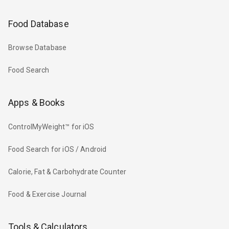
Food Database
Browse Database
Food Search
Apps & Books
ControlMyWeight™ for iOS
Food Search for iOS / Android
Calorie, Fat & Carbohydrate Counter
Food & Exercise Journal
Tools & Calculators