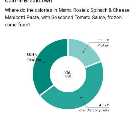
Calorie Breakdown
Where do the calories in Mama Rosie's Spinach & Cheese
Manicotti Pasta, with Seasoned Tomato Sauce, frozen
come from?
18.9%
Protein
35.4%
Total Fat
250
cal
45.7%
Total Carbohydrate