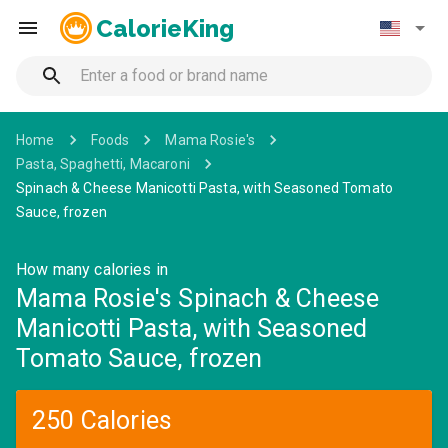
CalorieKing
Home
Foods
Mama Rosie's
Pasta, Spaghetti, Macaroni
Spinach & Cheese Manicotti Pasta, with Seasoned Tomato
Sauce, frozen
How many calories in
Mama Rosie's Spinach & Cheese
Manicotti Pasta, with Seasoned
Tomato Sauce, frozen
250 Calories