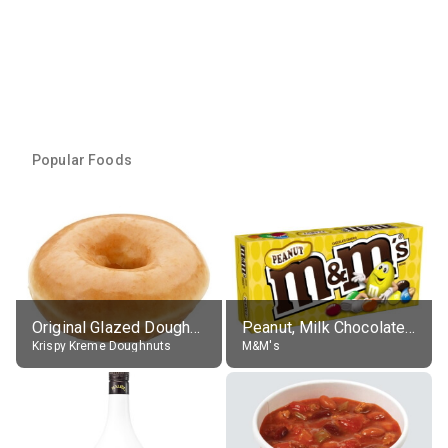
Popular Foods
Original Glazed Doughnut
Peanut, Milk Chocolate Candies
Krispy Kreme Doughnuts
M&M's