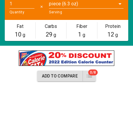
piece (6.3 oz)
✕
Quantity
Serving
Fat
Carbs
Fiber
Protein
10
29
1
12
g
g
g
g
0/8
ADD TO COMPARE