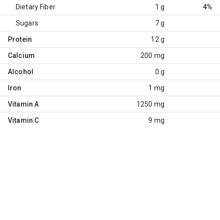
Dietary Fiber
1 g
4%
Sugars
7 g
Protein
12 g
Calcium
200 mg
Alcohol
0 g
Iron
1 mg
Vitamin A
1250 mg
Vitamin C
9 mg