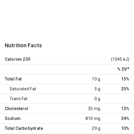
Nutrition Facts
Calories
250
(1045 kJ)
% DV
*
Total Fat
10 g
15%
Saturated Fat
5 g
25%
Trans Fat
0 g
Cholesterol
35 mg
12%
Sodium
810 mg
34%
Total Carbohydrate
29 g
10%