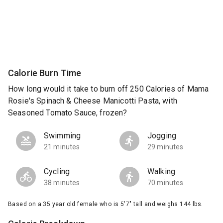
Calorie Burn Time
How long would it take to burn off 250 Calories of Mama
Rosie's Spinach & Cheese Manicotti Pasta, with
Seasoned Tomato Sauce, frozen?
Swimming
Jogging
21 minutes
29 minutes
Cycling
Walking
38 minutes
70 minutes
Based on a 35 year old female who is 5'7" tall and weighs 144 lbs.