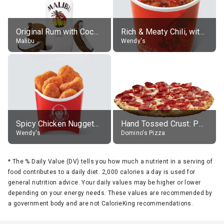
Original Rum with Coconut Flavour (21% alc.)
Rich & Meaty Chili, without toppings, large
Malibu
Wendy's
Spicy Chicken Nuggets, without sauce
Hand Tossed Crust: Pepperoni Pizza (Large 14")
Wendy's
Domino's Pizza
*
The % Daily Value (DV) tells you how much a nutrient in a serving of
food contributes to a daily diet. 2,000 calories a day is used for
general nutrition advice. Your daily values may be higher or lower
depending on your energy needs. These values are recommended by
a government body and are not CalorieKing recommendations.