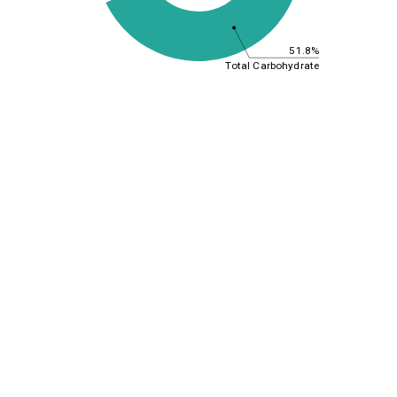
51.8%
Total Carbohydrate