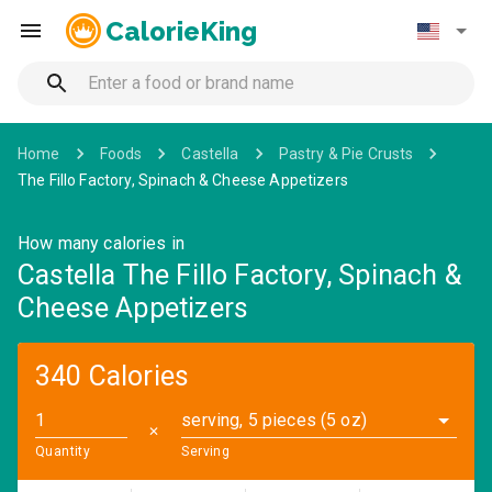
CalorieKing
Home
Foods
Castella
Pastry & Pie Crusts
The Fillo Factory, Spinach & Cheese Appetizers
How many calories in
Castella The Fillo Factory, Spinach &
Cheese Appetizers
340 Calories
serving, 5 pieces (5 oz)
✕
Quantity
Serving