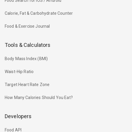
Food Search for iOS / Android
Calorie, Fat & Carbohydrate Counter
Food & Exercise Journal
Tools & Calculators
Body Mass Index (BMI)
Waist-Hip Ratio
Target Heart Rate Zone
How Many Calories Should You Eat?
Developers
Food API