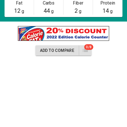
Fat
Carbs
Fiber
Protein
12
44
2
14
g
g
g
g
0/8
ADD TO COMPARE