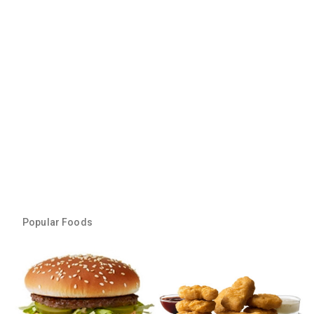
Popular Foods