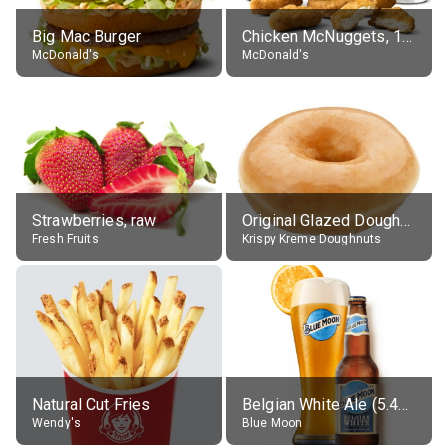
Big Mac Burger
Chicken McNuggets, 10 pieces, without sauce
McDonald's
McDonald's
Strawberries, raw
Original Glazed Doughnut
Fresh Fruits
Krispy Kreme Doughnuts
Natural Cut Fries
Belgian White Ale (5.4% alc.)
Wendy's
Blue Moon