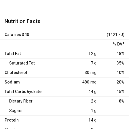
Nutrition Facts
Calories
340
(1421 kJ)
% DV
*
Total Fat
12 g
18%
Saturated Fat
7 g
35%
Cholesterol
30 mg
10%
Sodium
480 mg
20%
Total Carbohydrate
44 g
15%
Dietary Fiber
2 g
8%
Sugars
1 g
Protein
14 g