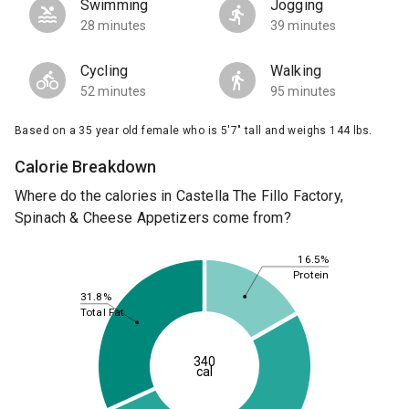
Swimming
Jogging
28 minutes
39 minutes
Cycling
Walking
52 minutes
95 minutes
Based on a 35 year old female who is 5'7" tall and weighs 144 lbs.
Calorie Breakdown
Where do the calories in Castella The Fillo Factory,
Spinach & Cheese Appetizers come from?
16.5%
Protein
31.8%
Total Fat
340
cal