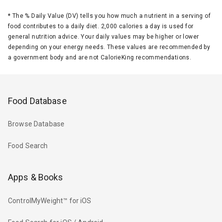
*
The % Daily Value (DV) tells you how much a nutrient in a serving of
food contributes to a daily diet. 2,000 calories a day is used for
general nutrition advice. Your daily values may be higher or lower
depending on your energy needs. These values are recommended by
a government body and are not CalorieKing recommendations.
Food Database
Browse Database
Food Search
Apps & Books
ControlMyWeight™ for iOS