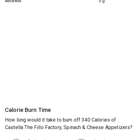
Alcohol
0 g
Calorie Burn Time
How long would it take to burn off 340 Calories of
Castella The Fillo Factory, Spinach & Cheese Appetizers?