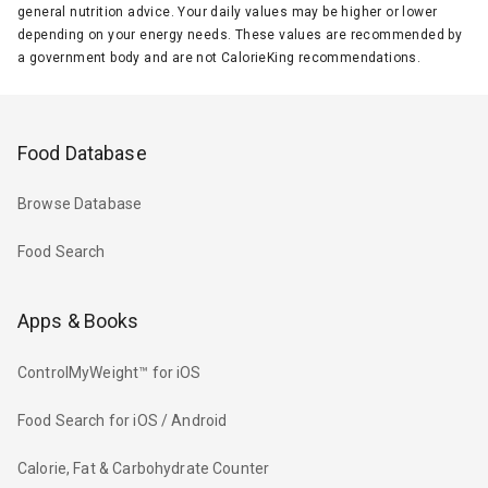
general nutrition advice. Your daily values may be higher or lower
depending on your energy needs. These values are recommended by
a government body and are not CalorieKing recommendations.
Food Database
Browse Database
Food Search
Apps & Books
ControlMyWeight™ for iOS
Food Search for iOS / Android
Calorie, Fat & Carbohydrate Counter