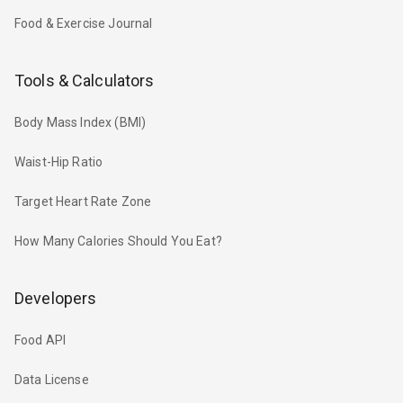
Food & Exercise Journal
Tools & Calculators
Body Mass Index (BMI)
Waist-Hip Ratio
Target Heart Rate Zone
How Many Calories Should You Eat?
Developers
Food API
Data License