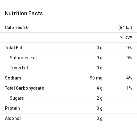
Nutrition Facts
Calories
20
(84 kJ)
% DV
*
Total Fat
0 g
0%
Saturated Fat
0 g
0%
Trans Fat
0 g
Sodium
90 mg
4%
Total Carbohydrate
4 g
1%
Sugars
2 g
Protein
0 g
Alcohol
0 g