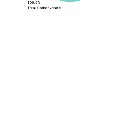
100.0%
Total Carbohydrate