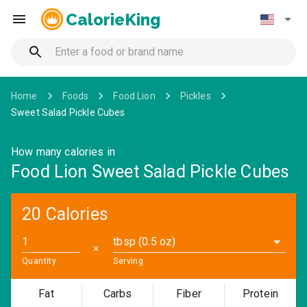
CalorieKing
Home
Foods
Food Lion
Pickles
Sweet Salad Pickle Cubes
How many calories in
Food Lion Sweet Salad Pickle Cubes
20 Calories
tbsp (0.5 oz)
✕
Quantity
Serving
Fat
Carbs
Fiber
Protein