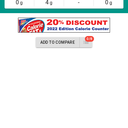
0
4
-
0
g
g
g
0/8
ADD TO COMPARE