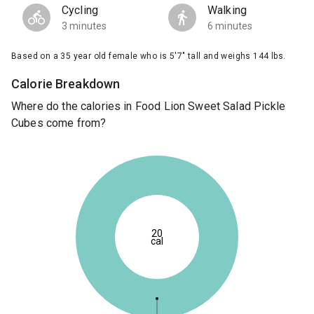
Cycling
Walking
3 minutes
6 minutes
Based on a 35 year old female who is 5'7" tall and weighs 144 lbs.
Calorie Breakdown
Where do the calories in Food Lion Sweet Salad Pickle
Cubes come from?
20
cal