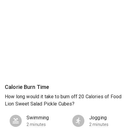
Calorie Burn Time
How long would it take to burn off 20 Calories of Food
Lion Sweet Salad Pickle Cubes?
Swimming
Jogging
2 minutes
2 minutes