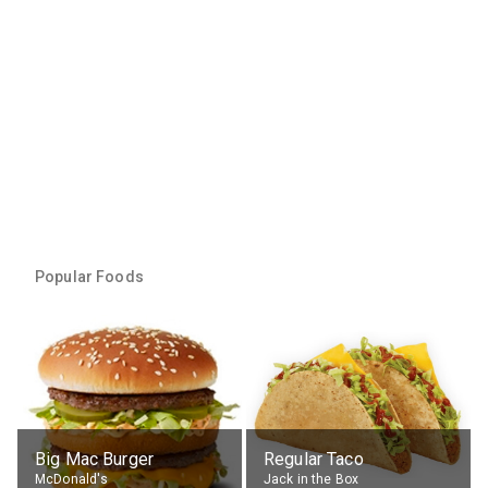
Popular Foods
Big Mac Burger
Regular Taco
McDonald's
Jack in the Box