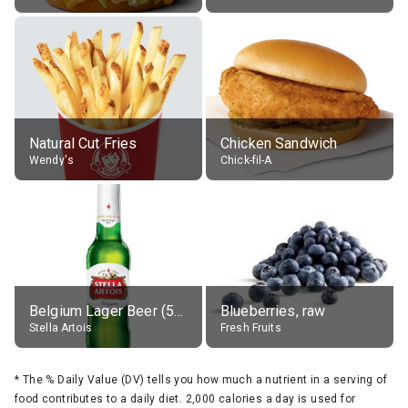
Natural Cut Fries
Chicken Sandwich
Wendy's
Chick-fil-A
Belgium Lager Beer (5% alc.)
Blueberries, raw
Stella Artois
Fresh Fruits
*
The % Daily Value (DV) tells you how much a nutrient in a serving of
food contributes to a daily diet. 2,000 calories a day is used for