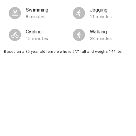
Swimming
Jogging
8 minutes
11 minutes
Cycling
Walking
15 minutes
28 minutes
Based on a 35 year old female who is 5'7" tall and weighs 144 lbs.