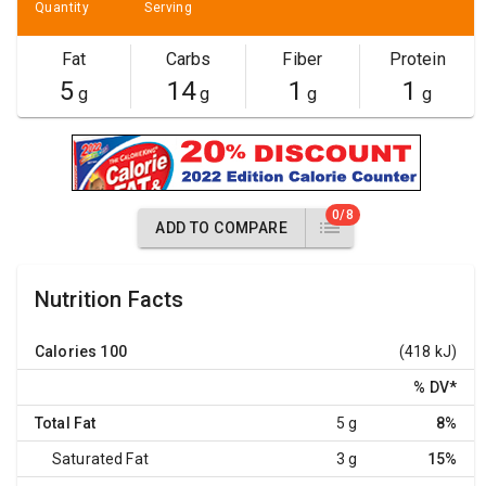
Quantity
Serving
Fat
Carbs
Fiber
Protein
5
14
1
1
g
g
g
g
0/8
ADD TO COMPARE
Nutrition Facts
Calories
100
(418 kJ)
% DV
*
Total Fat
5 g
8%
Saturated Fat
3 g
15%