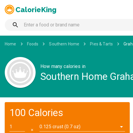
CalorieKing
Home
Foods
Southern Home
Pies & Tarts
Grah
How many calories in
Southern Home Graha
100 Calories
0.125 crust (0.7 oz)
✕