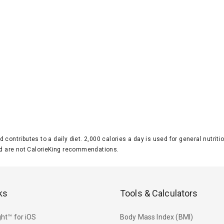
d contributes to a daily diet. 2,000 calories a day is used for general nutri
 are not CalorieKing recommendations.
ks
Tools & Calculators
ht™ for iOS
Body Mass Index (BMI)