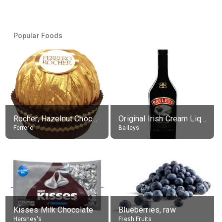
Popular Foods
Rocher, Hazelnut Chocolate Ball
Original Irish Cream Liqueur (17% alc.)
Ferrero
Baileys
Kisses Milk Chocolate
Blueberries, raw
Hershey's
Fresh Fruits