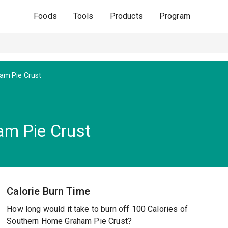
Foods
Tools
Products
Program
am Pie Crust
m Pie Crust
Calorie Burn Time
How long would it take to burn off 100 Calories of
Southern Home Graham Pie Crust?