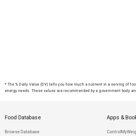
*
The % Daily Value (DV) tells you how much a nutrient in a serving of foo
energy needs. These values are recommended by a government body and
Food Database
Apps & Boo
Browse Database
ControlMyWeig