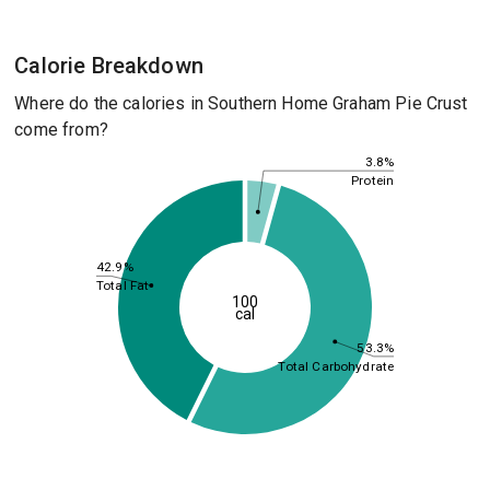
Calorie Breakdown
Where do the calories in Southern Home Graham Pie Crust
come from?
3.8%
Protein
42.9%
Total Fat
100
cal
53.3%
Total Carbohydrate