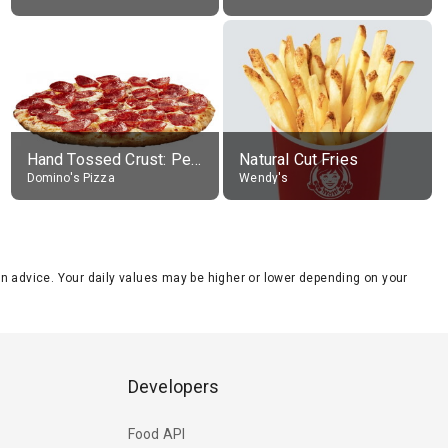
Hand Tossed Crust: Pepperoni Pizza (Large 14")
Natural Cut Fries
Domino's Pizza
Wendy's
tion advice. Your daily values may be higher or lower depending on your
Developers
Food API