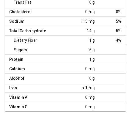
Trans Fat
0 g
Cholesterol
0 mg
0%
Sodium
115 mg
5%
Total Carbohydrate
14 g
5%
Dietary Fiber
1 g
4%
Sugars
6 g
Protein
1 g
Calcium
0 mg
Alcohol
0 g
Iron
< 1 mg
Vitamin A
0 mg
Vitamin C
0 mg