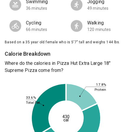
Swimming
Jogging
36 minutes
49 minutes
Cycling
Walking
66 minutes
120 minutes
Based on a 35 year old female who is 5'7" tall and weighs 144 lbs.
Calorie Breakdown
Where do the calories in Pizza Hut Extra Large 18"
Supreme Pizza come from?
17.8%
Protein
33.6%
Total Fat
430
cal