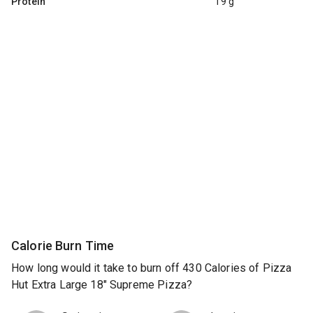
Protein
19 g
Calorie Burn Time
How long would it take to burn off 430 Calories of Pizza
Hut Extra Large 18" Supreme Pizza?