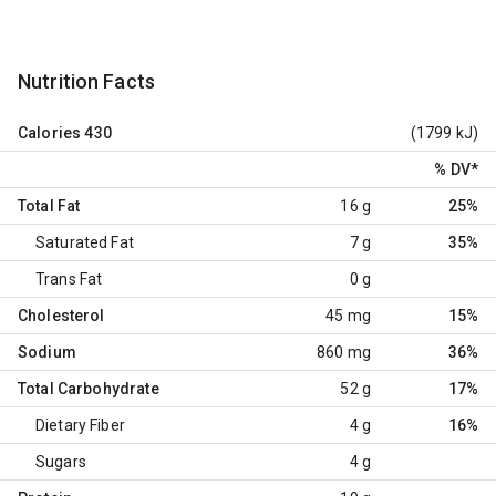
Nutrition Facts
Calories
430
(1799 kJ)
% DV
*
Total Fat
16 g
25%
Saturated Fat
7 g
35%
Trans Fat
0 g
Cholesterol
45 mg
15%
Sodium
860 mg
36%
Total Carbohydrate
52 g
17%
Dietary Fiber
4 g
16%
Sugars
4 g