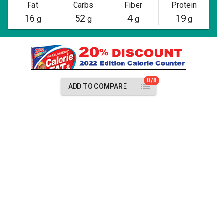
Fat
Carbs
Fiber
Protein
16
52
4
19
g
g
g
g
0/8
ADD TO COMPARE