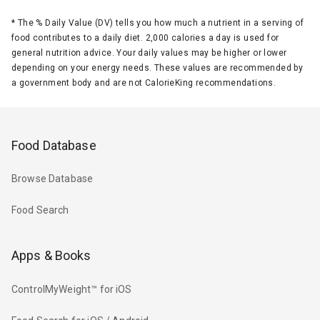
*
The % Daily Value (DV) tells you how much a nutrient in a serving of
food contributes to a daily diet. 2,000 calories a day is used for
general nutrition advice. Your daily values may be higher or lower
depending on your energy needs. These values are recommended by
a government body and are not CalorieKing recommendations.
Food Database
Browse Database
Food Search
Apps & Books
ControlMyWeight™ for iOS