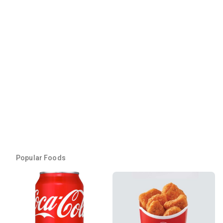
Popular Foods