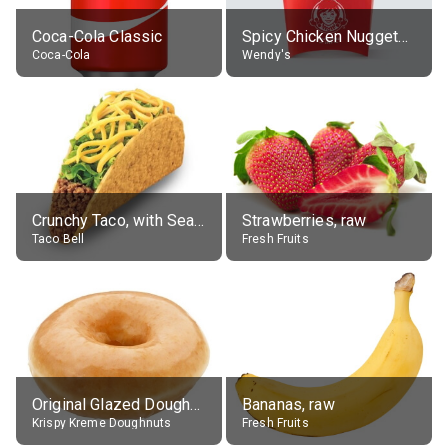
Coca-Cola Classic
Spicy Chicken Nuggets, without sauce
Coca-Cola
Wendy's
Crunchy Taco, with Seasoned Beef
Strawberries, raw
Taco Bell
Fresh Fruits
Original Glazed Doughnut
Bananas, raw
Krispy Kreme Doughnuts
Fresh Fruits