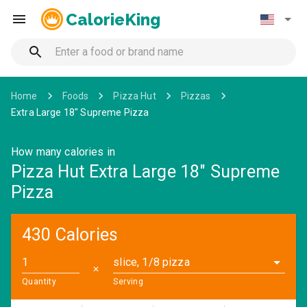
CalorieKing
Home
Foods
Pizza Hut
Pizzas
Extra Large 18" Supreme Pizza
How many calories in
Pizza Hut Extra Large 18" Supreme
Pizza
430 Calories
slice, 1/8 pizza
✕
Quantity
Serving