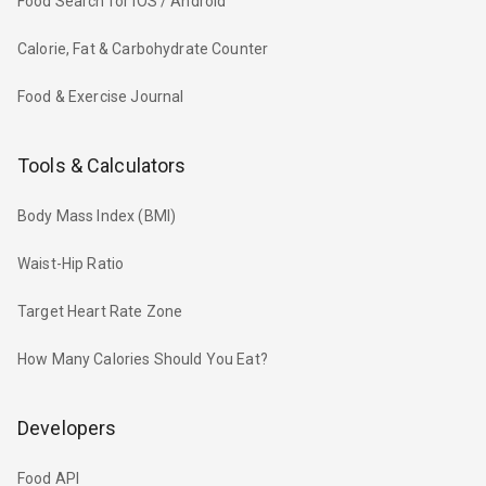
Food Search for iOS / Android
Calorie, Fat & Carbohydrate Counter
Food & Exercise Journal
Tools & Calculators
Body Mass Index (BMI)
Waist-Hip Ratio
Target Heart Rate Zone
How Many Calories Should You Eat?
Developers
Food API