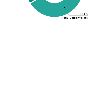
48.6%
Total Carbohydrate