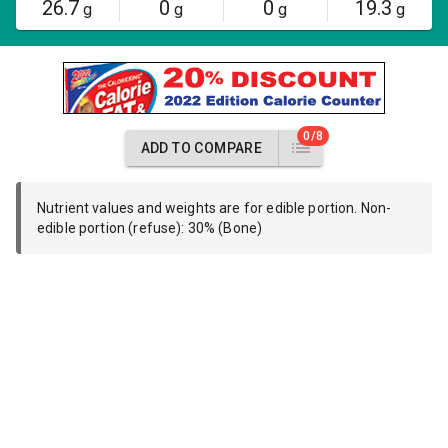
26.7
0
0
19.3
g
g
g
g
0/8
ADD TO COMPARE
Nutrient values and weights are for edible portion. Non-
edible portion (refuse): 30% (Bone)