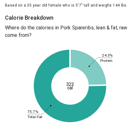
Based on a 35 year old female who is 5'7" tall and weighs 144 lbs.
Calorie Breakdown
Where do the calories in Pork Spareribs, lean & fat, raw
come from?
24.3%
Protein
323
cal
75.7%
Total Fat