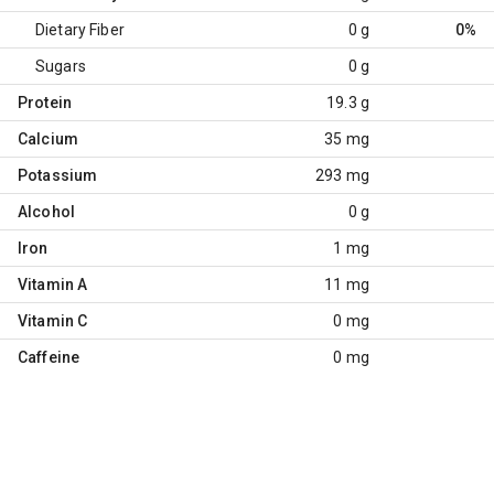
Dietary Fiber
0 g
0%
Sugars
0 g
Protein
19.3 g
Calcium
35 mg
Potassium
293 mg
Alcohol
0 g
Iron
1 mg
Vitamin A
11 mg
Vitamin C
0 mg
Caffeine
0 mg