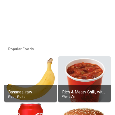
Popular Foods
Bananas, raw
Rich & Meaty Chili, without toppings, large
Fresh Fruits
Wendy's