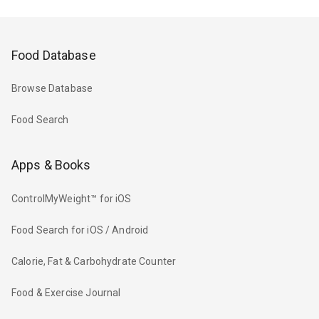
Food Database
Browse Database
Food Search
Apps & Books
ControlMyWeight™ for iOS
Food Search for iOS / Android
Calorie, Fat & Carbohydrate Counter
Food & Exercise Journal