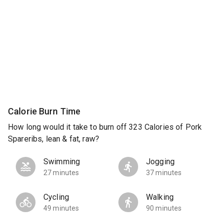
Calorie Burn Time
How long would it take to burn off 323 Calories of Pork
Spareribs, lean & fat, raw?
Swimming
Jogging
27 minutes
37 minutes
Cycling
Walking
49 minutes
90 minutes