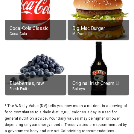
Coca-Cola Classic
Big Mac Burger
Coca-Cola
McDonald's
Blueberries, raw
Original Irish Cream Liqueur (17% alc.)
Fresh Fruits
Baileys
*
The % Daily Value (DV) tells you how much a nutrient in a serving of
food contributes to a daily diet. 2,000 calories a day is used for
general nutrition advice. Your daily values may be higher or lower
depending on your energy needs. These values are recommended by
a government body and are not CalorieKing recommendations.