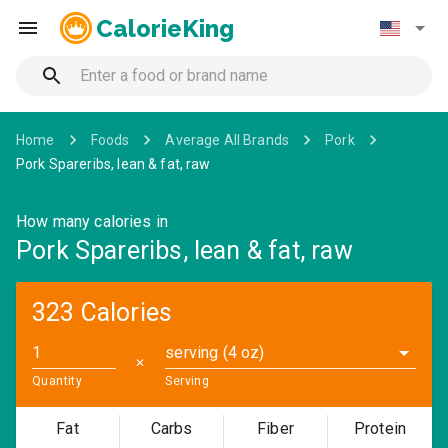
CalorieKing
Home
Foods
Average All Brands
Pork
Pork Spareribs, lean & fat, raw
How many calories in
Pork Spareribs, lean & fat, raw
323 Calories
serving (4 oz)
✕
Quantity
Serving
Fat
Carbs
Fiber
Protein