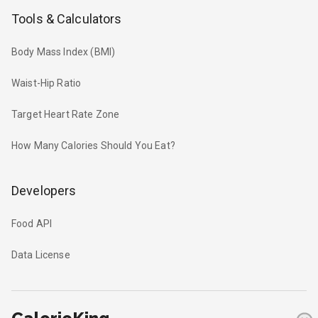
Tools & Calculators
Body Mass Index (BMI)
Waist-Hip Ratio
Target Heart Rate Zone
How Many Calories Should You Eat?
Developers
Food API
Data License