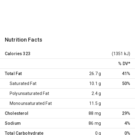
Nutrition Facts
Calories
323
(1351 kJ)
% DV
*
Total Fat
26.7 g
41%
Saturated Fat
10.1 g
50%
Polyunsaturated Fat
2.4 g
Monounsaturated Fat
11.5 g
Cholesterol
88 mg
29%
Sodium
86 mg
4%
Total Carbohydrate
0 g
0%