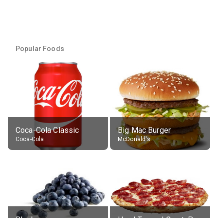
Popular Foods
Coca-Cola Classic
Big Mac Burger
Coca-Cola
McDonald's