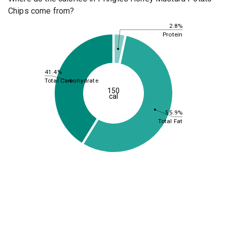
Chips come from?
2.8%
Protein
41.4%
Total Carbohydrate
150
cal
55.9%
Total Fat