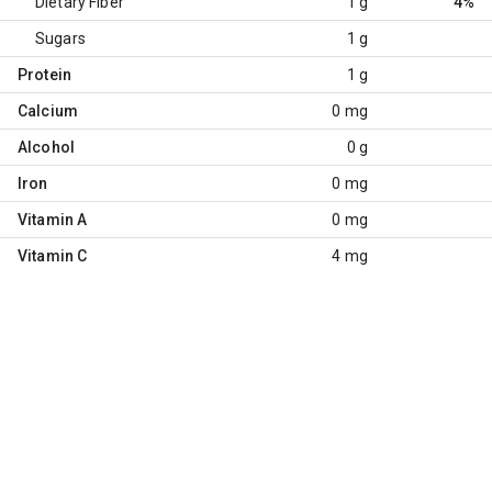
Dietary Fiber
1 g
4%
Sugars
1 g
Protein
1 g
Calcium
0 mg
Alcohol
0 g
Iron
0 mg
Vitamin A
0 mg
Vitamin C
4 mg