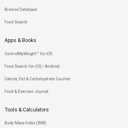
Browse Database
Food Search
Apps & Books
ControlMyWeight™ for iOS
Food Search for iOS / Android
Calorie, Fat & Carbohydrate Counter
Food & Exercise Journal
Tools & Calculators
Body Mass Index (BMI)