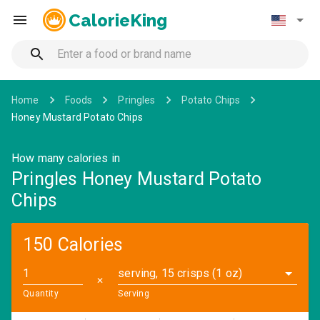
CalorieKing
Home
Foods
Pringles
Potato Chips
Honey Mustard Potato Chips
How many calories in
Pringles Honey Mustard Potato
Chips
150 Calories
serving, 15 crisps (1 oz)
✕
Quantity
Serving