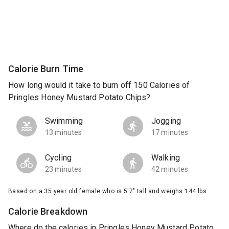
Calorie Burn Time
How long would it take to burn off 150 Calories of
Pringles Honey Mustard Potato Chips?
Swimming
Jogging
13 minutes
17 minutes
Cycling
Walking
23 minutes
42 minutes
Based on a 35 year old female who is 5'7" tall and weighs 144 lbs.
Calorie Breakdown
Where do the calories in Pringles Honey Mustard Potato