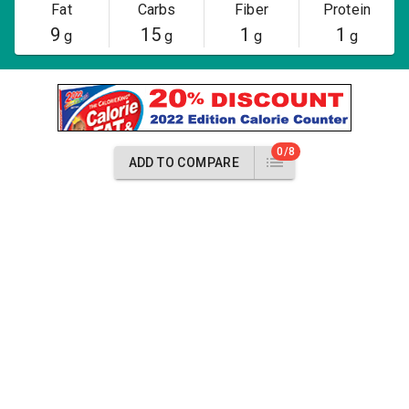
Fat
Carbs
Fiber
Protein
9
15
1
1
g
g
g
g
0/8
ADD TO COMPARE