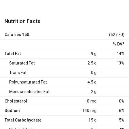
Nutrition Facts
Calories
150
(627 kJ)
% DV
*
Total Fat
9 g
14%
Saturated Fat
2.5 g
13%
Trans Fat
0 g
Polyunsaturated Fat
4.5 g
Monounsaturated Fat
2 g
Cholesterol
0 mg
0%
Sodium
140 mg
6%
Total Carbohydrate
15 g
5%