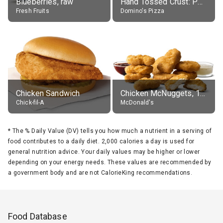
Blueberries, raw
Hand Tossed Crust: Pepperoni Pizza (Large 14")
Fresh Fruits
Domino's Pizza
Chicken Sandwich
Chicken McNuggets, 10 pieces, without sauce
Chick-fil-A
McDonald's
*
The % Daily Value (DV) tells you how much a nutrient in a serving of
food contributes to a daily diet. 2,000 calories a day is used for
general nutrition advice. Your daily values may be higher or lower
depending on your energy needs. These values are recommended by
a government body and are not CalorieKing recommendations.
Food Database