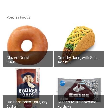
Popular Foods
Glazed Donut
Crunchy Taco, with Seasoned Beef
Dunkin'
Taco Bell
Old Fashioned Oats, dry
Kisses Milk Chocolate
Quaker
Hershey's