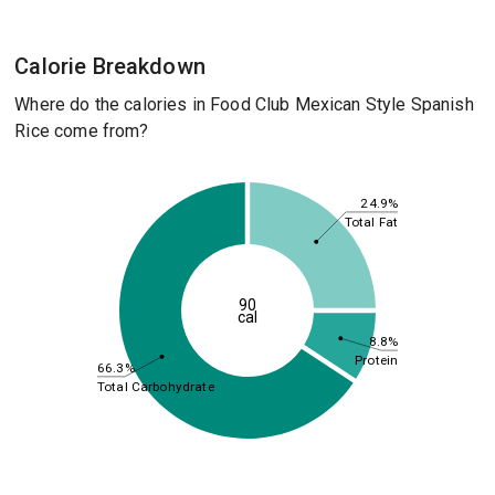
Calorie Breakdown
Where do the calories in Food Club Mexican Style Spanish
Rice come from?
24.9%
Total Fat
90
cal
8.8%
Protein
66.3%
Total Carbohydrate