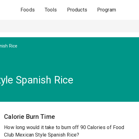
Foods
Tools
Products
Program
nish Rice
yle Spanish Rice
Calorie Burn Time
How long would it take to burn off 90 Calories of Food
Club Mexican Style Spanish Rice?