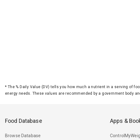
*
The % Daily Value (DV) tells you how much a nutrient in a serving of foo
energy needs. These values are recommended by a government body and
Food Database
Apps & Boo
Browse Database
ControlMyWeig