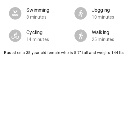
Swimming
Jogging
8 minutes
10 minutes
Cycling
Walking
14 minutes
25 minutes
Based on a 35 year old female who is 5'7" tall and weighs 144 lbs.