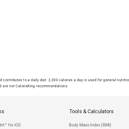
d contributes to a daily diet. 2,000 calories a day is used for general nutri
 are not CalorieKing recommendations.
ks
Tools & Calculators
ht™ for iOS
Body Mass Index (BMI)