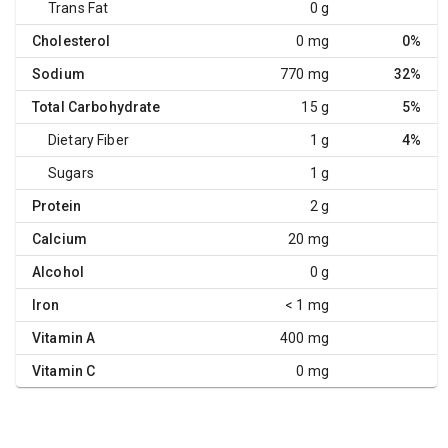
Trans Fat
0 g
Cholesterol
0 mg
0%
Sodium
770 mg
32%
Total Carbohydrate
15 g
5%
Dietary Fiber
1 g
4%
Sugars
1 g
Protein
2 g
Calcium
20 mg
Alcohol
0 g
Iron
< 1 mg
Vitamin A
400 mg
Vitamin C
0 mg