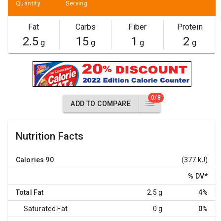
Quantity
Serving
Fat
Carbs
Fiber
Protein
2.5
15
1
2
g
g
g
g
0/8
ADD TO COMPARE
Nutrition Facts
Calories
90
(377 kJ)
% DV
*
Total Fat
2.5 g
4%
Saturated Fat
0 g
0%