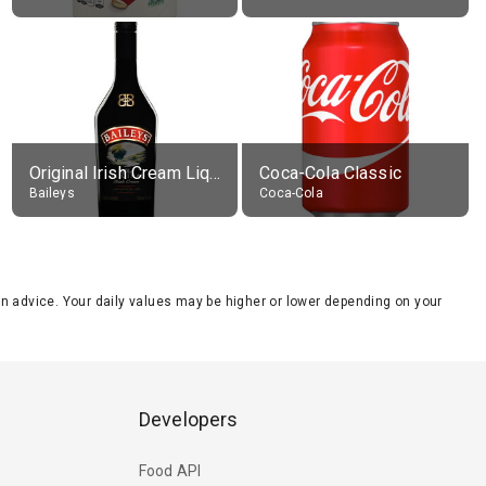
Original Irish Cream Liqueur (17% alc.)
Coca-Cola Classic
Baileys
Coca-Cola
tion advice. Your daily values may be higher or lower depending on your
Developers
Food API