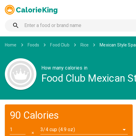
CalorieKing
Home
Foods
Food Club
Rice
Mexican Style Spa
How many calories in
Food Club Mexican St
90 Calories
3/4 cup (4.9 oz)
✕