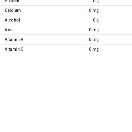
Protein
0 g
Calcium
0 mg
Alcohol
0 g
Iron
0 mg
Vitamin A
0 mg
Vitamin C
0 mg