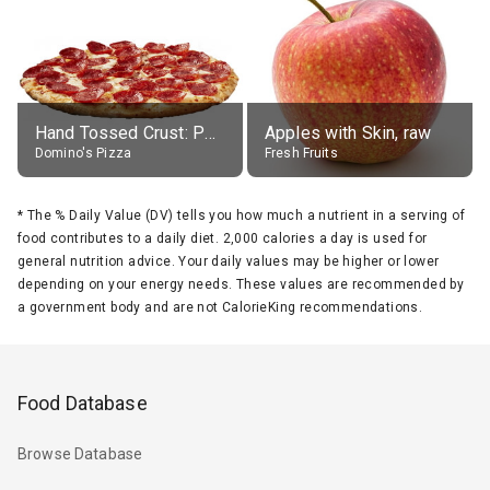
Hand Tossed Crust: Pepperoni Pizza (Large 14")
Apples with Skin, raw
Domino's Pizza
Fresh Fruits
*
The % Daily Value (DV) tells you how much a nutrient in a serving of
food contributes to a daily diet. 2,000 calories a day is used for
general nutrition advice. Your daily values may be higher or lower
depending on your energy needs. These values are recommended by
a government body and are not CalorieKing recommendations.
Food Database
Browse Database