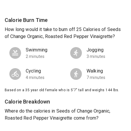
Calorie Burn Time
How long would it take to burn off 25 Calories of Seeds
of Change Organic, Roasted Red Pepper Vinaigrette?
Swimming
Jogging
2 minutes
3 minutes
Cycling
Walking
4 minutes
7 minutes
Based on a 35 year old female who is 5'7" tall and weighs 144 lbs.
Calorie Breakdown
Where do the calories in Seeds of Change Organic,
Roasted Red Pepper Vinaigrette come from?