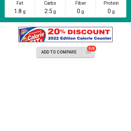
Fat
Carbs
Fiber
Protein
1.8
2.5
0
0
g
g
g
g
0/8
ADD TO COMPARE