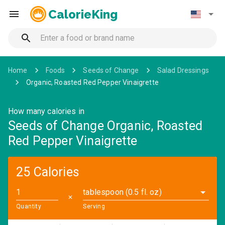
CalorieKing
Home
Foods
Seeds of Change
Salad Dressings
Organic, Roasted Red Pepper Vinaigrette
How many calories in
Seeds of Change Organic, Roasted
Red Pepper Vinaigrette
25 Calories
tablespoon (0.5 fl. oz)
✕
Quantity
Serving