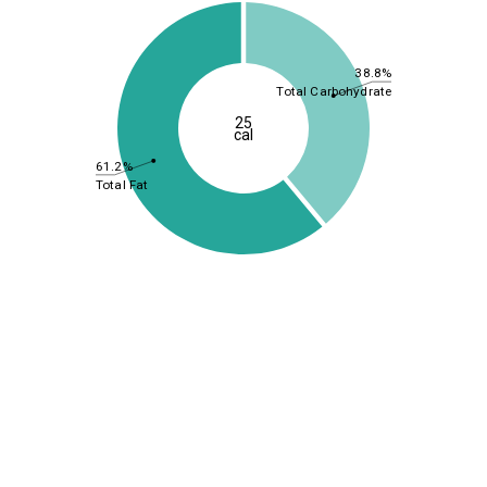
38.8%
Total Carbohydrate
25
cal
61.2%
Total Fat