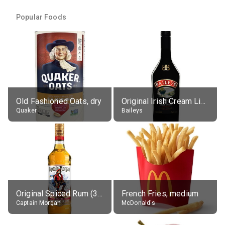
Popular Foods
Old Fashioned Oats, dry
Original Irish Cream Liqueur (17% alc.)
Quaker
Baileys
Original Spiced Rum (35% alc.)
French Fries, medium
Captain Morgan
McDonald's