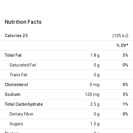
Nutrition Facts
Calories
25
(105 kJ)
% DV
*
Total Fat
1.8 g
3%
Saturated Fat
0 g
0%
Trans Fat
0 g
Cholesterol
0 mg
0%
Sodium
120 mg
5%
Total Carbohydrate
2.5 g
1%
Dietary Fiber
0 g
0%
Sugars
1.5 g