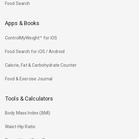
Food Search
Apps & Books
ControlMyWeight™ for iOS
Food Search for iOS / Android
Calorie, Fat & Carbohydrate Counter
Food & Exercise Journal
Tools & Calculators
Body Mass Index (BMI)
Waist-Hip Ratio