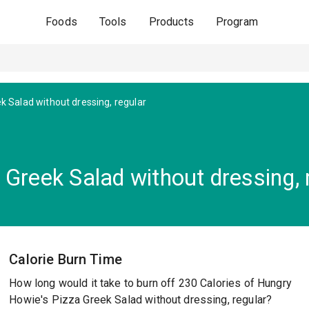
Foods
Tools
Products
Program
k Salad without dressing, regular
Greek Salad without dressing, 
Calorie Burn Time
How long would it take to burn off 230 Calories of Hungry
Howie's Pizza Greek Salad without dressing, regular?