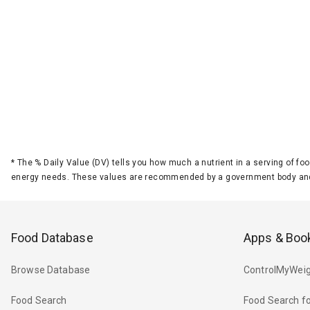
*
The % Daily Value (DV) tells you how much a nutrient in a serving of foo
energy needs. These values are recommended by a government body and
Food Database
Apps & Boo
Browse Database
ControlMyWeig
Food Search
Food Search fo