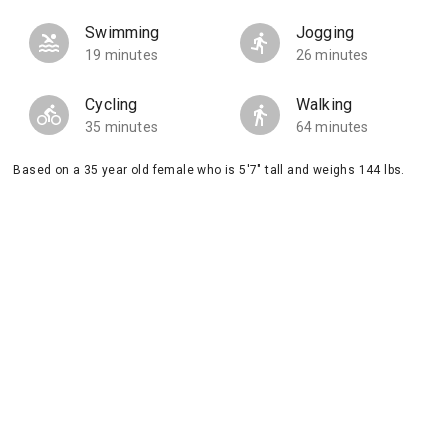
Swimming
Jogging
19 minutes
26 minutes
Cycling
Walking
35 minutes
64 minutes
Based on a 35 year old female who is 5'7" tall and weighs 144 lbs.