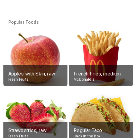
Popular Foods
Apples with Skin, raw
French Fries, medium
Fresh Fruits
McDonald's
Strawberries, raw
Regular Taco
Fresh Fruits
Jack in the Box