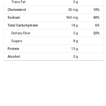
Trans Fat
0 g
Cholesterol
30 mg
10%
Sodium
960 mg
40%
Total Carbohydrate
18 g
6%
Dietary Fiber
5 g
20%
Sugars
8 g
Protein
15 g
Alcohol
0 g