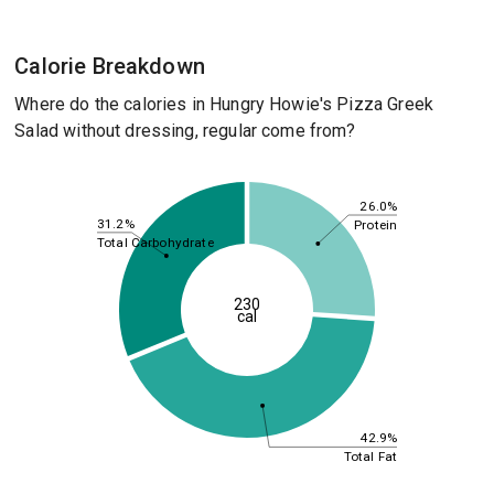
Calorie Breakdown
Where do the calories in Hungry Howie's Pizza Greek
Salad without dressing, regular come from?
26.0%
31.2%
Protein
Total Carbohydrate
230
cal
42.9%
Total Fat