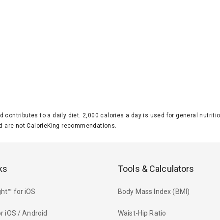
d contributes to a daily diet. 2,000 calories a day is used for general nutri
 are not CalorieKing recommendations.
ks
Tools & Calculators
ht™ for iOS
Body Mass Index (BMI)
r iOS / Android
Waist-Hip Ratio