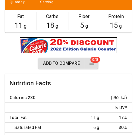
Quantity
Serving
Fat
Carbs
Fiber
Protein
11
18
5
15
g
g
g
g
0/8
ADD TO COMPARE
Nutrition Facts
Calories
230
(962 kJ)
% DV
*
Total Fat
11 g
17%
Saturated Fat
6 g
30%