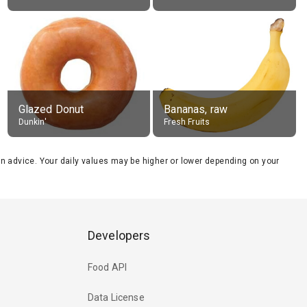
Glazed Donut
Bananas, raw
Dunkin'
Fresh Fruits
tion advice. Your daily values may be higher or lower depending on your
Developers
Food API
Data License