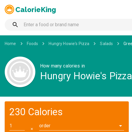
CalorieKing
Home
Foods
Hungry Howie's Pizza
Salads
Gree
How many calories in
Hungry Howie's Pizza 
230 Calories
order
✕