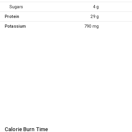
Sugars
4 g
Protein
29 g
Potassium
790 mg
Calorie Burn Time