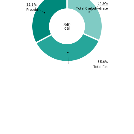
31.6%
32.8%
Total Carbohydrate
Protein
340
cal
35.6%
Total Fat