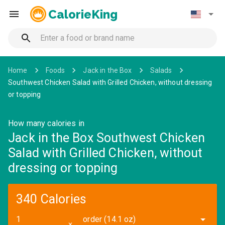
CalorieKing
Home
Foods
Jack in the Box
Salads
Southwest Chicken Salad with Grilled Chicken, without dressing
or topping
How many calories in
Jack in the Box Southwest Chicken
Salad with Grilled Chicken, without
dressing or topping
340 Calories
order (14.1 oz)
✕