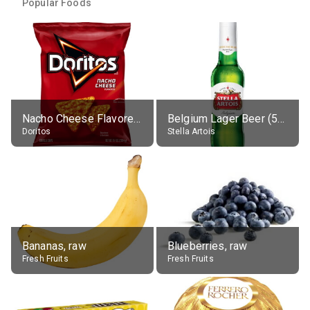
Popular Foods
Nacho Cheese Flavored Tortilla Chips
Belgium Lager Beer (5% alc.)
Doritos
Stella Artois
Bananas, raw
Blueberries, raw
Fresh Fruits
Fresh Fruits