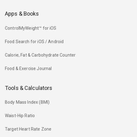
Apps & Books
ControlMyWeight™ for iOS
Food Search for iOS / Android
Calorie, Fat & Carbohydrate Counter
Food & Exercise Journal
Tools & Calculators
Body Mass Index (BMI)
Waist-Hip Ratio
Target Heart Rate Zone