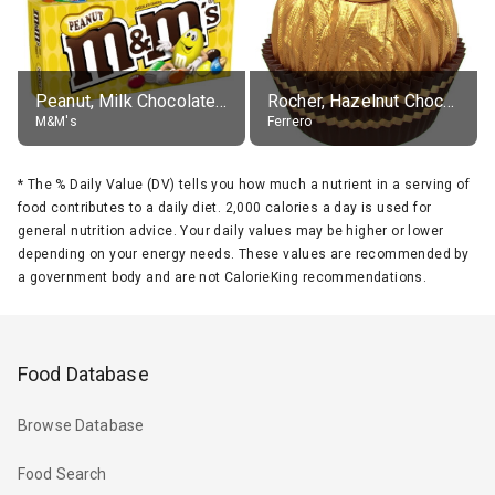
Peanut, Milk Chocolate Candies
Rocher, Hazelnut Chocolate Ball
M&M's
Ferrero
*
The % Daily Value (DV) tells you how much a nutrient in a serving of
food contributes to a daily diet. 2,000 calories a day is used for
general nutrition advice. Your daily values may be higher or lower
depending on your energy needs. These values are recommended by
a government body and are not CalorieKing recommendations.
Food Database
Browse Database
Food Search