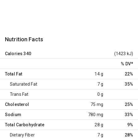
Nutrition Facts
Calories
340
(1423 kJ)
% DV
*
Total Fat
14 g
22%
Saturated Fat
7 g
35%
Trans Fat
0 g
Cholesterol
75 mg
25%
Sodium
780 mg
33%
Total Carbohydrate
28 g
9%
Dietary Fiber
7 g
28%