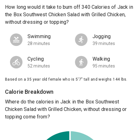
How long would it take to burn off 340 Calories of Jack in
the Box Southwest Chicken Salad with Grilled Chicken,
without dressing or topping?
Swimming
Jogging
28 minutes
39 minutes
Cycling
Walking
52 minutes
95 minutes
Based on a 35 year old female who is 5'7" tall and weighs 144 lbs.
Calorie Breakdown
Where do the calories in Jack in the Box Southwest
Chicken Salad with Grilled Chicken, without dressing or
topping come from?