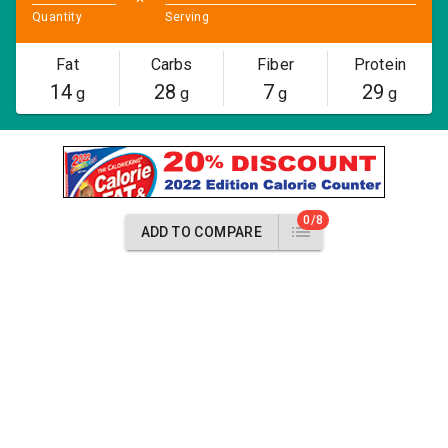
Quantity
Serving
Fat
Carbs
Fiber
Protein
14
28
7
29
g
g
g
g
0/8
ADD TO COMPARE