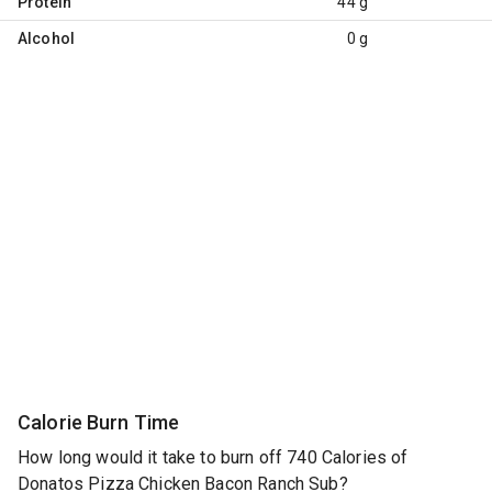
Protein
44 g
Alcohol
0 g
Calorie Burn Time
How long would it take to burn off 740 Calories of
Donatos Pizza Chicken Bacon Ranch Sub?