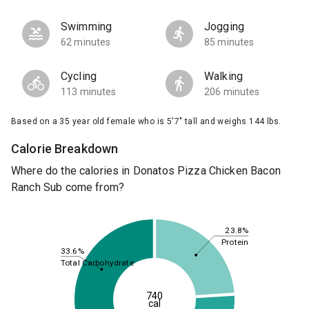
Swimming
Jogging
62 minutes
85 minutes
Cycling
Walking
113 minutes
206 minutes
Based on a 35 year old female who is 5'7" tall and weighs 144 lbs.
Calorie Breakdown
Where do the calories in Donatos Pizza Chicken Bacon
Ranch Sub come from?
23.8%
Protein
33.6%
Total Carbohydrate
740
cal