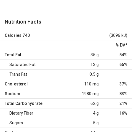
Nutrition Facts
Calories
740
(3096 kJ)
% DV
*
Total Fat
35 g
54%
Saturated Fat
13 g
65%
Trans Fat
0.5 g
Cholesterol
110 mg
37%
Sodium
1980 mg
83%
Total Carbohydrate
62 g
21%
Dietary Fiber
4 g
16%
Sugars
5 g