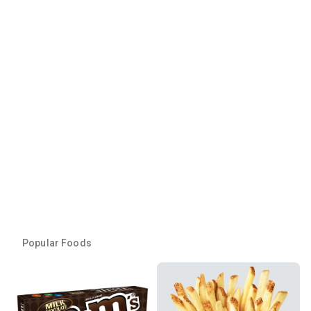
Popular Foods