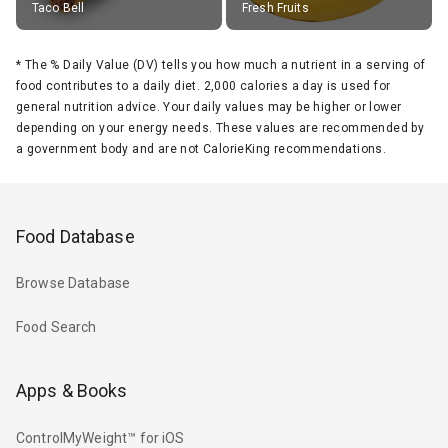
Taco Bell
Fresh Fruits
*
The % Daily Value (DV) tells you how much a nutrient in a serving of
food contributes to a daily diet. 2,000 calories a day is used for
general nutrition advice. Your daily values may be higher or lower
depending on your energy needs. These values are recommended by
a government body and are not CalorieKing recommendations.
Food Database
Browse Database
Food Search
Apps & Books
ControlMyWeight™ for iOS