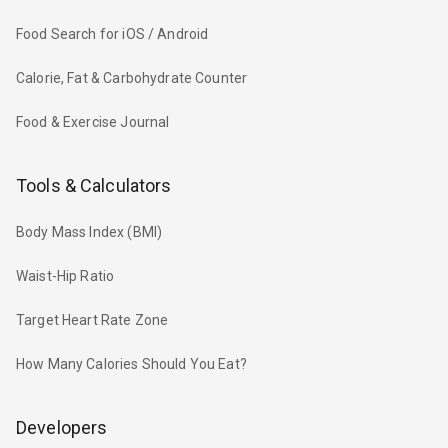
Food Search for iOS / Android
Calorie, Fat & Carbohydrate Counter
Food & Exercise Journal
Tools & Calculators
Body Mass Index (BMI)
Waist-Hip Ratio
Target Heart Rate Zone
How Many Calories Should You Eat?
Developers