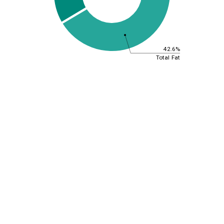
42.6%
Total Fat