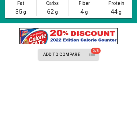
Fat
Carbs
Fiber
Protein
35
62
4
44
g
g
g
g
0/8
ADD TO COMPARE