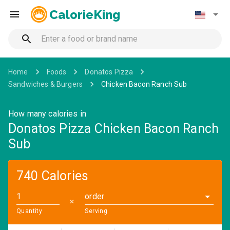
CalorieKing
Home
Foods
Donatos Pizza
Sandwiches & Burgers
Chicken Bacon Ranch Sub
How many calories in
Donatos Pizza Chicken Bacon Ranch
Sub
740 Calories
order
✕
Quantity
Serving