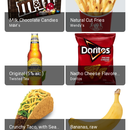
Milk Chocolate Candies
Natural Cut Fries
M&M's
Wendy's
Original (5% alc.)
Nacho Cheese Flavored Tortilla Chips
Twisted Tea
Doritos
Crunchy Taco, with Seasoned Beef
Bananas, raw