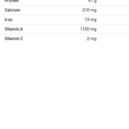
Protein
41 g
Calcium
210 mg
Iron
13 mg
Vitamin A
1100 mg
Vitamin C
2 mg