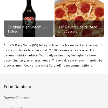
Original Irish Cream Liqueur (17% alc.)
14" Round Hot-N-Ready Pepperoni Pizza
Baileys
Little Caesars
*
The % Daily Value (DV) tells you how much a nutrient in a serving of
food contributes to a daily diet. 2,000 calories a day is used for
general nutrition advice. Your daily values may be higher or lower
depending on your energy needs. These values are recommended by
a government body and are not CalorieKing recommendations.
Food Database
Browse Database