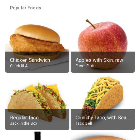
Popular Foods
Chicken Sandwich
Apples with Skin, raw
Chick-fil-A
Fresh Fruits
Regular Taco
Crunchy Taco, with Seasoned Beef
Jack in the Box
Taco Bell