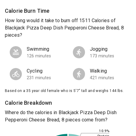
Calorie Burn Time
How long would it take to burn off 1511 Calories of
Blackjack Pizza Deep Dish Pepperoni Cheese Bread, 8
pieces?
Swimming
Jogging
126 minutes
173 minutes
Cycling
Walking
231 minutes
421 minutes
Based on a 35 year old female who is 5'7" tall and weighs 144 lbs.
Calorie Breakdown
Where do the calories in Blackjack Pizza Deep Dish
Pepperoni Cheese Bread, 8 pieces come from?
10.9%
Protein