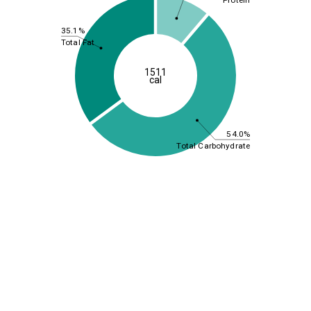
35.1%
Total Fat
1511
cal
54.0%
Total Carbohydrate