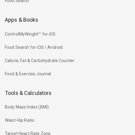
Food Search
Apps & Books
ControlMyWeight™ for iOS
Food Search for iOS / Android
Calorie, Fat & Carbohydrate Counter
Food & Exercise Journal
Tools & Calculators
Body Mass Index (BMI)
Waist-Hip Ratio
Target Heart Rate Zone