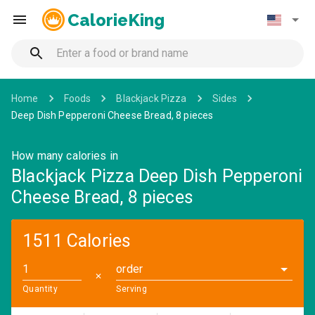
CalorieKing
Home
Foods
Blackjack Pizza
Sides
Deep Dish Pepperoni Cheese Bread, 8 pieces
How many calories in
Blackjack Pizza Deep Dish Pepperoni
Cheese Bread, 8 pieces
1511 Calories
order
✕
Quantity
Serving