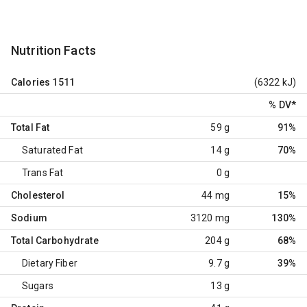
Nutrition Facts
Calories
1511
(6322 kJ)
% DV
*
Total Fat
59 g
91%
Saturated Fat
14 g
70%
Trans Fat
0 g
Cholesterol
44 mg
15%
Sodium
3120 mg
130%
Total Carbohydrate
204 g
68%
Dietary Fiber
9.7 g
39%
Sugars
13 g