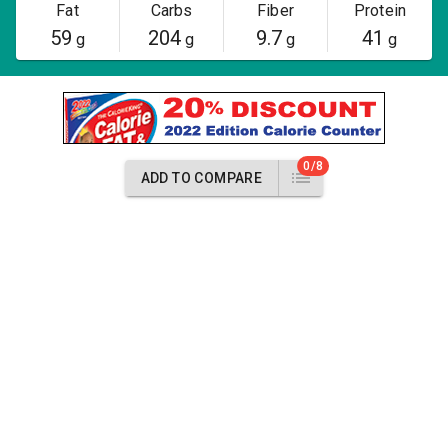
Fat
Carbs
Fiber
Protein
59
204
9.7
41
g
g
g
g
0/8
ADD TO COMPARE